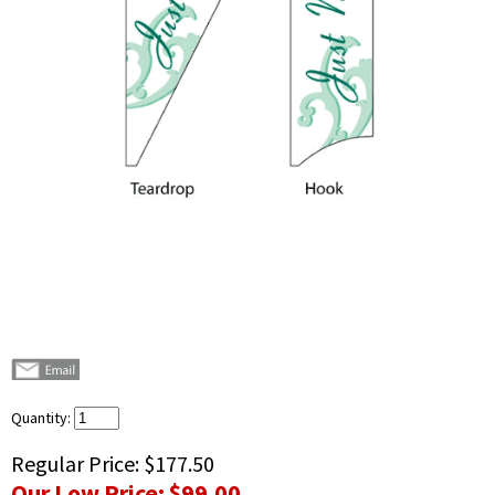
Quantity:
Regular Price:
$177.50
Our Low Price:
$99.00