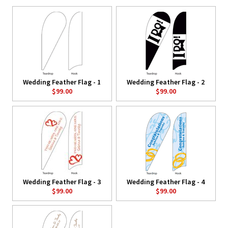
Wedding Feather Flag - 1
Wedding Feather Flag - 2
$99.00
$99.00
Wedding Feather Flag - 3
Wedding Feather Flag - 4
$99.00
$99.00