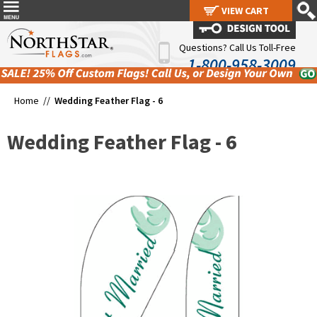
VIEW CART
VIEW CART
Questions? Call Us Toll-Free
1-800-958-3009
Home //
Wedding Feather Flag - 6
Wedding Feather Flag - 6