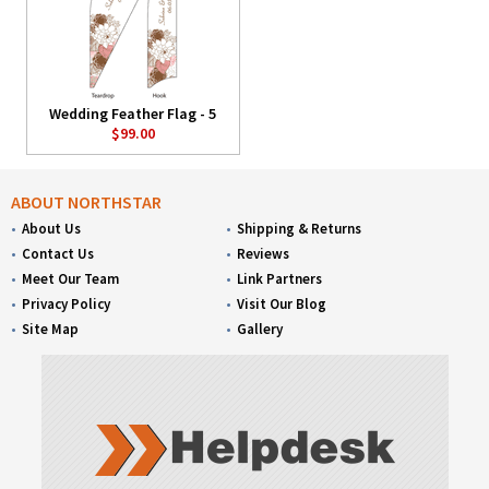
Wedding Feather Flag - 5
$99.00
ABOUT NORTHSTAR
About Us
Shipping & Returns
Contact Us
Reviews
Meet Our Team
Link Partners
Privacy Policy
Visit Our Blog
Site Map
Gallery