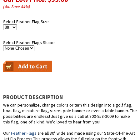
(You Save
44
%
)
Select Feather Flag Size
Select Feather Flags Shape
PRODUCT DESCRIPTION
We can personalize, change colors or turn this design into a golf flag,
boat flag, miniature flag, street pole banner or even a table banner. The
possibilities are endless! Just give us a call at 800-958-3009 to make
this flag, one of a kind. We'd loved to hear from you!
Our
Feather Flags
are all 30" wide and made using our State-Of-The-Art
Jet Flo Process.This process allows the full color on the front with