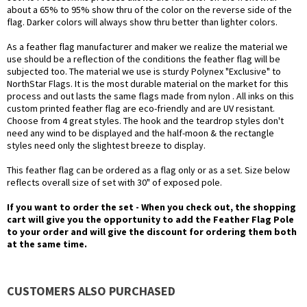
about a 65% to 95% show thru of the color on the reverse side of the
flag. Darker colors will always show thru better than lighter colors.
As a feather flag manufacturer and maker we realize the material we
use should be a reflection of the conditions the feather flag will be
subjected too. The material we use is sturdy Polynex "Exclusive" to
NorthStar Flags. It is the most durable material on the market for this
process and out lasts the same flags made from nylon . All inks on this
custom printed feather flag are eco-friendly and are UV resistant.
Choose from 4 great styles. The hook and the teardrop styles don't
need any wind to be displayed and the half-moon & the rectangle
styles need only the slightest breeze to display.
This feather flag can be ordered as a flag only or as a set. Size below
reflects overall size of set with 30" of exposed pole.
If you want to order the set - When you check out, the shopping
cart will give you the opportunity to add the Feather Flag Pole
to your order and will give the discount for ordering them both
at the same time.
CUSTOMERS ALSO PURCHASED