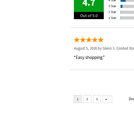
4.7
Out of 5.0
August 5, 2026 by
Glenn S.
(United Sta
“Easy shopping.”
Dis