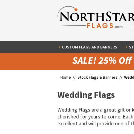
CUSTOM FLAGS AND BANNERS
ST
Home //
Stock Flags & Banners
//
Wedd
Wedding Flags
Wedding Flags are a great gift or
cherished for years to come. Each
excellent and will provide one of 