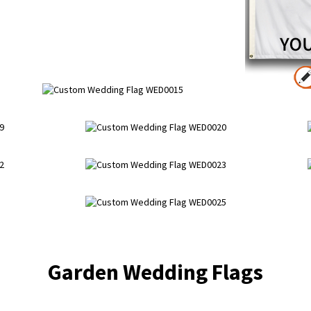
Garden Wedding Flags