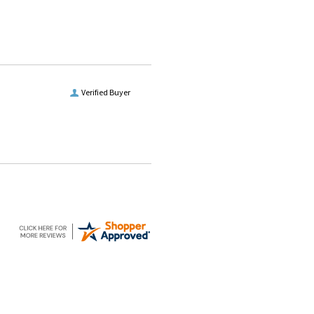
Verified Buyer