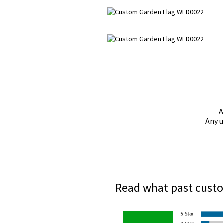
A
Any u
Read what past custo