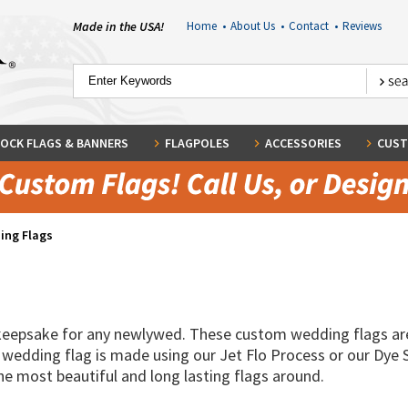
Made in the USA!
Home
•
About Us
•
Contact
•
Reviews
OCK FLAGS & BANNERS
FLAGPOLES
ACCESSORIES
CUST
ing Flags
 keepsake for any newlywed. These custom wedding flags ar
 wedding flag is made using our Jet Flo Process or our Dye 
the most beautiful and long lasting flags around.