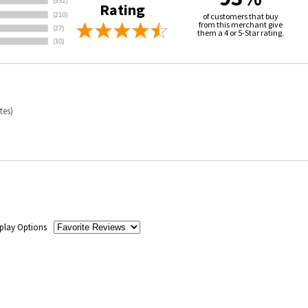
Rating
of customers that buy
from this merchant give
them a 4 or 5-Star rating.
tes)
play Options