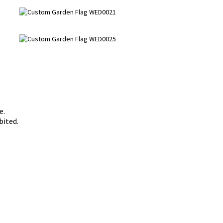
e.
bited.
s