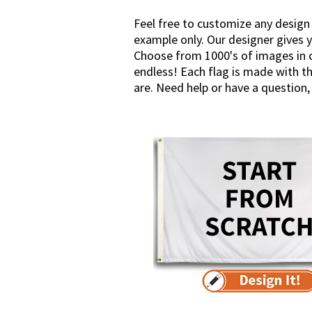
Feel free to customize any design
example only. Our designer gives y
Choose from 1000's of images in ou
endless! Each flag is made with th
are. Need help or have a question, 