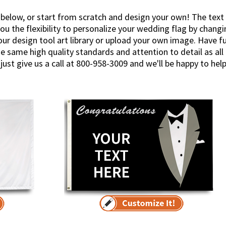
 below, or start from scratch and design your own! The text
ou the flexibility to personalize your wedding flag by changi
r design tool art library or upload your own image. Have fun 
e same high quality standards and attention to detail as al
just give us a call at 800-958-3009 and we'll be happy to help