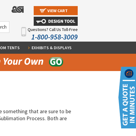
VIEW CART
Questions? Call Us Toll-Free
1-800-958-3009
OM TENTS
EXHIBITS & DISPLAYS
e something that are sure to be
Sublimation Process. Both are