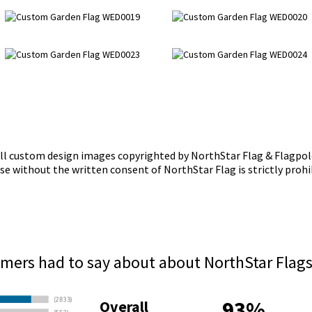
ll custom design images copyrighted by NorthStar Flag & Flagpol
se without the written consent of NorthStar Flag is strictly prohi
mers had to say about about NorthStar Flag
93%
Overall