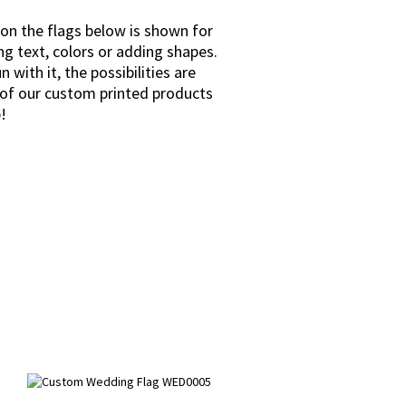
 on the flags below is shown for
ng text, colors or adding shapes.
with it, the possibilities are
l of our custom printed products
!