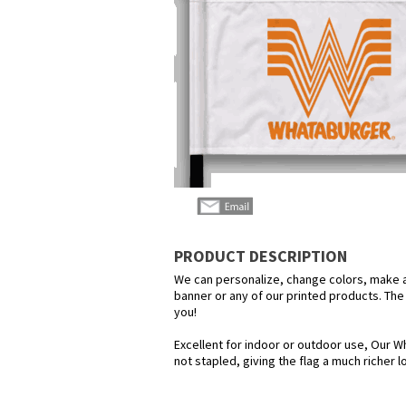
PRODUCT DESCRIPTION
We can personalize, change colors, make any
banner or any of our printed products. The p
you!
Excellent for indoor or outdoor use, Our Wh
not stapled, giving the flag a much richer 