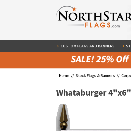
CUSTOM FLAGS AND BANNERS
ST
Home //
Stock Flags & Banners
//
Corpo
Whataburger 4"x6