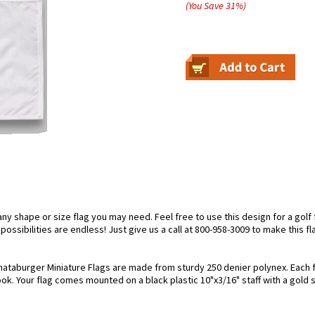
(You Save
31
%
)
 shape or size flag you may need. Feel free to use this design for a golf fl
ossibilities are endless! Just give us a call at 800-958-3009 to make this fl
ataburger Miniature Flags are made from sturdy 250 denier polynex. Each fla
look. Your flag comes mounted on a black plastic 10"x3/16" staff with a gold 