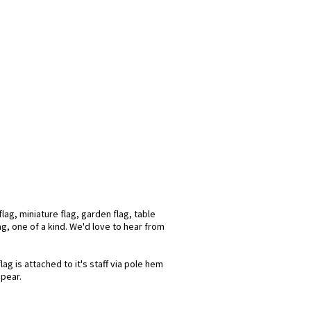
ag, miniature flag, garden flag, table
ag, one of a kind. We'd love to hear from
g is attached to it's staff via pole hem
spear.