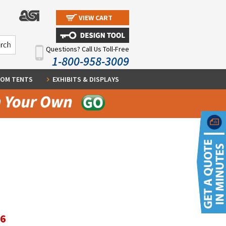
VIEW CART
Questions? Call Us Toll-Free
1-800-958-3009
OM TENTS
EXHIBITS & DISPLAYS
96