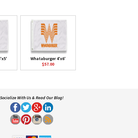
'x5'
Whataburger 4'x6'
$57.00
Socialize With Us & Read Our Blog!