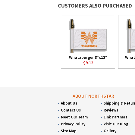
CUSTOMERS ALSO PURCHASED
Whataburger 8"x12"
What
$9.12
ABOUT NORTHSTAR
About Us
Shipping & Retur
Contact Us
Reviews
Meet Our Team
Link Partners
Privacy Policy
Visit Our Blog
Site Map
Gallery