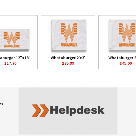
aburger 12"x18"
Whataburger 2'x3'
Whataburger 3
$17.70
$35.99
$45.00
ns