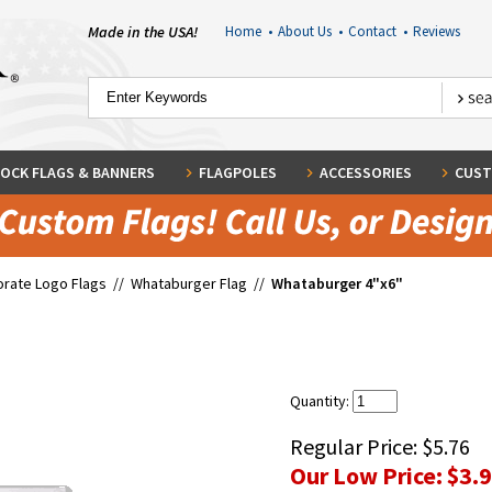
Made in the USA!
Home
•
About Us
•
Contact
•
Reviews
OCK FLAGS & BANNERS
FLAGPOLES
ACCESSORIES
CUST
rate Logo Flags
//
Whataburger Flag
//
Whataburger 4"x6"
"
Quantity:
Regular Price:
$5.76
Our Low Price:
$3.