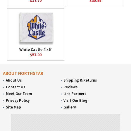
$17.70
$35.99
White Castle 4'x6'
$57.00
ABOUT NORTHSTAR
About Us
Shipping & Returns
Contact Us
Reviews
Meet Our Team
Link Partners
Privacy Policy
Visit Our Blog
Site Map
Gallery