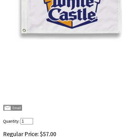
Quantity:
Regular Price:
$57.00