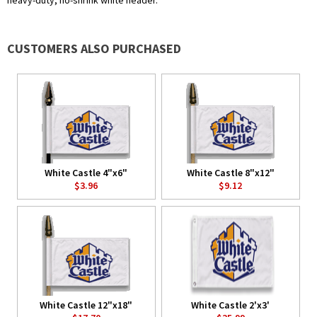
heavy-duty, no-shrink white header.
CUSTOMERS ALSO PURCHASED
White Castle 4"x6"
White Castle 8"x12"
$3.96
$9.12
White Castle 12"x18"
White Castle 2'x3'