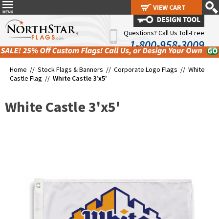
VIEW CART
VIEW CART
Questions? Call Us Toll-Free
1-800-958-3009
Home //
Stock Flags & Banners
//
Corporate Logo Flags
//
White
Castle Flag
//
White Castle 3'x5'
White Castle 3'x5'