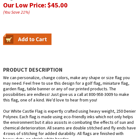
Our Low Price:
$45.00
(You Save
21
%
)
PRODUCT DESCRIPTION
We can personalize, change colors, make any shape or size flag you
may need. Feel free to use this design for a golf flag, miniature flag,
garden flag, table banner or any of our printed products. The
possibilities are endless! Just give us a call at 800-958-3009 to make
this flag, one of a kind. We'd love to hear from you!
Our White Castle Flag is expertly crafted using heavy weight, 250 Denier
Polynex. Each flag is made using eco-friendly inks which not only helps
the environment but it also assists in combating the effects of sun and
chemical deterioration. All seams are double stitched and fly ends have
4 rows of stitching for added durability. All flags are finished with