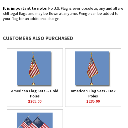
It is important to note:
No U.S. Flag is ever obsolete, any and all are
still legal flags and may be flown at anytime. Fringe can be added to
your flag for an additional charge.
CUSTOMERS ALSO PURCHASED
American Flag Sets -- Gold
American Flag Sets - Oak
Poles
Poles
$265.00
$285.00