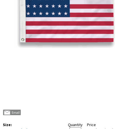
Size:
Quantity
Price