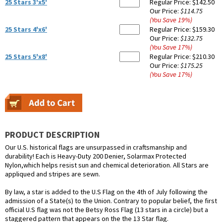
25 Stars 3'x5'
Regular Price:
$142.50
Our Price:
$114.75
(You Save
19
%
)
25 Stars 4'x6'
Regular Price:
$159.30
Our Price:
$132.75
(You Save
17
%
)
25 Stars 5'x8'
Regular Price:
$210.30
Our Price:
$175.25
(You Save
17
%
)
PRODUCT DESCRIPTION
Our U.S. historical flags are unsurpassed in craftsmanship and
durability! Each is Heavy-Duty 200 Denier, Solarmax Protected
Nylon,which helps resist sun and chemical deterioration. All Stars are
appliqued and stripes are sewn.
By law, a star is added to the U.S Flag on the 4th of July following the
admission of a State(s) to the Union. Contrary to popular belief, the first
official U.S flag was not the Betsy Ross Flag (13 stars in a circle) but a
staggered pattern that appears on the the 13 Star flag.