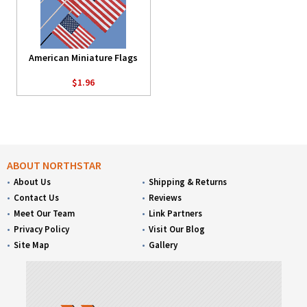
American Miniature Flags
$1.96
ABOUT NORTHSTAR
About Us
Shipping & Returns
Contact Us
Reviews
Meet Our Team
Link Partners
Privacy Policy
Visit Our Blog
Site Map
Gallery