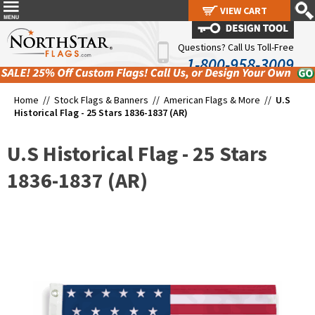
VIEW CART
VIEW CART
Questions? Call Us Toll-Free
1-800-958-3009
Home //
Stock Flags & Banners
//
American Flags & More
//
U.S
Historical Flag - 25 Stars 1836-1837 (AR)
U.S Historical Flag - 25 Stars
1836-1837 (AR)