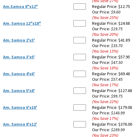
(You Save
27
%
)
Am.Samoa 8"x12"
Regular Price:
$12.75
Our Price:
$9.60
(You Save
25
%
)
Am. Samoa 12"x18"
Regular Price:
$24.68
Our Price:
$19.75
(You Save
20
%
)
Am. Samoa 2'x3'
Regular Price:
$41.89
Our Price:
$35.70
(You Save
15
%
)
Am. Samoa 3'x5'
Regular Price:
$57.95
Our Price:
$47.50
(You Save
18
%
)
Am. Samoa 4'x6'
Regular Price:
$69.48
Our Price:
$57.45
(You Save
17
%
)
Am. Samoa 5'x8'
Regular Price:
$127.68
Our Price:
$99.75
(You Save
22
%
)
Am. Samoa 6'x10'
Regular Price:
$179.08
Our Price:
$148.99
(You Save
17
%
)
Am. Samoa 8'x12'
Regular Price:
$376.00
Our Price:
$289.99
(You Save
23
%
)