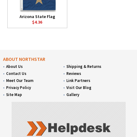
Arizona State Flag
$4.36
ABOUT NORTHSTAR
About Us
Shipping & Returns
Contact Us
Reviews
Meet Our Team
Link Partners
Privacy Policy
Visit Our Blog
Site Map
Gallery