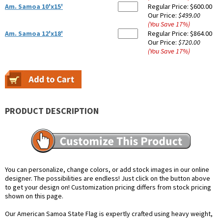
Am. Samoa 10'x15'
Regular Price:
$600.00
Our Price:
$499.00
(You Save
17
%
)
Am. Samoa 12'x18'
Regular Price:
$864.00
Our Price:
$720.00
(You Save
17
%
)
PRODUCT DESCRIPTION
You can personalize, change colors, or add stock images in our online
designer. The possibilities are endless! Just click on the button above
to get your design on! Customization pricing differs from stock pricing
shown on this page.
Our American Samoa State Flag is expertly crafted using heavy weight,