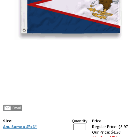
Size:
Quantity
Price
Am. Samoa 4"x6"
Regular Price:
$5.97
Our Price:
$4.36