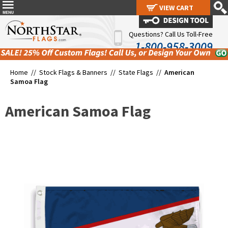
VIEW CART
VIEW CART
Questions? Call Us Toll-Free
1-800-958-3009
Home //
Stock Flags & Banners
//
State Flags
//
American
Samoa Flag
American Samoa Flag