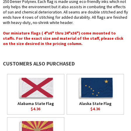
250 Denier Polynex. Each flag is made using eco-friendly inks which not
only helps the environment but it also assists in combating the effects
of sun and chemical deterioration. All seams are double stitched and fly
ends have 4 rows of stitching for added durability. All flags are finished
with heavy-duty, no-shrink white header.
Our miniature flags ( 4"x6" thru 24"x36") come mounted to
staffs. For the exact size and material of the staff, please click
on the size desired in the pricing column.
CUSTOMERS ALSO PURCHASED
Alabama State Flag
Alaska State Flag
$4.36
$4.36