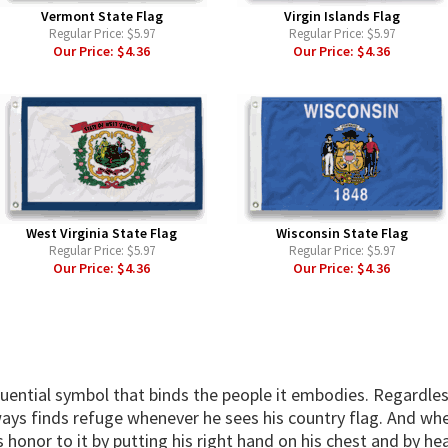
Vermont State Flag
Virgin Islands Flag
Regular Price:
$5.97
Regular Price:
$5.97
Our Price:
$4.36
Our Price:
$4.36
West Virginia State Flag
Wisconsin State Flag
Regular Price:
$5.97
Regular Price:
$5.97
Our Price:
$4.36
Our Price:
$4.36
fluential symbol that binds the people it embodies. Regardles
ways finds refuge whenever he sees his country flag. And when
 honor to it by putting his right hand on his chest and by hea