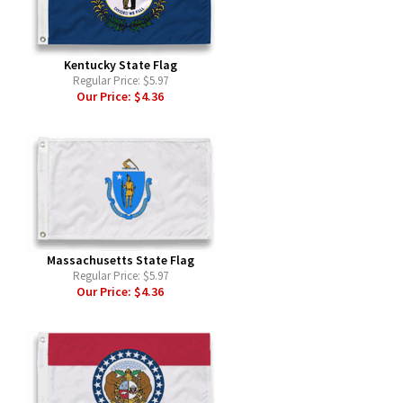
Kentucky State Flag
Regular Price:
$5.97
Our Price:
$4.36
Massachusetts State Flag
Regular Price:
$5.97
Our Price:
$4.36