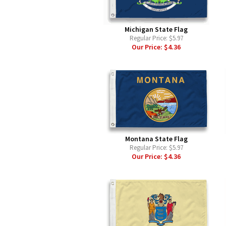
Michigan State Flag
Regular Price:
$5.97
Our Price:
$4.36
Montana State Flag
Regular Price:
$5.97
Our Price:
$4.36