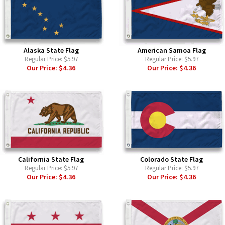
Alaska State Flag
American Samoa Flag
Regular Price:
$5.97
Regular Price:
$5.97
Our Price:
$4.36
Our Price:
$4.36
California State Flag
Colorado State Flag
Regular Price:
$5.97
Regular Price:
$5.97
Our Price:
$4.36
Our Price:
$4.36