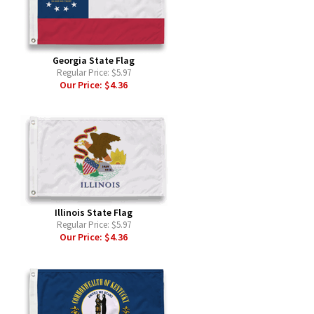
Georgia State Flag
Regular Price:
$5.97
Our Price:
$4.36
Illinois State Flag
Regular Price:
$5.97
Our Price:
$4.36