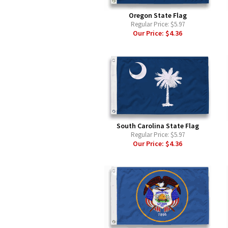
Oregon State Flag
Regular Price:
$5.97
Our Price:
$4.36
South Carolina State Flag
Regular Price:
$5.97
Our Price:
$4.36