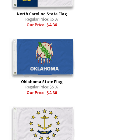
North Carolina State Flag
Regular Price:
$5.97
Our Price:
$4.36
Oklahoma State Flag
Regular Price:
$5.97
Our Price:
$4.36