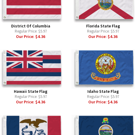
District Of Columbia
Florida State Flag
Regular Price:
$5.97
Regular Price:
$5.97
Our Price:
$4.36
Our Price:
$4.36
Hawaii State Flag
Idaho State Flag
Regular Price:
$5.97
Regular Price:
$5.97
Our Price:
$4.36
Our Price:
$4.36