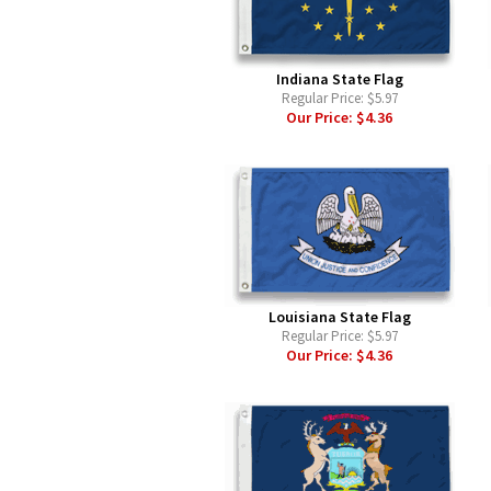
Indiana State Flag
Regular Price:
$5.97
Our Price:
$4.36
Louisiana State Flag
Regular Price:
$5.97
Our Price:
$4.36