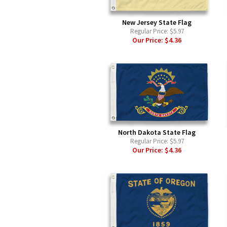
New Jersey State Flag
Regular Price:
$5.97
Our Price:
$4.36
North Dakota State Flag
Regular Price:
$5.97
Our Price:
$4.36