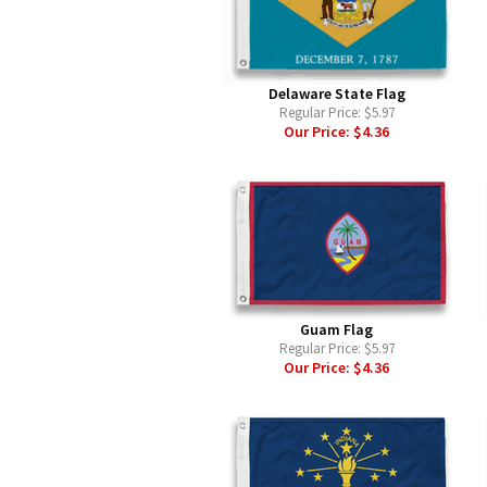
Delaware State Flag
Regular Price:
$5.97
Our Price:
$4.36
Guam Flag
Regular Price:
$5.97
Our Price:
$4.36