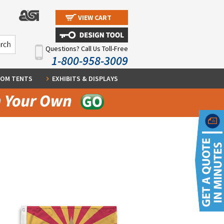
VIEW CART
Questions? Call Us Toll-Free
1-800-958-3009
OM TENTS
EXHIBITS & DISPLAYS