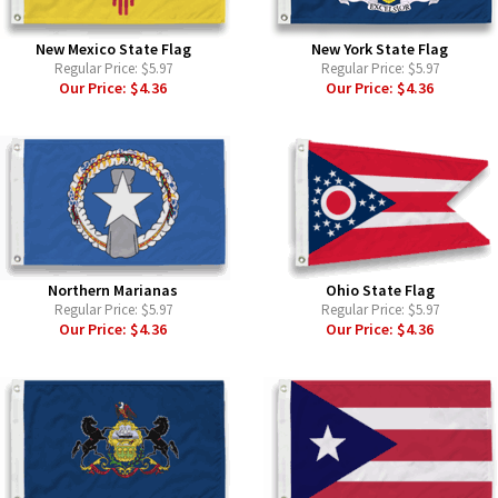
New Mexico State Flag
New York State Flag
Regular Price:
$5.97
Regular Price:
$5.97
Our Price:
$4.36
Our Price:
$4.36
Northern Marianas
Ohio State Flag
Regular Price:
$5.97
Regular Price:
$5.97
Our Price:
$4.36
Our Price:
$4.36