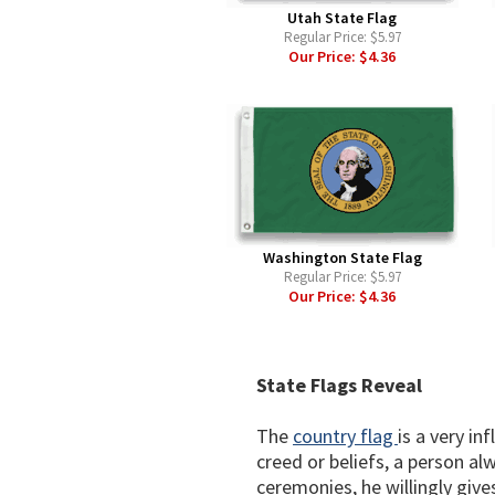
Utah State Flag
Regular Price:
$5.97
Our Price:
$4.36
Washington State Flag
Regular Price:
$5.97
Our Price:
$4.36
State Flags Reveal
The
country flag
is a very in
creed or beliefs, a person al
ceremonies, he willingly gives