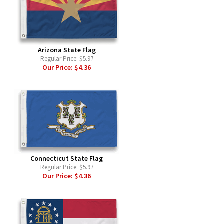
Arizona State Flag
Regular Price:
$5.97
Our Price:
$4.36
Connecticut State Flag
Regular Price:
$5.97
Our Price:
$4.36