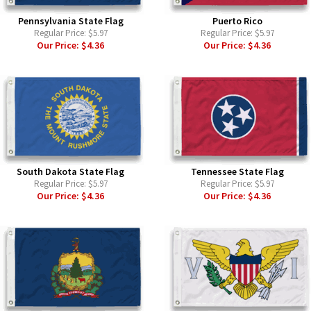
Pennsylvania State Flag
Puerto Rico
Regular Price:
$5.97
Regular Price:
$5.97
Our Price:
$4.36
Our Price:
$4.36
South Dakota State Flag
Tennessee State Flag
Regular Price:
$5.97
Regular Price:
$5.97
Our Price:
$4.36
Our Price:
$4.36