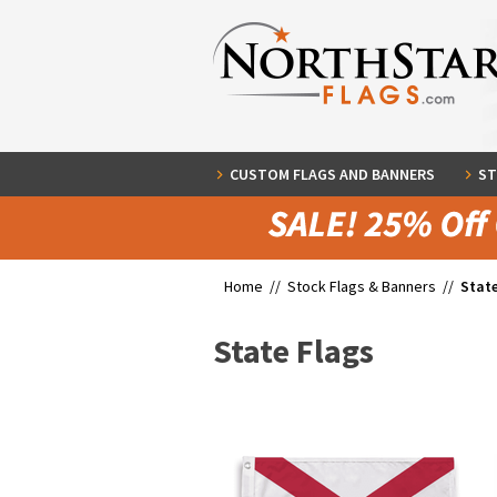
CUSTOM FLAGS AND BANNERS
ST
Home //
Stock Flags & Banners
//
State
State Flags