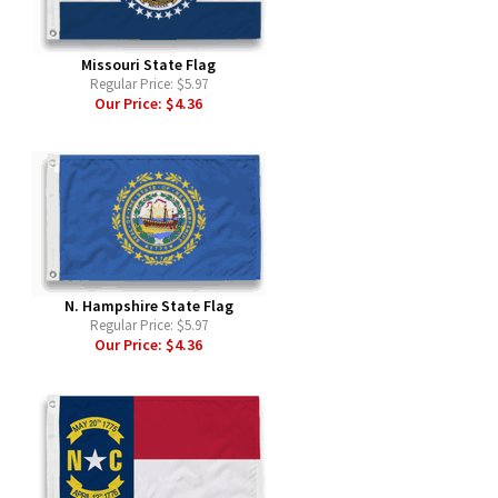
Missouri State Flag
Regular Price:
$5.97
Our Price:
$4.36
N. Hampshire State Flag
Regular Price:
$5.97
Our Price:
$4.36