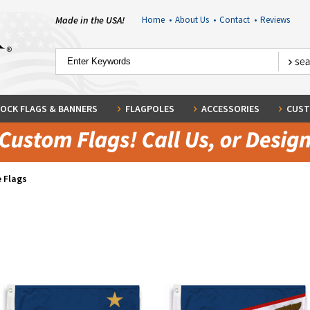
Made in the USA!
Home
•
About Us
•
Contact
•
Reviews
OCK FLAGS & BANNERS
FLAGPOLES
ACCESSORIES
CUST
 Flags