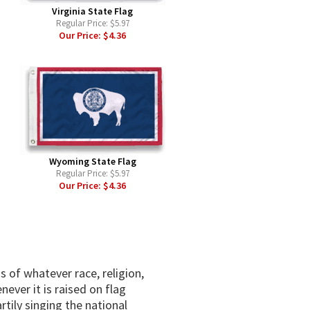
Virginia State Flag
Regular Price:
$5.97
Our Price:
$4.36
Wyoming State Flag
Regular Price:
$5.97
Our Price:
$4.36
s of whatever race, religion,
ever it is raised on flag
rtily singing the national