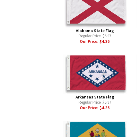
Alabama State Flag
Regular Price:
$5.97
Our Price:
$4.36
Arkansas State Flag
Regular Price:
$5.97
Our Price:
$4.36