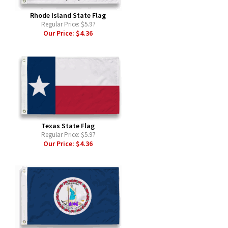
Rhode Island State Flag
Regular Price:
$5.97
Our Price:
$4.36
Texas State Flag
Regular Price:
$5.97
Our Price:
$4.36