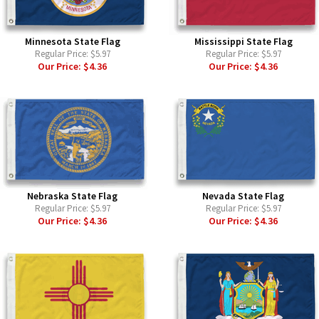
Minnesota State Flag
Mississippi State Flag
Regular Price:
$5.97
Regular Price:
$5.97
Our Price:
$4.36
Our Price:
$4.36
Nebraska State Flag
Nevada State Flag
Regular Price:
$5.97
Regular Price:
$5.97
Our Price:
$4.36
Our Price:
$4.36