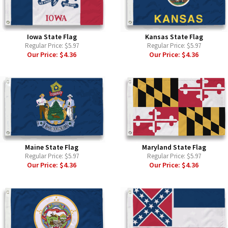
Iowa State Flag
Kansas State Flag
Regular Price:
$5.97
Regular Price:
$5.97
Our Price:
$4.36
Our Price:
$4.36
Maine State Flag
Maryland State Flag
Regular Price:
$5.97
Regular Price:
$5.97
Our Price:
$4.36
Our Price:
$4.36