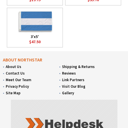
3'x5'
$47.50
ABOUT NORTHSTAR
About Us
Shipping & Returns
Contact Us
Reviews
Meet Our Team
Link Partners
Privacy Policy
Visit Our Blog
Site Map
Gallery