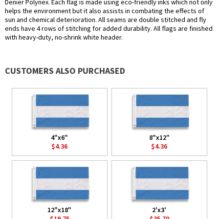
Denier Polynex. Each flag is made using eco-friendly inks which not only
helps the environment but it also assists in combating the effects of
sun and chemical deterioration. All seams are double stitched and fly
ends have 4 rows of stitching for added durability. All flags are finished
with heavy-duty, no-shrink white header.
CUSTOMERS ALSO PURCHASED
4"x6"
8"x12"
$4.36
$4.36
12"x18"
2'x3'
$19.75
$35.70