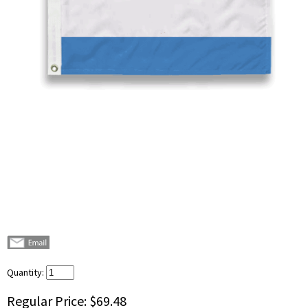
Quantity:
Regular Price:
$69.48