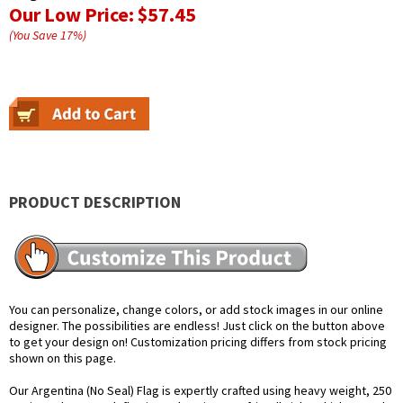
Our Low Price:
$57.45
(You Save
17
%
)
PRODUCT DESCRIPTION
You can personalize, change colors, or add stock images in our online
designer. The possibilities are endless! Just click on the button above
to get your design on! Customization pricing differs from stock pricing
shown on this page.
Our Argentina (No Seal) Flag is expertly crafted using heavy weight, 250