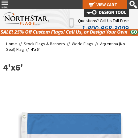
VIEW CART
VIEW CART
Questions? Call Us Toll-Free
1-800-958-3009
Home //
Stock Flags & Banners
//
World Flags
//
Argentina (No
Seal) Flag
//
4'x6'
4'x6'