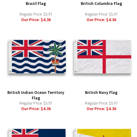
Brazil Flag
British Columbia Flag
Regular Price:
$5.97
Regular Price:
$5.97
Our Price:
$4.36
Our Price:
$4.36
British Indian Ocean Territory
British Navy Flag
Flag
Regular Price:
$5.97
Regular Price:
$5.97
Our Price:
$4.36
Our Price:
$4.36