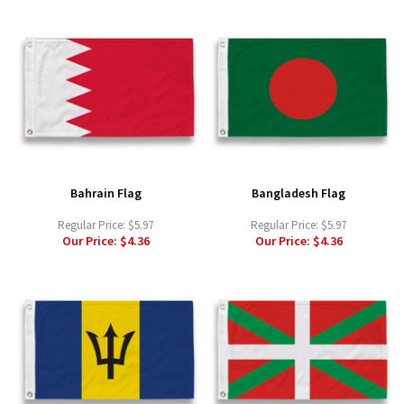
Bahrain Flag
Bangladesh Flag
Regular Price:
$5.97
Regular Price:
$5.97
Our Price:
$4.36
Our Price:
$4.36