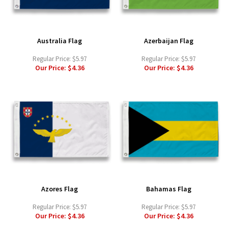
Australia Flag
Azerbaijan Flag
Regular Price:
$5.97
Regular Price:
$5.97
Our Price:
$4.36
Our Price:
$4.36
Azores Flag
Bahamas Flag
Regular Price:
$5.97
Regular Price:
$5.97
Our Price:
$4.36
Our Price:
$4.36