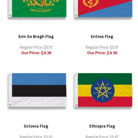
Erin Go Bragh Flag
Eritrea Flag
Regular Price:
$5.97
Regular Price:
$5.97
Our Price:
$4.36
Our Price:
$4.36
Estonia Flag
Ethiopia Flag
Regular Price:
$5.97
Regular Price:
$5.97