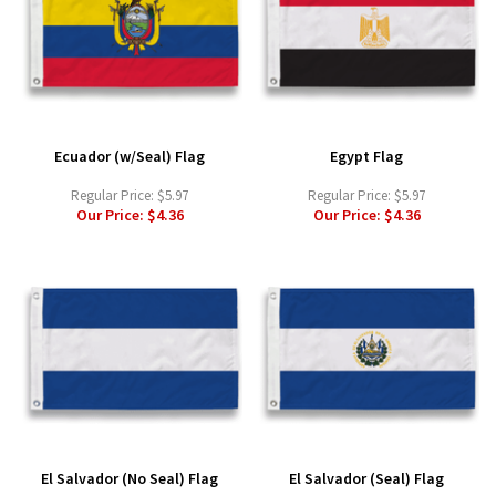
Ecuador (w/Seal) Flag
Egypt Flag
Regular Price:
$5.97
Regular Price:
$5.97
Our Price:
$4.36
Our Price:
$4.36
El Salvador (No Seal) Flag
El Salvador (Seal) Flag