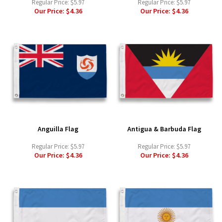
Regular Price:
$5.97
Regular Price:
$5.97
Our Price:
$4.36
Our Price:
$4.36
Anguilla Flag
Antigua & Barbuda Flag
Regular Price:
$5.97
Regular Price:
$5.97
Our Price:
$4.36
Our Price:
$4.36