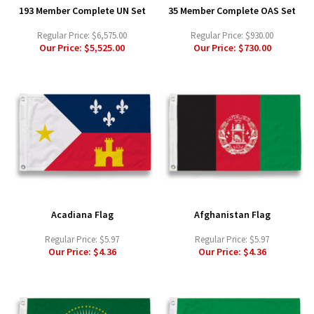
193 Member Complete UN Set
35 Member Complete OAS Set
Regular Price:
$6,575.00
Regular Price:
$930.00
Our Price:
$5,525.00
Our Price:
$730.00
Acadiana Flag
Afghanistan Flag
Regular Price:
$5.97
Regular Price:
$5.97
Our Price:
$4.36
Our Price:
$4.36