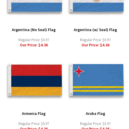
Argentina (No Seal) Flag
Argentina (w/ Seal) Flag
Regular Price:
$5.97
Regular Price:
$5.97
Our Price:
$4.36
Our Price:
$4.36
Armenia Flag
Aruba Flag
Regular Price:
$5.97
Regular Price:
$5.97
Our Price:
$4.36
Our Price:
$4.36