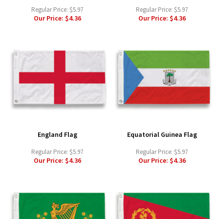
Regular Price:
$5.97
Regular Price:
$5.97
Our Price:
$4.36
Our Price:
$4.36
England Flag
Equatorial Guinea Flag
Regular Price:
$5.97
Regular Price:
$5.97
Our Price:
$4.36
Our Price:
$4.36