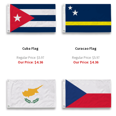
Cuba Flag
Curacao Flag
Regular Price:
$5.97
Regular Price:
$5.97
Our Price:
$4.36
Our Price:
$4.36