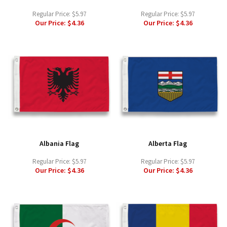
Regular Price:
$5.97
Regular Price:
$5.97
Our Price:
$4.36
Our Price:
$4.36
Albania Flag
Alberta Flag
Regular Price:
$5.97
Regular Price:
$5.97
Our Price:
$4.36
Our Price:
$4.36