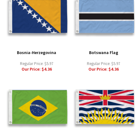
Bosnia-Herzegovina
Botswana Flag
Regular Price:
$5.97
Regular Price:
$5.97
Our Price:
$4.36
Our Price:
$4.36