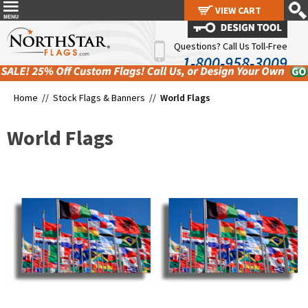
VIEW CART
VIEW CART
Questions? Call Us Toll-Free
1-800-958-3009
Home //
Stock Flags & Banners
//
World Flags
World Flags