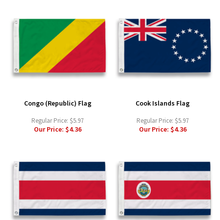
Congo (Republic) Flag
Cook Islands Flag
Regular Price:
$5.97
Regular Price:
$5.97
Our Price:
$4.36
Our Price:
$4.36