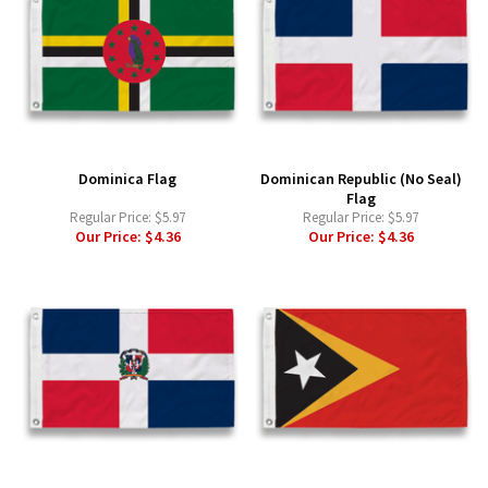
Dominica Flag
Dominican Republic (No Seal)
Flag
Regular Price:
$5.97
Regular Price:
$5.97
Our Price:
$4.36
Our Price:
$4.36