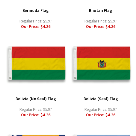
Bermuda Flag
Bhutan Flag
Regular Price:
$5.97
Regular Price:
$5.97
Our Price:
$4.36
Our Price:
$4.36
Bolivia (No Seal) Flag
Bolivia (Seal) Flag
Regular Price:
$5.97
Regular Price:
$5.97
Our Price:
$4.36
Our Price:
$4.36