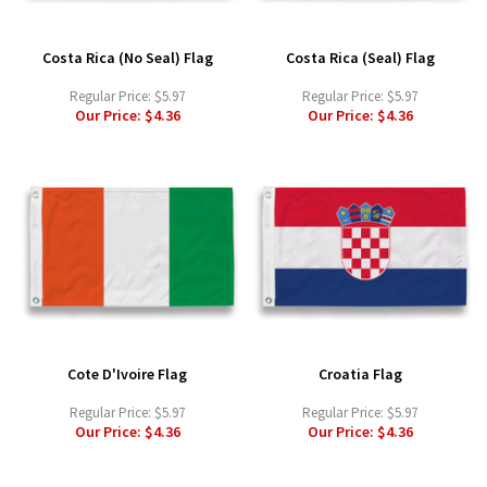
Costa Rica (No Seal) Flag
Costa Rica (Seal) Flag
Regular Price:
$5.97
Regular Price:
$5.97
Our Price:
$4.36
Our Price:
$4.36
Cote D'Ivoire Flag
Croatia Flag
Regular Price:
$5.97
Regular Price:
$5.97
Our Price:
$4.36
Our Price:
$4.36