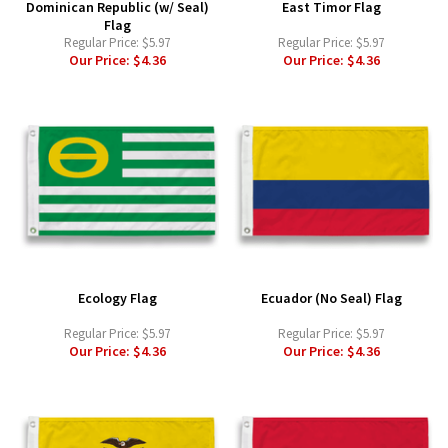
Dominican Republic (w/ Seal)
East Timor Flag
Flag
Regular Price:
$5.97
Regular Price:
$5.97
Our Price:
$4.36
Our Price:
$4.36
Ecology Flag
Ecuador (No Seal) Flag
Regular Price:
$5.97
Regular Price:
$5.97
Our Price:
$4.36
Our Price:
$4.36