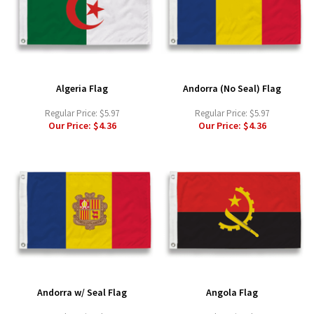
Algeria Flag
Andorra (No Seal) Flag
Regular Price:
$5.97
Regular Price:
$5.97
Our Price:
$4.36
Our Price:
$4.36
Andorra w/ Seal Flag
Angola Flag