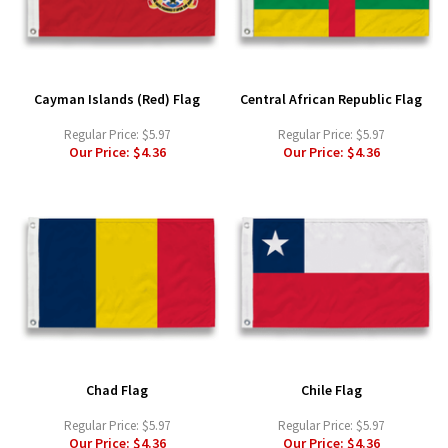
Cayman Islands (Red) Flag
Central African Republic Flag
Regular Price:
$5.97
Regular Price:
$5.97
Our Price:
$4.36
Our Price:
$4.36
Chad Flag
Chile Flag
Regular Price:
$5.97
Regular Price:
$5.97
Our Price:
$4.36
Our Price:
$4.36