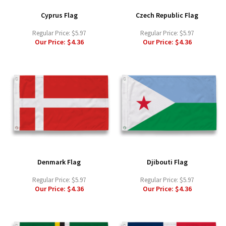
Cyprus Flag
Czech Republic Flag
Regular Price:
$5.97
Regular Price:
$5.97
Our Price:
$4.36
Our Price:
$4.36
Denmark Flag
Djibouti Flag
Regular Price:
$5.97
Regular Price:
$5.97
Our Price:
$4.36
Our Price:
$4.36