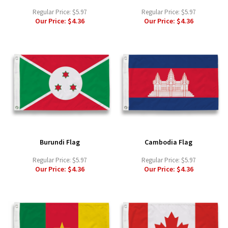
Regular Price:
$5.97
Regular Price:
$5.97
Our Price:
$4.36
Our Price:
$4.36
Burundi Flag
Cambodia Flag
Regular Price:
$5.97
Regular Price:
$5.97
Our Price:
$4.36
Our Price:
$4.36