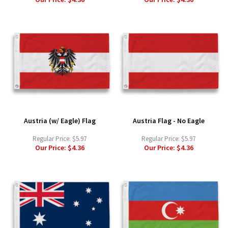
Austria (w/ Eagle) Flag
Austria Flag - No Eagle
Regular Price:
$5.97
Regular Price:
$5.97
Our Price:
$4.36
Our Price:
$4.36