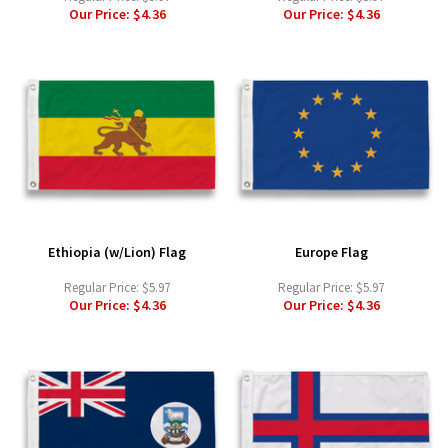
Our Price:
$4.36
Our Price:
$4.36
Ethiopia (w/Lion) Flag
Europe Flag
Regular Price:
$5.97
Regular Price:
$5.97
Our Price:
$4.36
Our Price:
$4.36