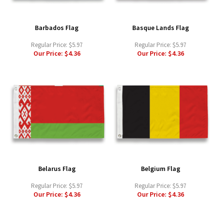
Barbados Flag
Basque Lands Flag
Regular Price:
$5.97
Regular Price:
$5.97
Our Price:
$4.36
Our Price:
$4.36
Belarus Flag
Belgium Flag
Regular Price:
$5.97
Regular Price:
$5.97
Our Price:
$4.36
Our Price:
$4.36