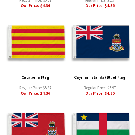
Regular Price:
$5.97
Regular Price:
$5.97
Our Price:
$4.36
Our Price:
$4.36
Catalonia Flag
Cayman Islands (Blue) Flag
Regular Price:
$5.97
Regular Price:
$5.97
Our Price:
$4.36
Our Price:
$4.36