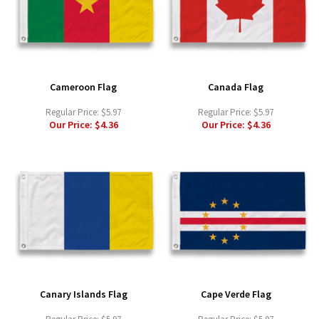
Cameroon Flag
Canada Flag
Regular Price:
$5.97
Regular Price:
$5.97
Our Price:
$4.36
Our Price:
$4.36
Canary Islands Flag
Cape Verde Flag