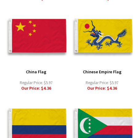
China Flag
Chinese Empire Flag
Regular Price:
$5.97
Regular Price:
$5.97
Our Price:
$4.36
Our Price:
$4.36