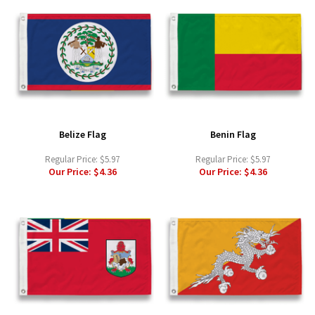
Belize Flag
Benin Flag
Regular Price:
$5.97
Regular Price:
$5.97
Our Price:
$4.36
Our Price:
$4.36