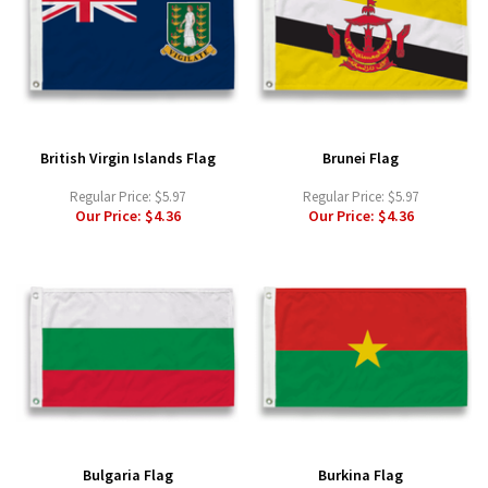
British Virgin Islands Flag
Brunei Flag
Regular Price:
$5.97
Regular Price:
$5.97
Our Price:
$4.36
Our Price:
$4.36
Bulgaria Flag
Burkina Flag