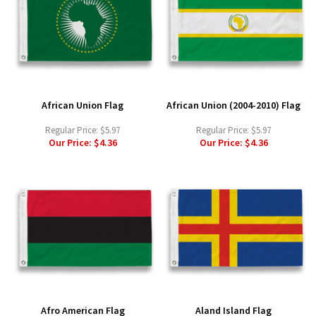
African Union Flag
African Union (2004-2010) Flag
Regular Price:
$5.97
Regular Price:
$5.97
Our Price:
$4.36
Our Price:
$4.36
Afro American Flag
Aland Island Flag