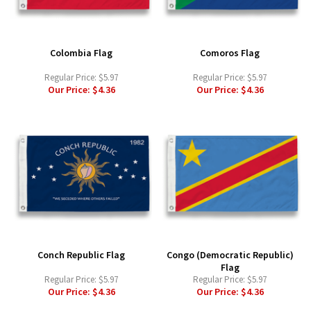
Colombia Flag
Comoros Flag
Regular Price:
$5.97
Regular Price:
$5.97
Our Price:
$4.36
Our Price:
$4.36
Conch Republic Flag
Congo (Democratic Republic)
Flag
Regular Price:
$5.97
Regular Price:
$5.97
Our Price:
$4.36
Our Price:
$4.36