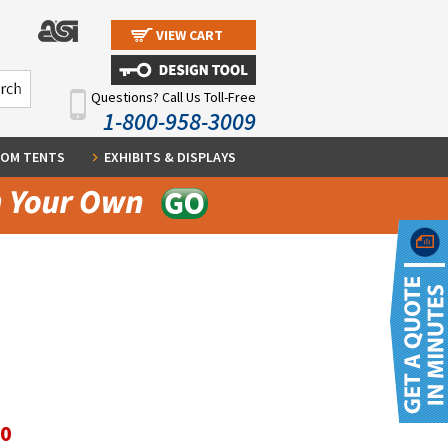
VIEW CART
Questions? Call Us Toll-Free
1-800-958-3009
OM TENTS
EXHIBITS & DISPLAYS
60