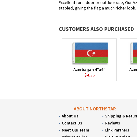
Excellent for indoor or outdoor use, Our Az
stapled, giving the flag a much richer look
CUSTOMERS ALSO PURCHASED
Azerbaijan 4"x6"
Aze
$4.36
ABOUT NORTHSTAR
About Us
Shipping & Retur
Contact Us
Reviews
Meet Our Team
Link Partners