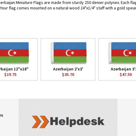
erbaijan Miniature Flags are made from sturdy 250 denier polynex. Each flag 
. Your flag comes mounted on a natural wood 24"x1/4" staff with a gold spear
rbaijan 12"x18"
Azerbaijan 2'x3'
Azerbaijan 3'
$19.75
$35.70
$47.50
ns