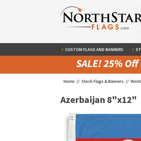
CUSTOM FLAGS AND BANNERS
ST
Home //
Stock Flags & Banners
//
World
Azerbaijan 8"x12"