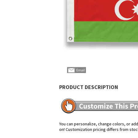
PRODUCT DESCRIPTION
You can personalize, change colors, or add 
on! Customization pricing differs from stoc