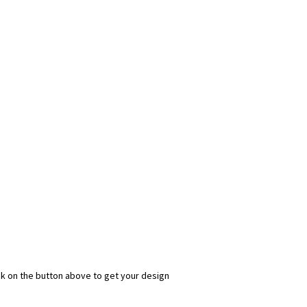
ick on the button above to get your design