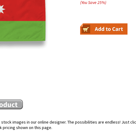
(You Save
25
%
)
stock images in our online designer. The possibilities are endless! Just cl
k pricing shown on this page.