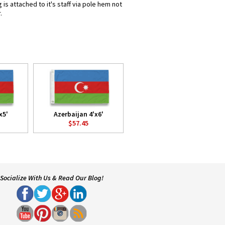
is attached to it's staff via pole hem not
.
x5'
Azerbaijan 4'x6'
$57.45
Socialize With Us & Read Our Blog!