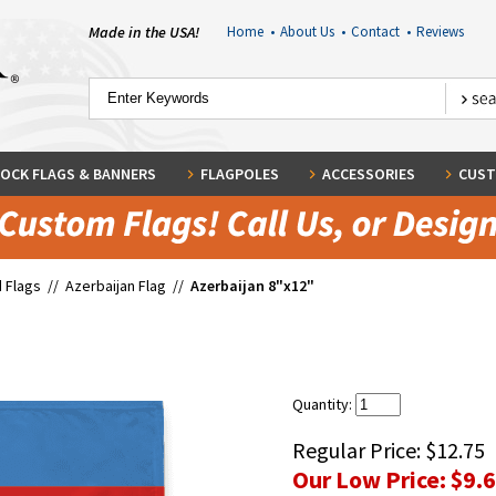
Made in the USA!
Home
•
About Us
•
Contact
•
Reviews
OCK FLAGS & BANNERS
FLAGPOLES
ACCESSORIES
CUST
 Flags
//
Azerbaijan Flag
//
Azerbaijan 8"x12"
Quantity:
Regular Price:
$12.75
Our Low Price:
$9.