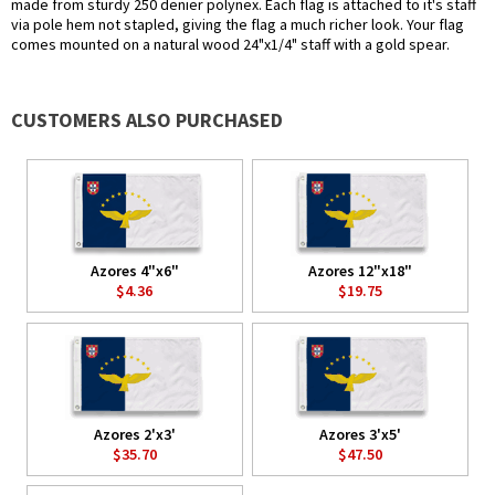
made from sturdy 250 denier polynex. Each flag is attached to it's staff
via pole hem not stapled, giving the flag a much richer look. Your flag
comes mounted on a natural wood 24"x1/4" staff with a gold spear.
CUSTOMERS ALSO PURCHASED
Azores 4"x6"
Azores 12"x18"
$4.36
$19.75
Azores 2'x3'
Azores 3'x5'
$35.70
$47.50