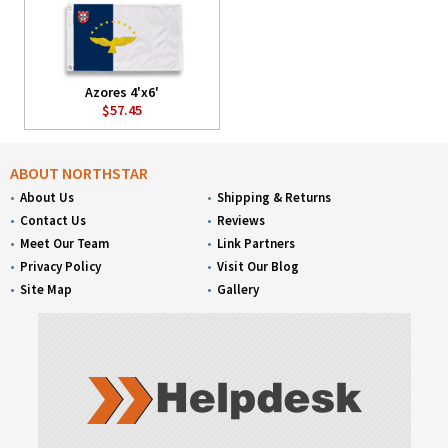
Azores 4'x6'
$57.45
ABOUT NORTHSTAR
About Us
Shipping & Returns
Contact Us
Reviews
Meet Our Team
Link Partners
Privacy Policy
Visit Our Blog
Site Map
Gallery