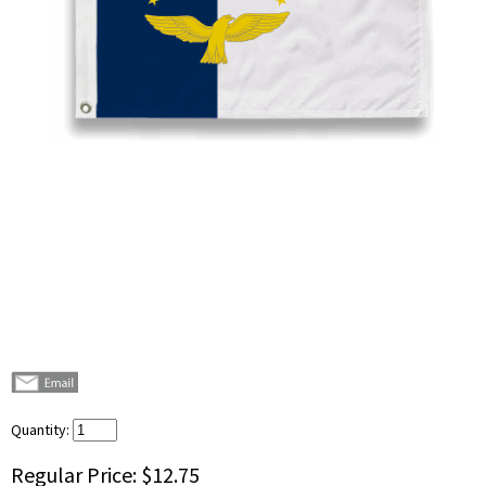
Quantity:
Regular Price:
$12.75