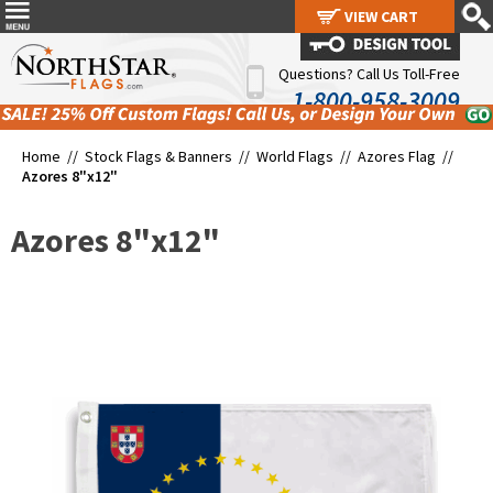
VIEW CART
VIEW CART
Questions? Call Us Toll-Free
1-800-958-3009
Home //
Stock Flags & Banners
//
World Flags
//
Azores Flag
//
Azores 8"x12"
Azores 8"x12"