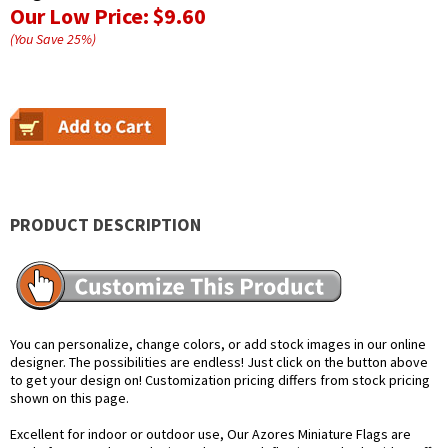
Our Low Price:
$9.60
(You Save
25
%
)
PRODUCT DESCRIPTION
You can personalize, change colors, or add stock images in our online
designer. The possibilities are endless! Just click on the button above
to get your design on! Customization pricing differs from stock pricing
shown on this page.
Excellent for indoor or outdoor use, Our Azores Miniature Flags are