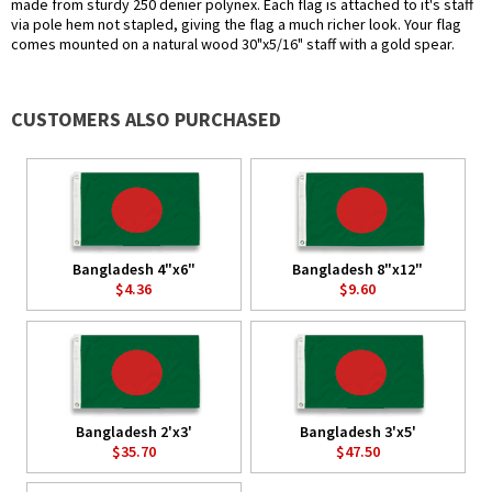
made from sturdy 250 denier polynex. Each flag is attached to it's staff
via pole hem not stapled, giving the flag a much richer look. Your flag
comes mounted on a natural wood 30"x5/16" staff with a gold spear.
CUSTOMERS ALSO PURCHASED
Bangladesh 4"x6"
Bangladesh 8"x12"
$4.36
$9.60
Bangladesh 2'x3'
Bangladesh 3'x5'
$35.70
$47.50