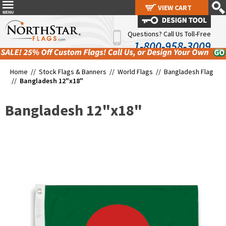
VIEW CART
VIEW CART
Questions? Call Us Toll-Free
1-800-958-3009
Home //
Stock Flags & Banners
//
World Flags
//
Bangladesh Flag
//
Bangladesh 12"x18"
Bangladesh 12"x18"