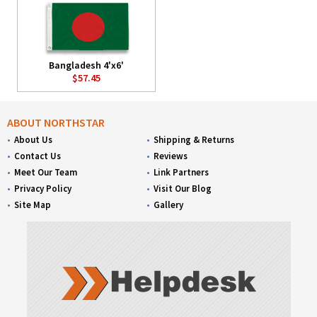
Bangladesh 4'x6'
$57.45
ABOUT NORTHSTAR
About Us
Shipping & Returns
Contact Us
Reviews
Meet Our Team
Link Partners
Privacy Policy
Visit Our Blog
Site Map
Gallery