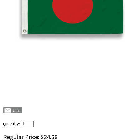
Quantity:
Regular Price:
$24.68