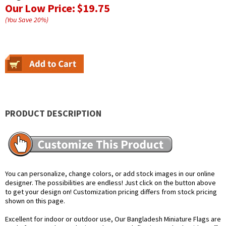
Our Low Price:
$19.75
(You Save
20
%
)
PRODUCT DESCRIPTION
You can personalize, change colors, or add stock images in our online
designer. The possibilities are endless! Just click on the button above
to get your design on! Customization pricing differs from stock pricing
shown on this page.
Excellent for indoor or outdoor use, Our Bangladesh Miniature Flags are