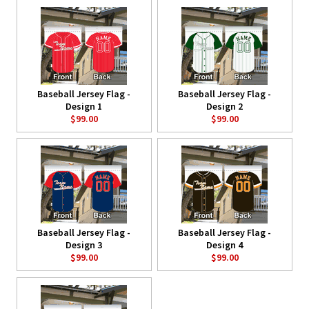
Baseball Jersey Flag -
Baseball Jersey Flag -
Design 1
Design 2
$99.00
$99.00
Baseball Jersey Flag -
Baseball Jersey Flag -
Design 3
Design 4
$99.00
$99.00