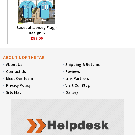
Baseball Jersey Flag -
Design 6
$99.00
ABOUT NORTHSTAR
About Us
Shipping & Returns
Contact Us
Reviews
Meet Our Team
Link Partners
Privacy Policy
Visit Our Blog
Site Map
Gallery