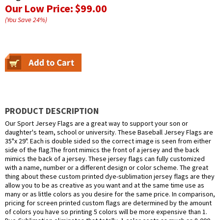
Our Low Price:
$99.00
(You Save
24
%
)
PRODUCT DESCRIPTION
Our Sport Jersey Flags are a great way to support your son or
daughter's team, school or university. These Baseball Jersey Flags are
35"x 29". Each is double sided so the correct image is seen from either
side of the flag.The front mimics the front of a jersey and the back
mimics the back of a jersey. These jersey flags can fully customized
with a name, number or a different design or color scheme. The great
thing about these custom printed dye-sublimation jersey flags are they
allow you to be as creative as you want and at the same time use as
many or as little colors as you desire for the same price. In comparison,
pricing for screen printed custom flags are determined by the amount
of colors you have so printing 5 colors will be more expensive than 1.