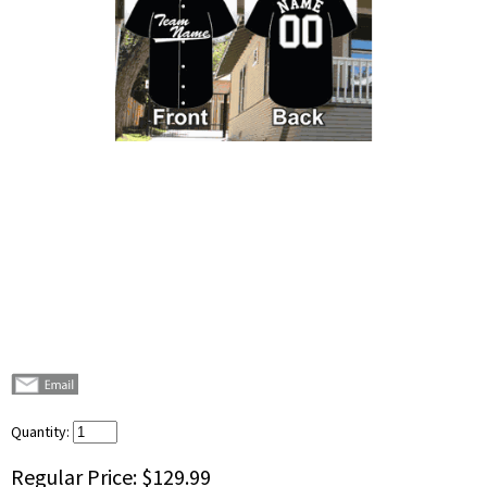
Quantity:
Regular Price:
$129.99