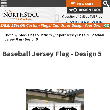
VIEW CART
VIEW CART
Questions? Call Us Toll-Free
1-800-958-3009
Home //
Stock Flags & Banners
//
Sport Jersey Flags
//
Baseball
Jersey Flag - Design 5
Baseball Jersey Flag - Design 5