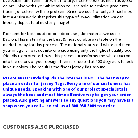
Dye-Sublimation eliminates that totally. 1 color costs as much as 8,000
colors . Also with Dye-Sublimation you are able to achieve gradients
(fading of colors) with no problem. Since we use 1 of only 50 machines
in the entire world that prints this type of Dye-Sublimation we can
literally duplicate almost any image!
Excellent for both outdoor or indoor use , the material we use is
Dacron. This material is the best & most durable available on the
market today for this process. The material starts out white and then
your image is heat set into one side using only the highest quality eco-
friendly UV protected inks. This process transforms the white Dacron
into the colors of your design. Then it is heated at 400 degree's to lock
in your colors. The result is the finest jersey flag around!
PLEASE NOTE: Ordering via the internet is NOT the best way to
place an order for jersey flags. Every one of our customers has
unique needs. Speaking with one of our project specialists is
always the best and most time effective way to get your order
placed. Also getting answers to any questions you may have is a
snap when you call ... so call us at 800-958-3009 to order.
CUSTOMERS ALSO PURCHASED