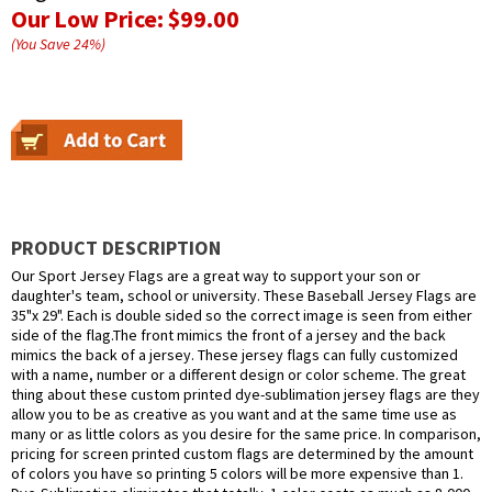
Our Low Price:
$99.00
(You Save
24
%
)
PRODUCT DESCRIPTION
Our Sport Jersey Flags are a great way to support your son or
daughter's team, school or university. These Baseball Jersey Flags are
35"x 29". Each is double sided so the correct image is seen from either
side of the flag.The front mimics the front of a jersey and the back
mimics the back of a jersey. These jersey flags can fully customized
with a name, number or a different design or color scheme. The great
thing about these custom printed dye-sublimation jersey flags are they
allow you to be as creative as you want and at the same time use as
many or as little colors as you desire for the same price. In comparison,
pricing for screen printed custom flags are determined by the amount
of colors you have so printing 5 colors will be more expensive than 1.