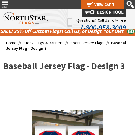
VIEW CART
VIEW CART
Questions? Call Us Toll-Free
1-800-958-3009
Home //
Stock Flags & Banners
//
Sport Jersey Flags
//
Baseball
Jersey Flag - Design 3
Baseball Jersey Flag - Design 3