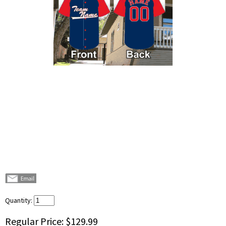
Quantity:
Regular Price:
$129.99