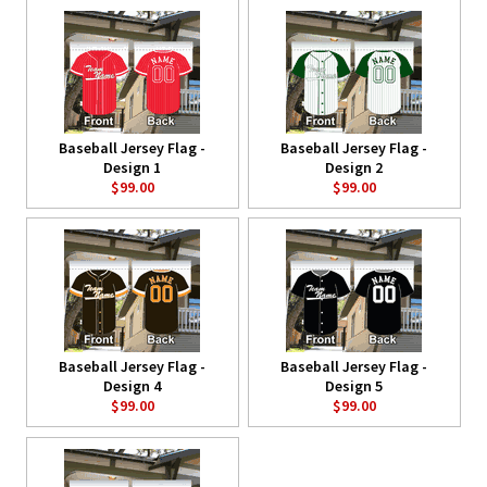
Baseball Jersey Flag -
Baseball Jersey Flag -
Design 1
Design 2
$99.00
$99.00
Baseball Jersey Flag -
Baseball Jersey Flag -
Design 4
Design 5
$99.00
$99.00