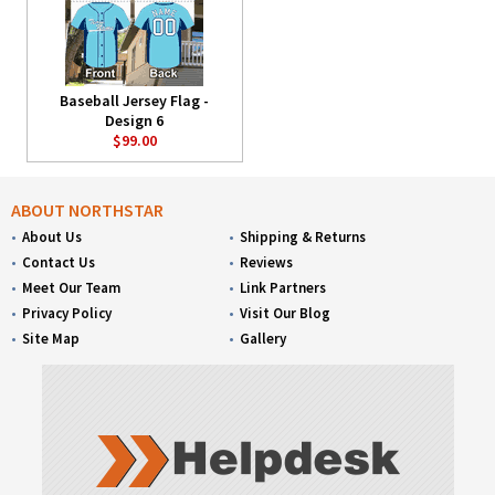
Baseball Jersey Flag -
Design 6
$99.00
ABOUT NORTHSTAR
About Us
Shipping & Returns
Contact Us
Reviews
Meet Our Team
Link Partners
Privacy Policy
Visit Our Blog
Site Map
Gallery