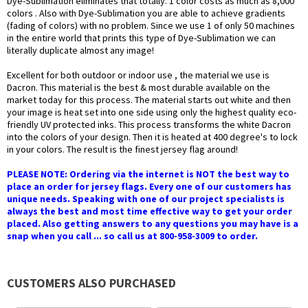
Dye-Sublimation eliminates that totally. 1 color costs as much as 8,000
colors . Also with Dye-Sublimation you are able to achieve gradients
(fading of colors) with no problem. Since we use 1 of only 50 machines
in the entire world that prints this type of Dye-Sublimation we can
literally duplicate almost any image!
Excellent for both outdoor or indoor use , the material we use is
Dacron. This material is the best & most durable available on the
market today for this process. The material starts out white and then
your image is heat set into one side using only the highest quality eco-
friendly UV protected inks. This process transforms the white Dacron
into the colors of your design. Then it is heated at 400 degree's to lock
in your colors. The result is the finest jersey flag around!
PLEASE NOTE: Ordering via the internet is NOT the best way to
place an order for jersey flags. Every one of our customers has
unique needs. Speaking with one of our project specialists is
always the best and most time effective way to get your order
placed. Also getting answers to any questions you may have is a
snap when you call ... so call us at 800-958-3009 to order.
CUSTOMERS ALSO PURCHASED