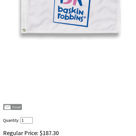
Quantity:
Regular Price:
$187.30