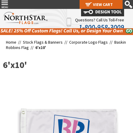
VIEW CART
VIEW CART
Questions? Call Us Toll-Free
1-800-958-3009
Home //
Stock Flags & Banners
//
Corporate Logo Flags
//
Baskin
Robbins Flag
//
6'x10'
6'x10'