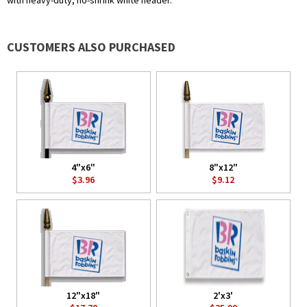
with heavy-duty, no-shrink white header.
CUSTOMERS ALSO PURCHASED
4"x6"
8"x12"
$3.96
$9.12
12"x18"
2'x3'