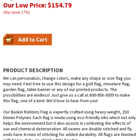
Our Low Price:
$154.79
(You Save
17
%
)
PRODUCT DESCRIPTION
We can personalize, change colors, make any shape or size flag you
may need. Feel free to use this design for a golf flag, miniature flag,
garden flag, table banner or any of our printed products. The
possibilities are endless! Just give us a call at 800-958-3009 to make
this flag, one of a kind. We'd love to hear from you!
Our Baskin Robbins Flag is expertly crafted using heavy weight, 250
Denier Polynex. Each flag is made using eco-friendly inks which not only
helps the environment but it also assists in combating the effects of
sun and chemical deterioration. All seams are double stitched and fly
ends have 4 rows of stitching for added durability. All flags are finished