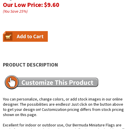
Our Low Price:
$9.60
(You Save
25
%
)
PRODUCT DESCRIPTION
You can personalize, change colors, or add stock images in our online
designer. The possibilities are endless! Just click on the button above
to get your design on! Customization pricing differs from stock pricing
shown on this page.
Excellent for indoor or outdoor use, Our Bermuda Miniature Flags are