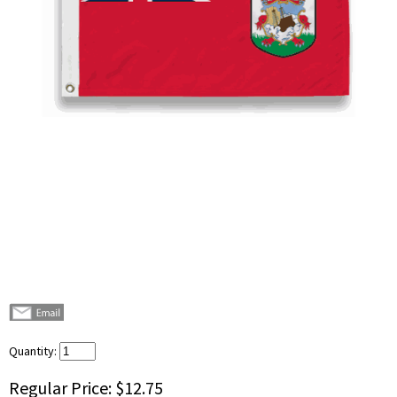
Quantity:
Regular Price:
$12.75