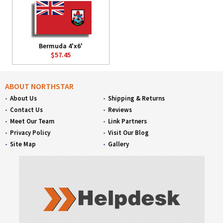
Bermuda 4'x6'
$57.45
ABOUT NORTHSTAR
About Us
Shipping & Returns
Contact Us
Reviews
Meet Our Team
Link Partners
Privacy Policy
Visit Our Blog
Site Map
Gallery