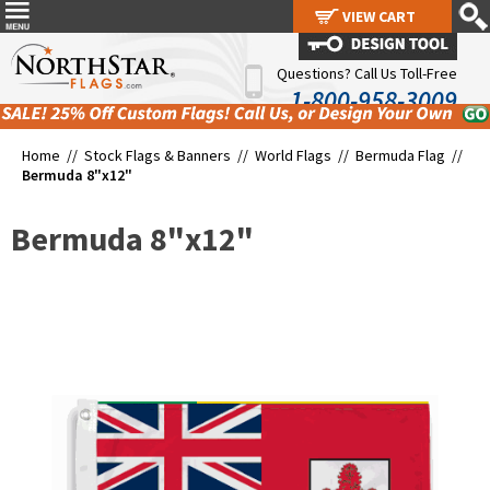
VIEW CART
VIEW CART
Questions? Call Us Toll-Free
1-800-958-3009
Home //
Stock Flags & Banners
//
World Flags
//
Bermuda Flag
//
Bermuda 8"x12"
Bermuda 8"x12"