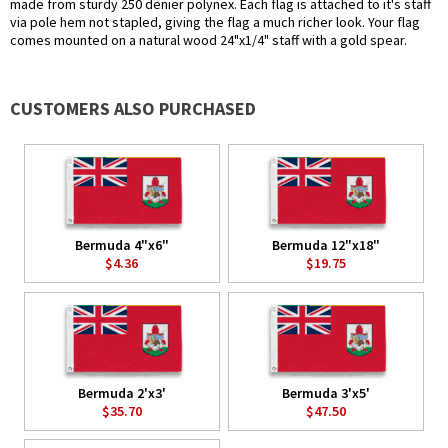
made from sturdy 250 denier polynex. Each flag is attached to it's staff
via pole hem not stapled, giving the flag a much richer look. Your flag
comes mounted on a natural wood 24"x1/4" staff with a gold spear.
CUSTOMERS ALSO PURCHASED
Bermuda 4"x6"
Bermuda 12"x18"
$4.36
$19.75
Bermuda 2'x3'
Bermuda 3'x5'
$35.70
$47.50