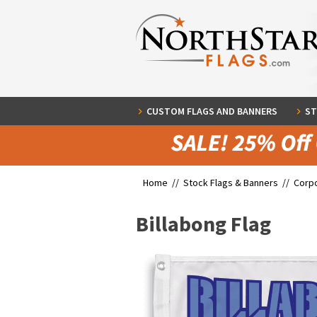
CUSTOM FLAGS AND BANNERS
ST
Home //
Stock Flags & Banners
//
Corpo
Billabong Flag