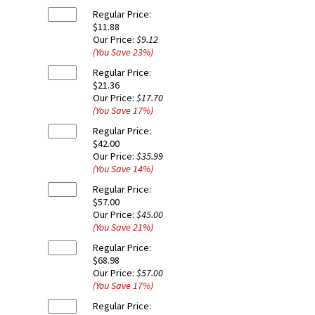
Regular Price:
$11.88
Our Price:
$9.12
(You Save
23
%
)
Regular Price:
$21.36
Our Price:
$17.70
(You Save
17
%
)
Regular Price:
$42.00
Our Price:
$35.99
(You Save
14
%
)
Regular Price:
$57.00
Our Price:
$45.00
(You Save
21
%
)
Regular Price:
$68.98
Our Price:
$57.00
(You Save
17
%
)
Regular Price: