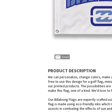
PRODUCT DESCRIPTION
We can personalize, change colors, make a
free to use this design for a golf flag, min
our printed products. The possibilities are 
make this flag, one of a kind. We'd love to
Our Billabong Flags are expertly crafted u
flag is made using eco-friendly inks which 
assists in combating the effects of sun an