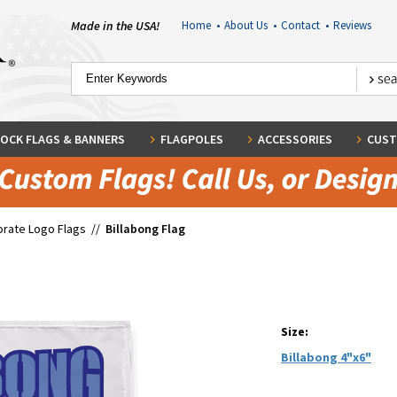
Made in the USA!
Home
•
About Us
•
Contact
•
Reviews
OCK FLAGS & BANNERS
FLAGPOLES
ACCESSORIES
CUST
rate Logo Flags
//
Billabong Flag
Size:
Billabong 4"x6"