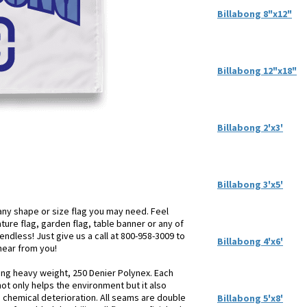
Billabong 8"x12"
Billabong 12"x18"
Billabong 2'x3'
Billabong 3'x5'
ny shape or size flag you may need. Feel
iature flag, garden flag, table banner or any of
endless! Just give us a call at 800-958-3009 to
Billabong 4'x6'
 hear from you!
sing heavy weight, 250 Denier Polynex. Each
not only helps the environment but it also
d chemical deterioration. All seams are double
Billabong 5'x8'