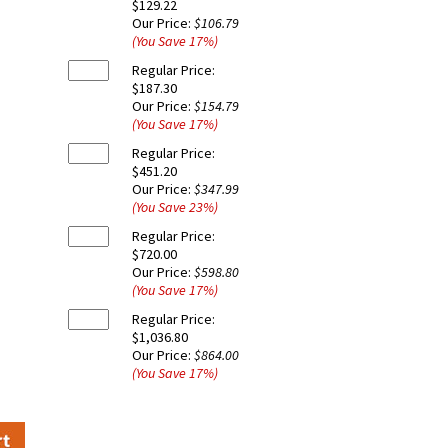
$129.22
Our Price:
$106.79
(You Save
17
%
)
Regular Price:
$187.30
Our Price:
$154.79
(You Save
17
%
)
Regular Price:
$451.20
Our Price:
$347.99
(You Save
23
%
)
Regular Price:
$720.00
Our Price:
$598.80
(You Save
17
%
)
Regular Price:
$1,036.80
Our Price:
$864.00
(You Save
17
%
)