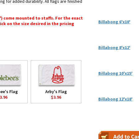
ng for added durability. All flags are finished
6") come mounted to staffs. For the exact
Billabong 6'x10'
lick on the size desired in the pricing
Billabong 8'x12'
Billabong 10'x15'
ee's Flag
Arby's Flag
3.96
$3.96
Billabong 12'x18'