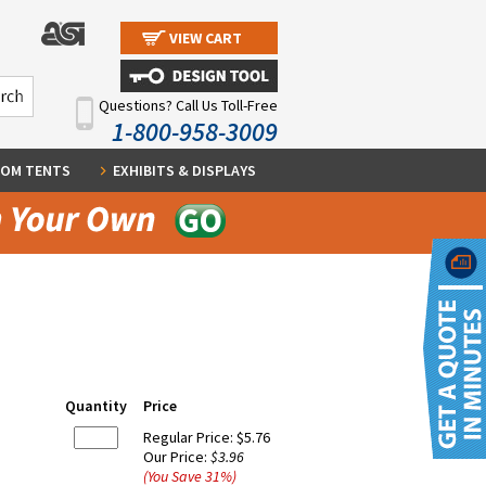
VIEW CART
Questions? Call Us Toll-Free
1-800-958-3009
OM TENTS
EXHIBITS & DISPLAYS
Quantity
Price
Regular Price:
$5.76
Our Price:
$3.96
(You Save
31
%
)