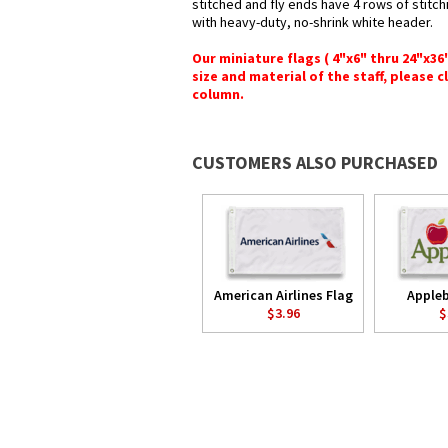
stitched and fly ends have 4 rows of stitchi
with heavy-duty, no-shrink white header.
Our miniature flags ( 4"x6" thru 24"x3
size and material of the staff, please c
column.
CUSTOMERS ALSO PURCHASED
American Airlines Flag
Appleb
$3.96
$