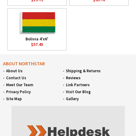
Bolivia 4'x6'
$57.45
ABOUT NORTHSTAR
About Us
Shipping & Returns
Contact Us
Reviews
Meet Our Team
Link Partners
Privacy Policy
Visit Our Blog
Site Map
Gallery