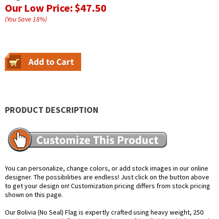
Our Low Price:
$47.50
(You Save
18
%
)
PRODUCT DESCRIPTION
You can personalize, change colors, or add stock images in our online
designer. The possibilities are endless! Just click on the button above
to get your design on! Customization pricing differs from stock pricing
shown on this page.
Our Bolivia (No Seal) Flag is expertly crafted using heavy weight, 250