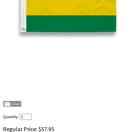
Quantity:
Regular Price:
$57.95