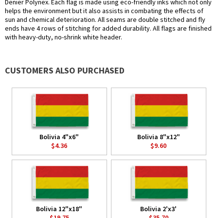
Denier Polynex. Each flag is made using eco-friendly inks which not only
helps the environment but it also assists in combating the effects of
sun and chemical deterioration. All seams are double stitched and fly
ends have 4 rows of stitching for added durability. All flags are finished
with heavy-duty, no-shrink white header.
CUSTOMERS ALSO PURCHASED
Bolivia 4"x6"
Bolivia 8"x12"
$4.36
$9.60
Bolivia 12"x18"
Bolivia 2'x3'
$19.75
$35.70