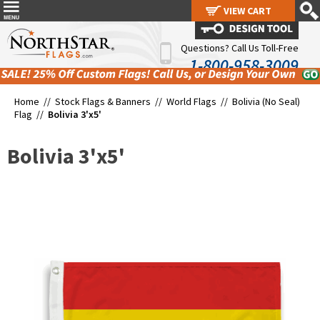
VIEW CART
VIEW CART
Questions? Call Us Toll-Free
1-800-958-3009
Home //
Stock Flags & Banners
//
World Flags
//
Bolivia (No Seal)
Flag
//
Bolivia 3'x5'
Bolivia 3'x5'