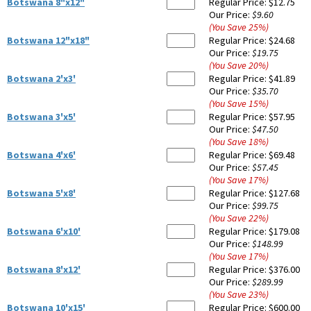
Botswana 8"x12"
Regular Price:
$12.75
Our Price:
$9.60
(You Save
25
%
)
Botswana 12"x18"
Regular Price:
$24.68
Our Price:
$19.75
(You Save
20
%
)
Botswana 2'x3'
Regular Price:
$41.89
Our Price:
$35.70
(You Save
15
%
)
Botswana 3'x5'
Regular Price:
$57.95
Our Price:
$47.50
(You Save
18
%
)
Botswana 4'x6'
Regular Price:
$69.48
Our Price:
$57.45
(You Save
17
%
)
Botswana 5'x8'
Regular Price:
$127.68
Our Price:
$99.75
(You Save
22
%
)
Botswana 6'x10'
Regular Price:
$179.08
Our Price:
$148.99
(You Save
17
%
)
Botswana 8'x12'
Regular Price:
$376.00
Our Price:
$289.99
(You Save
23
%
)
Botswana 10'x15'
Regular Price:
$600.00