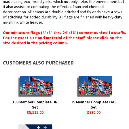
made using eco-friendly inks which not only helps the environment but
it also assists in combating the effects of sun and chemical
deterioration. All seams are double stitched and fly ends have 4 rows
of stitching for added durability. All flags are finished with heavy-duty,
no-shrink white header.
Our miniature flags (4"x6" thru 24"x36") come mounted to staffs.
For the exact size and material of the staff, please click on the
size desired in the pricing column.
CUSTOMERS ALSO PURCHASED
193 Member Complete UN
35 Member Complete OAS
Set
Set
$5,525.00
$730.00