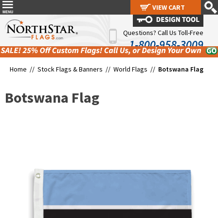
VIEW CART
VIEW CART
Questions? Call Us Toll-Free
1-800-958-3009
Home //
Stock Flags & Banners
//
World Flags
//
Botswana Flag
Botswana Flag