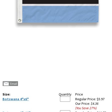
Size:
Quantity
Price
Botswana 4"x6"
Regular Price:
$5.97
Our Price:
$4.36
(You Save
27
%
)