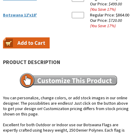
Our Price:
$499.00
(You Save
17
%
)
Botswana 12'x18'
Regular Price:
$864.00
Our Price:
$720.00
(You Save
17
%
)
PRODUCT DESCRIPTION
You can personalize, change colors, or add stock images in our online
designer. The possibilities are endless! Just click on the button above
to get your design on! Customization pricing differs from stock pricing
shown on this page.
Excellent for both Outdoor or Indoor use our Botswana Flags are
expertly crafted using heavy weight, 250 Denier Polynex. Each flag is