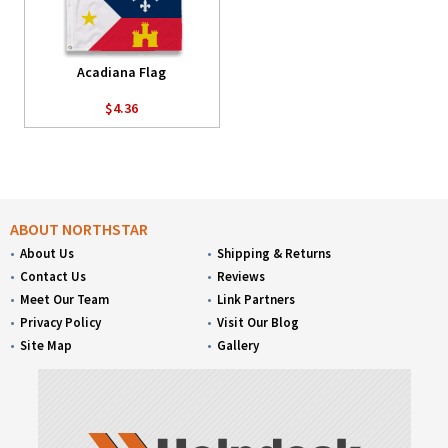
Acadiana Flag
$4.36
ABOUT NORTHSTAR
About Us
Shipping & Returns
Contact Us
Reviews
Meet Our Team
Link Partners
Privacy Policy
Visit Our Blog
Site Map
Gallery