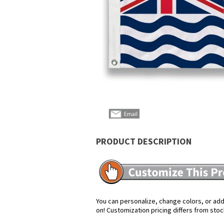
PRODUCT DESCRIPTION
You can personalize, change colors, or add 
on! Customization pricing differs from stoc