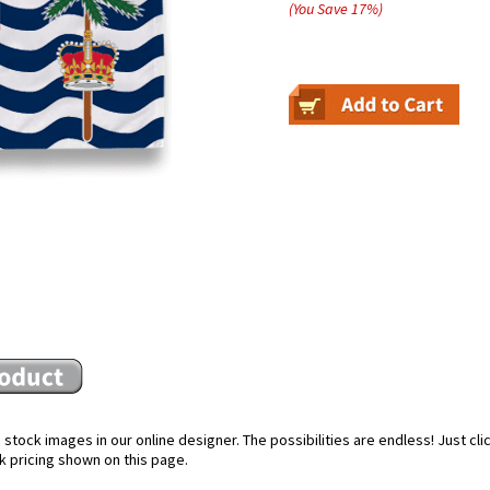
(You Save
17
%
)
stock images in our online designer. The possibilities are endless! Just cl
k pricing shown on this page.