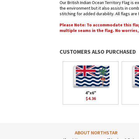
Our British Indian Ocean Territory Flag is 
the environment but it also assists in com
stitching for added durability. All flags ar
Please Note: To accommodate this flag's
multiple seams in the flag. No worries, 
CUSTOMERS ALSO PURCHASED
4"x6"
$4.36
ABOUT NORTHSTAR