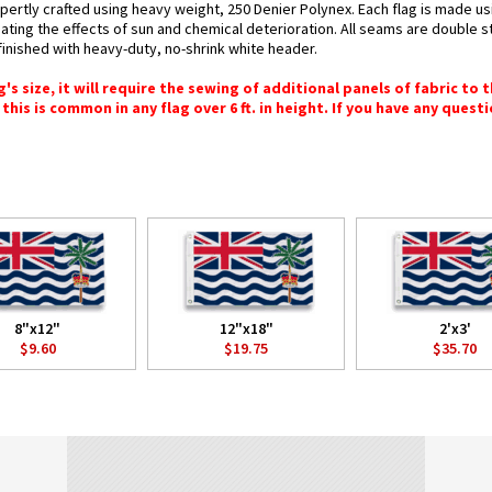
expertly crafted using heavy weight, 250 Denier Polynex. Each flag is made us
bating the effects of sun and chemical deterioration. All seams are double s
e finished with heavy-duty, no-shrink white header.
 size, it will require the sewing of additional panels of fabric to th
this is common in any flag over 6 ft. in height. If you have any questi
8"x12"
12"x18"
2'x3'
$9.60
$19.75
$35.70