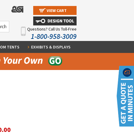
VIEW CART
Questions? Call Us Toll-Free
1-800-958-3009
OM TENTS
EXHIBITS & DISPLAYS
0.00