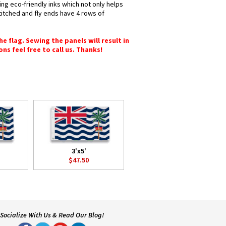
ing eco-friendly inks which not only helps
titched and fly ends have 4 rows of
e flag. Sewing the panels will result in
ons feel free to call us. Thanks!
3'x5'
$47.50
Socialize With Us & Read Our Blog!