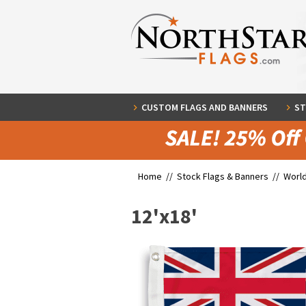
CUSTOM FLAGS AND BANNERS
ST
Home //
Stock Flags & Banners
//
World
12'x18'