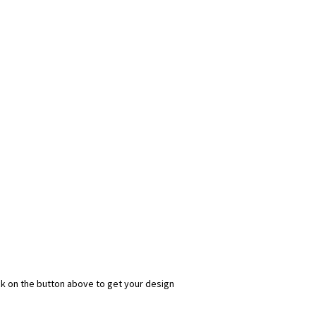
ick on the button above to get your design