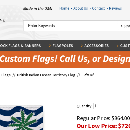
Made in the USA!
Home
•
About Us
•
Contact
•
Reviews
OCK FLAGS & BANNERS
FLAGPOLES
ACCESSORIES
CUST
 Flags
//
British Indian Ocean Territory Flag
//
12'x18'
Quantity:
Regular Price:
$864.00
Our Low Price:
$72