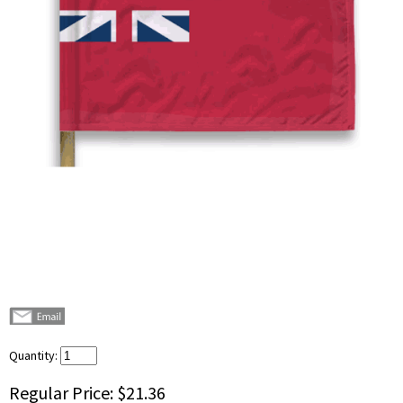
Quantity:
Regular Price:
$21.36