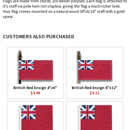
Flags are made from sturdy 250 denier polynex. Each flag is attached to
it's staff via pole hem not stapled, giving the flag a much richer look.
Your flag comes mounted on a natural wood 30"x5/16" staff with a gold
spear.
CUSTOMERS ALSO PURCHASED
British Red Ensign 4"x6"
British Red Ensign 8"x12"
$3.96
$9.12