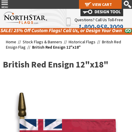
VIEW CART
VIEW CART
Questions? Call Us Toll-Free
1-800-958-3009
Home //
Stock Flags & Banners
//
Historical Flags
//
British Red
Ensign Flag
//
British Red Ensign 12"x18"
British Red Ensign 12"x18"