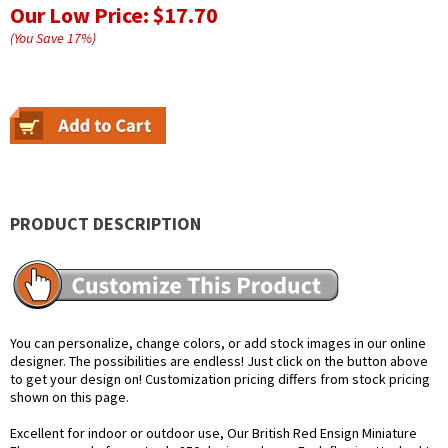
Our Low Price:
$17.70
(You Save
17
%
)
PRODUCT DESCRIPTION
You can personalize, change colors, or add stock images in our online
designer. The possibilities are endless! Just click on the button above
to get your design on! Customization pricing differs from stock pricing
shown on this page.
Excellent for indoor or outdoor use, Our British Red Ensign Miniature