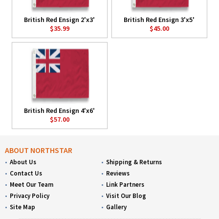
British Red Ensign 2'x3'
British Red Ensign 3'x5'
$35.99
$45.00
British Red Ensign 4'x6'
$57.00
ABOUT NORTHSTAR
About Us
Shipping & Returns
Contact Us
Reviews
Meet Our Team
Link Partners
Privacy Policy
Visit Our Blog
Site Map
Gallery