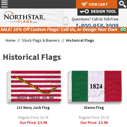
VIEW CART
VIEW CART
Questions? Call Us Toll-Free
1-800-958-3009
Home //
Stock Flags & Banners
//
Historical Flags
Historical Flags
1st Navy Jack Flag
Alamo Flag
Regular Price:
$5.76
Regular Price:
$5.76
Our Price:
$3.96
Our Price:
$3.96