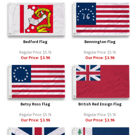
Bedford Flag
Bennington Flag
Regular Price:
$5.76
Regular Price:
$5.76
Our Price:
$3.96
Our Price:
$3.96
Betsy Ross Flag
British Red Ensign Flag
Regular Price:
$5.76
Regular Price:
$5.76
Our Price:
$3.96
Our Price:
$3.96