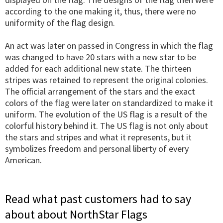
according to the one making it, thus, there were no
uniformity of the flag design.
An act was later on passed in Congress in which the flag
was changed to have 20 stars with a new star to be
added for each additional new state. The thirteen
stripes was retained to represent the original colonies.
The official arrangement of the stars and the exact
colors of the flag were later on standardized to make it
uniform. The evolution of the US flag is a result of the
colorful history behind it. The US flag is not only about
the stars and stripes and what it represents, but it
symbolizes freedom and personal liberty of every
American.
Read what past customers had to say
about about NorthStar Flags