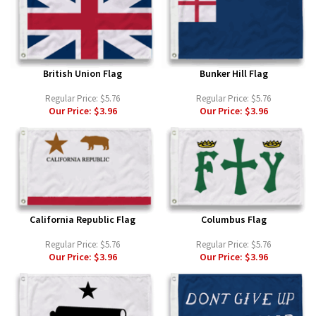
British Union Flag
Bunker Hill Flag
Regular Price:
$5.76
Regular Price:
$5.76
Our Price:
$3.96
Our Price:
$3.96
California Republic Flag
Columbus Flag
Regular Price:
$5.76
Regular Price:
$5.76
Our Price:
$3.96
Our Price:
$3.96