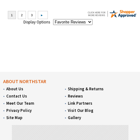
Display Options
ABOUT NORTHSTAR
About Us
Shipping & Returns
Contact Us
Reviews
Meet Our Team
Link Partners
Privacy Policy
Visit Our Blog
Site Map
Gallery