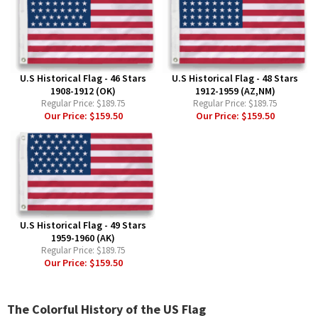
U.S Historical Flag - 46 Stars
U.S Historical Flag - 48 Stars
1908-1912 (OK)
1912-1959 (AZ,NM)
Regular Price:
$189.75
Regular Price:
$189.75
Our Price:
$159.50
Our Price:
$159.50
U.S Historical Flag - 49 Stars
1959-1960 (AK)
Regular Price:
$189.75
Our Price:
$159.50
The Colorful History of the US Flag