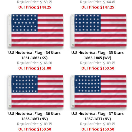
Regular Price:
$159.25
Regular Price:
$164.45
Our Price:
$144.25
Our Price:
$147.25
U.S Historical Flag - 34 Stars
U.S Historical Flag - 35 Stars
1861-1863 (KS)
1863-1865 (WV)
Regular Price:
$166.00
Regular Price:
$189.75
Our Price:
$151.00
Our Price:
$159.50
U.S Historical Flag - 36 Stars
U.S Historical Flag - 37 Stars
1865-1867 (NV)
1867-1877 (NV)
Regular Price:
$189.75
Regular Price:
$189.75
Our Price:
$159.50
Our Price:
$159.50