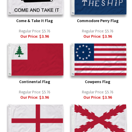
Come & Take It Flag
Commodore Perry Flag
Regular Price:
$5.76
Regular Price:
$5.76
Our Price:
$3.96
Our Price:
$3.96
Continental Flag
Cowpens Flag
Regular Price:
$5.76
Regular Price:
$5.76
Our Price:
$3.96
Our Price:
$3.96