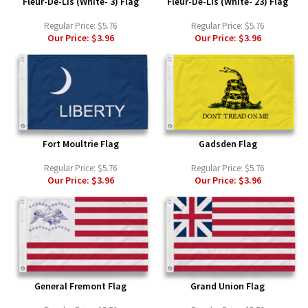
Fleur-De-Lis (White- 3) Flag
Fleur-De-Lis (White- 23) Flag
Regular Price:
$5.76
Regular Price:
$5.76
Our Price:
$3.96
Our Price:
$3.96
Fort Moultrie Flag
Gadsden Flag
Regular Price:
$5.76
Regular Price:
$5.76
Our Price:
$3.96
Our Price:
$3.96
General Fremont Flag
Grand Union Flag