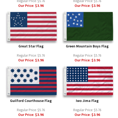
Regular Price:
$5.76
Regular Price:
$5.76
Our Price:
$3.96
Our Price:
$3.96
Great Star Flag
Green Mountain Boys Flag
Regular Price:
$5.76
Regular Price:
$5.76
Our Price:
$3.96
Our Price:
$3.96
Guilford Courthouse Flag
Iwo Jima Flag
Regular Price:
$5.76
Regular Price:
$5.76
Our Price:
$3.96
Our Price:
$3.96