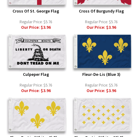
Cross Of St. George Flag
Cross Of Burgundy Flag
Regular Price:
$5.76
Regular Price:
$5.76
Our Price:
$3.96
Our Price:
$3.96
Culpeper Flag
Fleur-De-Lis (Blue 3)
Regular Price:
$5.76
Regular Price:
$5.76
Our Price:
$3.96
Our Price:
$3.96