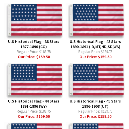
U.S Historical Flag - 38 Stars
U.S Historical Flag - 43 Stars
1877-1890 (CO)
1890-1891 (ID,MT,ND,SD,WA)
Regular Price:
$189.75
Regular Price:
$189.75
Our Price:
$159.50
Our Price:
$159.50
U.S Historical Flag - 44 Stars
U.S Historical Flag - 45 Stars
1891-1896 (WY)
1896-1908 (UT)
Regular Price:
$189.75
Regular Price:
$189.75
Our Price:
$159.50
Our Price:
$159.50