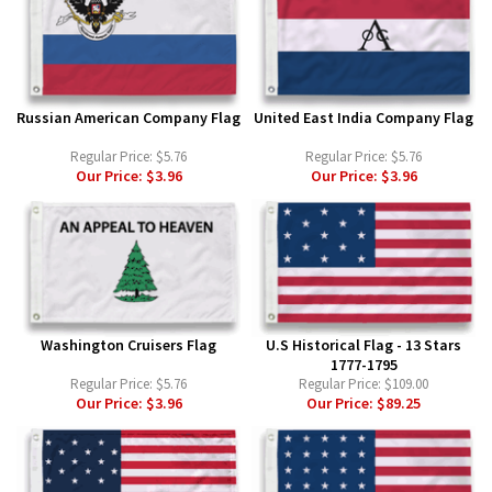
Russian American Company Flag
United East India Company Flag
Regular Price:
$5.76
Regular Price:
$5.76
Our Price:
$3.96
Our Price:
$3.96
Washington Cruisers Flag
U.S Historical Flag - 13 Stars
1777-1795
Regular Price:
$5.76
Regular Price:
$109.00
Our Price:
$3.96
Our Price:
$89.25