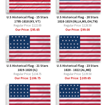
U.S Historical Flag - 15 Stars
U.S Historical Flag - 20 Stars
1795-1818 (KY, VT)
1818-1819 (IN,LA,MS,OH,TN)
Regular Price:
$122.00
Regular Price:
$128.50
Our Price:
$95.65
Our Price:
$99.00
U.S Historical Flag - 21 Stars
U.S Historical Flag - 23 Stars
1819-1820 (IL)
1820 - 1822 (AL,ME)
Regular Price:
$134.75
Regular Price:
$139.50
Our Price:
$106.75
Our Price:
$109.65