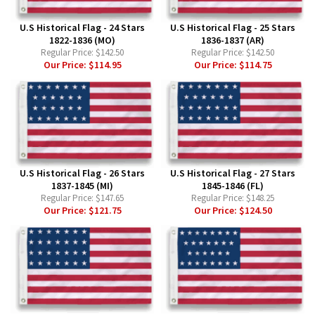
U.S Historical Flag - 24 Stars
U.S Historical Flag - 25 Stars
1822-1836 (MO)
1836-1837 (AR)
Regular Price:
$142.50
Regular Price:
$142.50
Our Price:
$114.95
Our Price:
$114.75
U.S Historical Flag - 26 Stars
U.S Historical Flag - 27 Stars
1837-1845 (MI)
1845-1846 (FL)
Regular Price:
$147.65
Regular Price:
$148.25
Our Price:
$121.75
Our Price:
$124.50