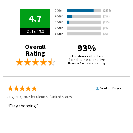
4.7
Out of 5.0
93%
Overall
Rating
of customers that buy
from this merchant give
them a 4 or 5-Star rating.
Verified Buyer
August 5, 2026 by
Glenn S.
(United States)
“Easy shopping.”