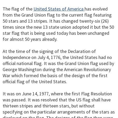
The flag of the
United States of America
has evolved
from the Grand Union flag to the current flag featuring
50 stars and 13 stripes. It has changed twenty-six (26)
times since the new 13 state union adopted it but the 50
star flag that is being used today has been unchanged
for almost 50 years already.
At the time of the signing of the Declaration of
Independence on July 4, 1776, the United States had no
official national flag. It was the Grand Union flag used by
George Washington during the American Revolutionary
War which formed the basis of the design of the first
official flag of the United States.
It was on June 14, 1977, where the first Flag Resolution
was passed. It was resolved that the US flag shall have
thirteen stripes and thirteen stars, but without
specifying on the particular arrangements of the stars as
displayed on the flag. The designs of the flag then were