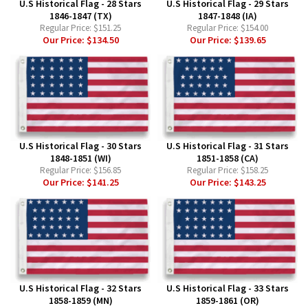
U.S Historical Flag - 28 Stars
U.S Historical Flag - 29 Stars
1846-1847 (TX)
1847-1848 (IA)
Regular Price:
$151.25
Regular Price:
$154.00
Our Price:
$134.50
Our Price:
$139.65
U.S Historical Flag - 30 Stars
U.S Historical Flag - 31 Stars
1848-1851 (WI)
1851-1858 (CA)
Regular Price:
$156.85
Regular Price:
$158.25
Our Price:
$141.25
Our Price:
$143.25
U.S Historical Flag - 32 Stars
U.S Historical Flag - 33 Stars
1858-1859 (MN)
1859-1861 (OR)