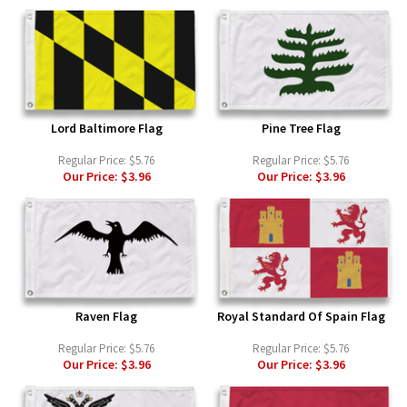
Lord Baltimore Flag
Pine Tree Flag
Regular Price:
$5.76
Regular Price:
$5.76
Our Price:
$3.96
Our Price:
$3.96
Raven Flag
Royal Standard Of Spain Flag
Regular Price:
$5.76
Regular Price:
$5.76
Our Price:
$3.96
Our Price:
$3.96