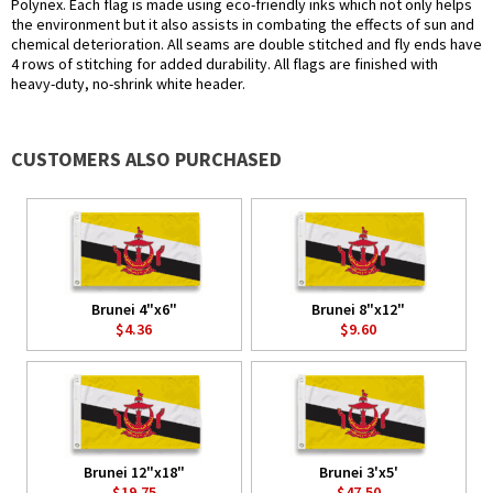
Polynex. Each flag is made using eco-friendly inks which not only helps
the environment but it also assists in combating the effects of sun and
chemical deterioration. All seams are double stitched and fly ends have
4 rows of stitching for added durability. All flags are finished with
heavy-duty, no-shrink white header.
CUSTOMERS ALSO PURCHASED
Brunei 4"x6"
Brunei 8"x12"
$4.36
$9.60
Brunei 12"x18"
Brunei 3'x5'
$19.75
$47.50