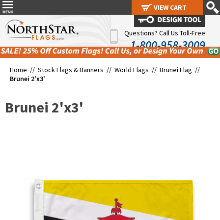
VIEW CART
VIEW CART
Questions? Call Us Toll-Free
1-800-958-3009
Home //
Stock Flags & Banners
//
World Flags
//
Brunei Flag
//
Brunei 2'x3'
Brunei 2'x3'