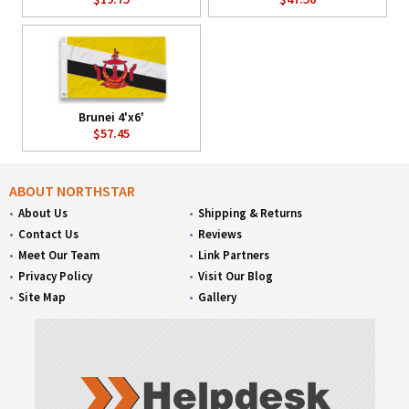
Brunei 4'x6'
$57.45
ABOUT NORTHSTAR
About Us
Shipping & Returns
Contact Us
Reviews
Meet Our Team
Link Partners
Privacy Policy
Visit Our Blog
Site Map
Gallery