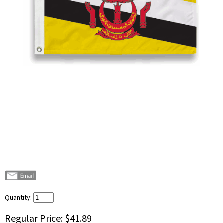
Quantity:
Regular Price:
$41.89