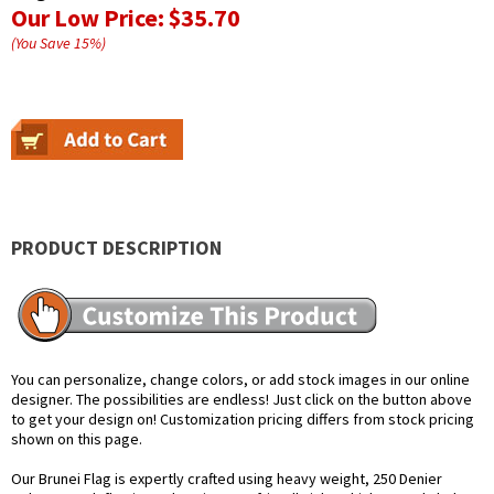
Our Low Price:
$35.70
(You Save
15
%
)
PRODUCT DESCRIPTION
You can personalize, change colors, or add stock images in our online
designer. The possibilities are endless! Just click on the button above
to get your design on! Customization pricing differs from stock pricing
shown on this page.
Our Brunei Flag is expertly crafted using heavy weight, 250 Denier