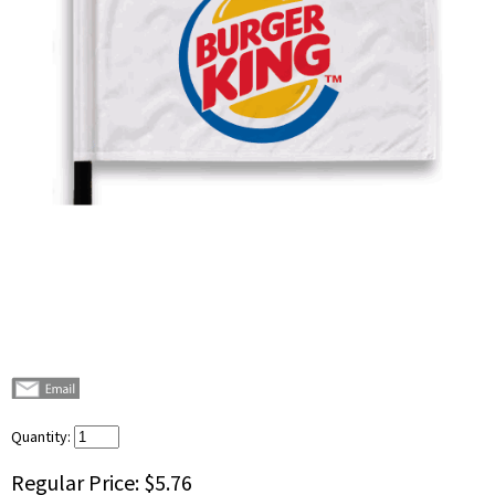
Quantity:
Regular Price:
$5.76