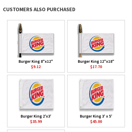
CUSTOMERS ALSO PURCHASED
Burger King 8"x12"
Burger King 12"x18"
$9.12
$17.70
Burger King 2'x3'
Burger King 3' x 5'
$35.99
$45.00