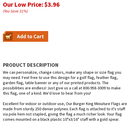
Our Low Price:
$3.96
(You Save
31
%
)
PRODUCT DESCRIPTION
We can personalize, change colors, make any shape or size flag you
may need. Feel free to use this design for a golf flag, feather flag,
garden flag, table banner or any of our printed products. The
possibilities are endless! Just give us a call at 800-958-3009 to make
this flag, one of a kind. We'd love to hear from you!
Excellent for indoor or outdoor use, Our Burger King Miniature Flags are
made from sturdy 250 denier polynex. Each flag is attached to it's staff
via pole hem not stapled, giving the flag a much richer look. Your flag
comes mounted on a black plastic 10"x3/16" staff with a gold spear.