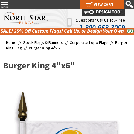
VIEW CART
VIEW CART
Questions? Call Us Toll-Free
1-800-958-3009
Home //
Stock Flags & Banners
//
Corporate Logo Flags
//
Burger
King Flag
//
Burger King 4"x6"
Burger King 4"x6"