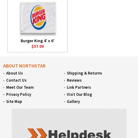
Burger King 4' x 6'
$57.00
ABOUT NORTHSTAR
About Us
Shipping & Returns
Contact Us
Reviews
Meet Our Team
Link Partners
Privacy Policy
Visit Our Blog
Site Map
Gallery