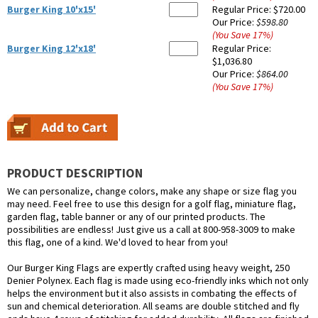
Burger King 10'x15'
Regular Price:
$720.00
Our Price:
$598.80
(You Save
17
%
)
Burger King 12'x18'
Regular Price:
$1,036.80
Our Price:
$864.00
(You Save
17
%
)
PRODUCT DESCRIPTION
We can personalize, change colors, make any shape or size flag you
may need. Feel free to use this design for a golf flag, miniature flag,
garden flag, table banner or any of our printed products. The
possibilities are endless! Just give us a call at 800-958-3009 to make
this flag, one of a kind. We'd loved to hear from you!
Our Burger King Flags are expertly crafted using heavy weight, 250
Denier Polynex. Each flag is made using eco-friendly inks which not only
helps the environment but it also assists in combating the effects of
sun and chemical deterioration. All seams are double stitched and fly