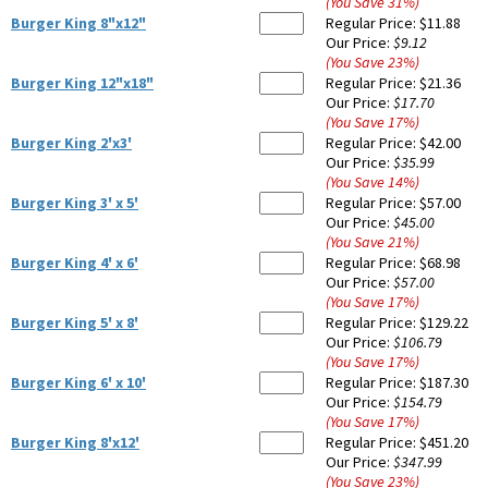
(You Save
31
%
)
Burger King 8"x12"
Regular Price:
$11.88
Our Price:
$9.12
(You Save
23
%
)
Burger King 12"x18"
Regular Price:
$21.36
Our Price:
$17.70
(You Save
17
%
)
Burger King 2'x3'
Regular Price:
$42.00
Our Price:
$35.99
(You Save
14
%
)
Burger King 3' x 5'
Regular Price:
$57.00
Our Price:
$45.00
(You Save
21
%
)
Burger King 4' x 6'
Regular Price:
$68.98
Our Price:
$57.00
(You Save
17
%
)
Burger King 5' x 8'
Regular Price:
$129.22
Our Price:
$106.79
(You Save
17
%
)
Burger King 6' x 10'
Regular Price:
$187.30
Our Price:
$154.79
(You Save
17
%
)
Burger King 8'x12'
Regular Price:
$451.20
Our Price:
$347.99
(You Save
23
%
)