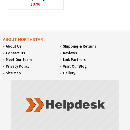
$3.96
ABOUT NORTHSTAR
About Us
Shipping & Returns
Contact Us
Reviews
Meet Our Team
Link Partners
Privacy Policy
Visit Our Blog
Site Map
Gallery