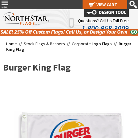
VIEW CART
VIEW CART
Questions? Call Us Toll-Free
1-800-958-3009
Home //
Stock Flags & Banners
//
Corporate Logo Flags
//
Burger
King Flag
Burger King Flag