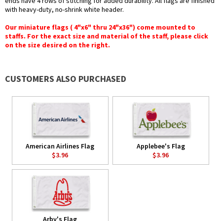
ends have 4 rows of stitching for added durability. All flags are finished
with heavy-duty, no-shrink white header.
Our miniature flags ( 4"x6" thru 24"x36") come mounted to
staffs. For the exact size and material of the staff, please click
on the size desired on the right.
CUSTOMERS ALSO PURCHASED
American Airlines Flag
Applebee's Flag
$3.96
$3.96
Arby's Flag