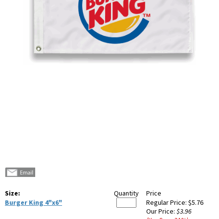
Size:
Quantity
Price
Burger King 4"x6"
Regular Price:
$5.76
Our Price:
$3.96