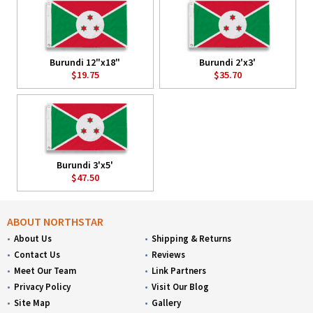
Burundi 12"x18"
Burundi 2'x3'
$19.75
$35.70
Burundi 3'x5'
$47.50
ABOUT NORTHSTAR
About Us
Shipping & Returns
Contact Us
Reviews
Meet Our Team
Link Partners
Privacy Policy
Visit Our Blog
Site Map
Gallery