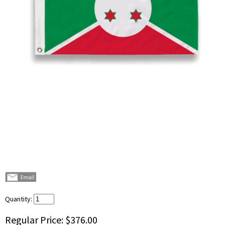
Quantity:
Regular Price:
$376.00