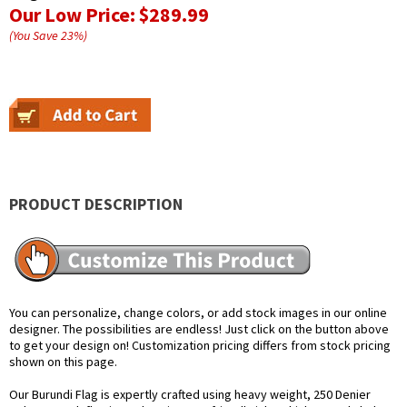
Our Low Price:
$289.99
(You Save
23
%
)
PRODUCT DESCRIPTION
You can personalize, change colors, or add stock images in our online
designer. The possibilities are endless! Just click on the button above
to get your design on! Customization pricing differs from stock pricing
shown on this page.
Our Burundi Flag is expertly crafted using heavy weight, 250 Denier