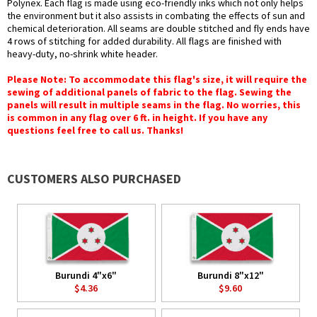
Polynex. Each flag is made using eco-friendly inks which not only helps
the environment but it also assists in combating the effects of sun and
chemical deterioration. All seams are double stitched and fly ends have
4 rows of stitching for added durability. All flags are finished with
heavy-duty, no-shrink white header.
Please Note: To accommodate this flag's size, it will require the
sewing of additional panels of fabric to the flag. Sewing the
panels will result in multiple seams in the flag. No worries, this
is common in any flag over 6 ft. in height. If you have any
questions feel free to call us. Thanks!
CUSTOMERS ALSO PURCHASED
Burundi 4"x6"
Burundi 8"x12"
$4.36
$9.60