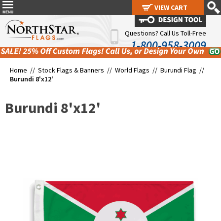
VIEW CART
VIEW CART
Questions? Call Us Toll-Free
1-800-958-3009
Home //
Stock Flags & Banners
//
World Flags
//
Burundi Flag
//
Burundi 8'x12'
Burundi 8'x12'