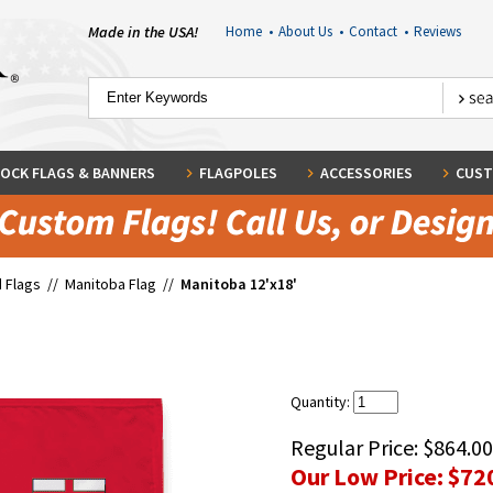
Made in the USA!
Home
•
About Us
•
Contact
•
Reviews
OCK FLAGS & BANNERS
FLAGPOLES
ACCESSORIES
CUST
 Flags
//
Manitoba Flag
//
Manitoba 12'x18'
Quantity:
Regular Price:
$864.00
Our Low Price:
$72