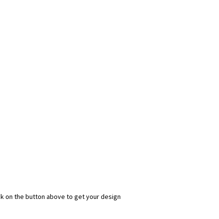
ick on the button above to get your design