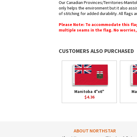
Our Canadian Provinces/Territories-Manitob
only helps the environment but it also ass
of stitching for added durability. All flags
Please Note: To accommodate this flag's
multiple seams in the flag. No worries, 
CUSTOMERS ALSO PURCHASED
Manitoba 4"x6"
Ma
$4.36
ABOUT NORTHSTAR