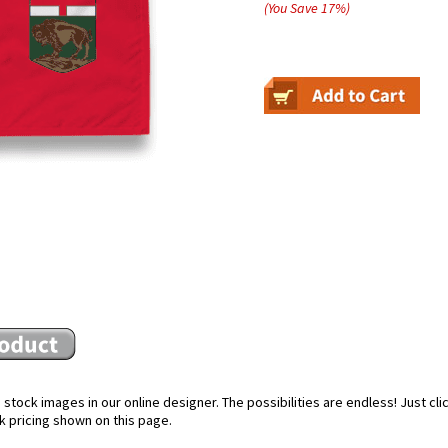
(You Save
17
%
)
stock images in our online designer. The possibilities are endless! Just cl
k pricing shown on this page.