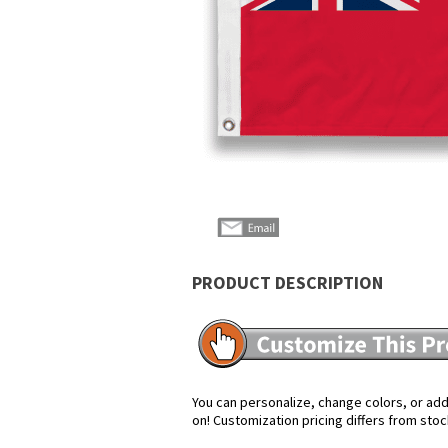
PRODUCT DESCRIPTION
You can personalize, change colors, or add 
on! Customization pricing differs from stoc