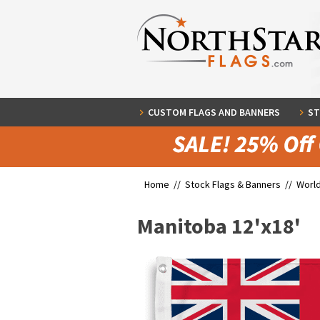
CUSTOM FLAGS AND BANNERS
ST
Home //
Stock Flags & Banners
//
World
Manitoba 12'x18'