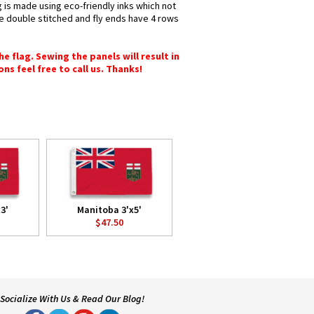
g is made using eco-friendly inks which not
re double stitched and fly ends have 4 rows
e flag. Sewing the panels will result in
ons feel free to call us. Thanks!
3'
Manitoba 3'x5'
$47.50
Socialize With Us & Read Our Blog!