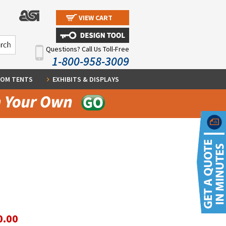
VIEW CART
Questions? Call Us Toll-Free
1-800-958-3009
OM TENTS
EXHIBITS & DISPLAYS
0.00