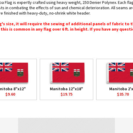
a Flag is expertly crafted using heavy weight, 250 Denier Polynex. Each fla
ists in combating the effects of sun and chemical deterioration. All seams a
 are finished with heavy-duty, no-shrink white header.
 size, it will require the sewing of additional panels of fabric to th
this is common in any flag over 6 ft. in height. If you have any questi
nitoba 8"x12"
Manitoba 12"x18"
Manitoba 2'x
$9.60
$19.75
$35.70