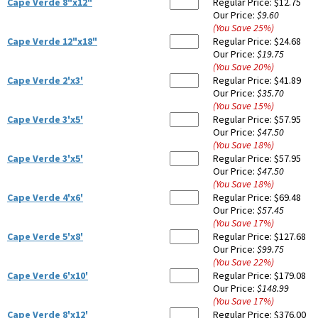
Cape Verde 8"x12"
Regular Price:
$12.75
Our Price:
$9.60
(You Save
25
%
)
Cape Verde 12"x18"
Regular Price:
$24.68
Our Price:
$19.75
(You Save
20
%
)
Cape Verde 2'x3'
Regular Price:
$41.89
Our Price:
$35.70
(You Save
15
%
)
Cape Verde 3'x5'
Regular Price:
$57.95
Our Price:
$47.50
(You Save
18
%
)
Cape Verde 3'x5'
Regular Price:
$57.95
Our Price:
$47.50
(You Save
18
%
)
Cape Verde 4'x6'
Regular Price:
$69.48
Our Price:
$57.45
(You Save
17
%
)
Cape Verde 5'x8'
Regular Price:
$127.68
Our Price:
$99.75
(You Save
22
%
)
Cape Verde 6'x10'
Regular Price:
$179.08
Our Price:
$148.99
(You Save
17
%
)
Cape Verde 8'x12'
Regular Price:
$376.00