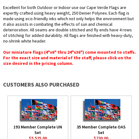
Excellent for both Outdoor or Indoor use our Cape Verde Flags are
expertly crafted using heavy weight, 250 Denier Polynex. Each flag is
made using eco-friendly inks which not only helps the environment but
it also assists in combating the effects of sun and chemical
deterioration. All seams are double stitched and fly ends have 4 rows
of stitching for added durability. All flags are finished with heavy-duty,
no-shrink white header.
Our miniature flags (4"x6" thru 24"x36") come mounted to staffs.
For the exact size and material of the staff, please click on the
size desired in the pricing column.
CUSTOMERS ALSO PURCHASED
193 Member Complete UN
35 Member Complete OAS
Set
Set
$5,525.00
$730.00