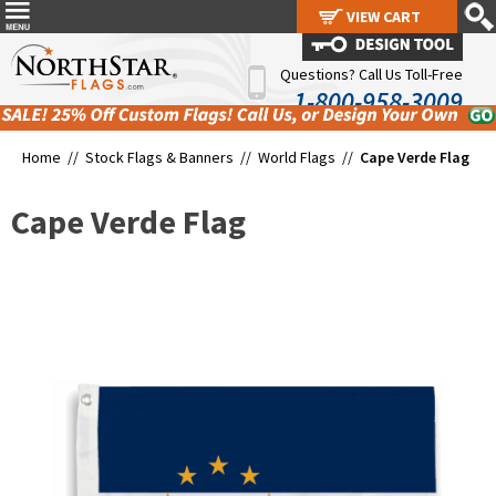
VIEW CART
VIEW CART
Questions? Call Us Toll-Free
1-800-958-3009
Home //
Stock Flags & Banners
//
World Flags
//
Cape Verde Flag
Cape Verde Flag