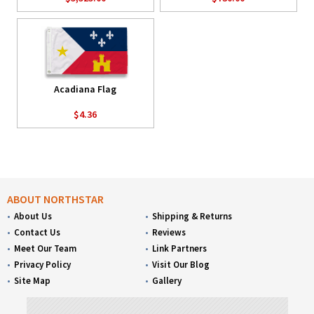
Acadiana Flag
$4.36
ABOUT NORTHSTAR
About Us
Shipping & Returns
Contact Us
Reviews
Meet Our Team
Link Partners
Privacy Policy
Visit Our Blog
Site Map
Gallery