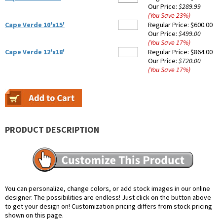
Our Price:
$289.99
(You Save
23
%
)
Cape Verde 10'x15'
Regular Price:
$600.00
Our Price:
$499.00
(You Save
17
%
)
Cape Verde 12'x18'
Regular Price:
$864.00
Our Price:
$720.00
(You Save
17
%
)
PRODUCT DESCRIPTION
You can personalize, change colors, or add stock images in our online
designer. The possibilities are endless! Just click on the button above
to get your design on! Customization pricing differs from stock pricing
shown on this page.