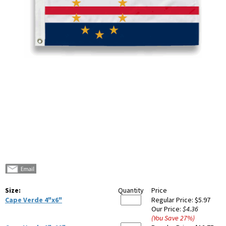
Size:
Quantity
Price
Cape Verde 4"x6"
Regular Price:
$5.97
Our Price:
$4.36
(You Save
27
%
)