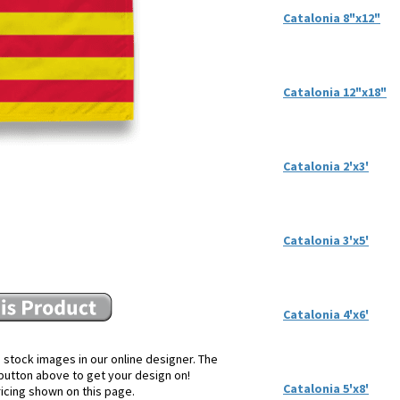
Catalonia 8"x12"
Catalonia 12"x18"
Catalonia 2'x3'
Catalonia 3'x5'
Catalonia 4'x6'
 stock images in our online designer. The
e button above to get your design on!
Catalonia 5'x8'
ricing shown on this page.