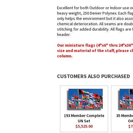
Excellent for both Outdoor or Indoor use ou
heavy weight, 250 Denier Polynex. Each fla
only helps the environment but it also assi
chemical deterioration. All seams are doub
stitching for added durability. All flags ar
header.
Our miniature flags (4"x6" thru 24"x36
size and material of the staff, please c
column.
CUSTOMERS ALSO PURCHASED
193 Member Complete
35 Memb
UN Set
OA
$5,525.00
$7