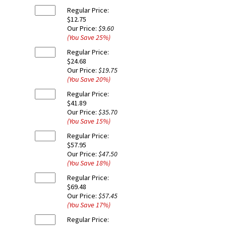
Regular Price:
$12.75
Our Price:
$9.60
(You Save
25
%
)
Regular Price:
$24.68
Our Price:
$19.75
(You Save
20
%
)
Regular Price:
$41.89
Our Price:
$35.70
(You Save
15
%
)
Regular Price:
$57.95
Our Price:
$47.50
(You Save
18
%
)
Regular Price:
$69.48
Our Price:
$57.45
(You Save
17
%
)
Regular Price: