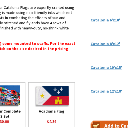
r Catalonia Flags are expertly crafted using
g is made using eco-friendly inks which not
sts in combating the effects of sun and
Catalonia 6'x10'
le stitched and fly ends have 4 rows of
e finished with heavy-duty, no-shrink white
") come mounted to staffs. For the exact
Catalonia 8'x12'
lick on the size desired in the pricing
Catalonia 10'x15'
Catalonia 12'x18'
er Complete
Acadiana Flag
S Set
30.00
$4.36