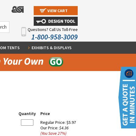
VIEW CART
Questions? Call Us Toll-Free
1-800-958-3009
OM TENTS
EXHIBITS & DISPLAYS
Quantity
Price
Regular Price:
$5.97
Our Price:
$4.36
(You Save
27
%
)