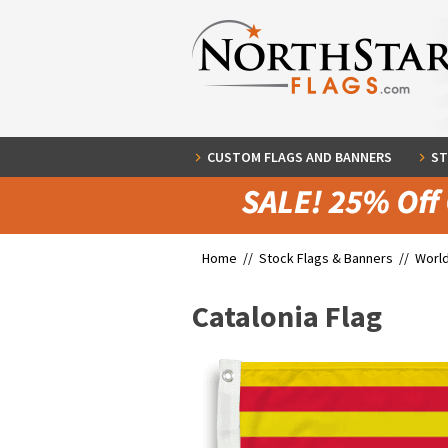
CUSTOM FLAGS AND BANNERS
ST
Home //
Stock Flags & Banners
//
World
Catalonia Flag