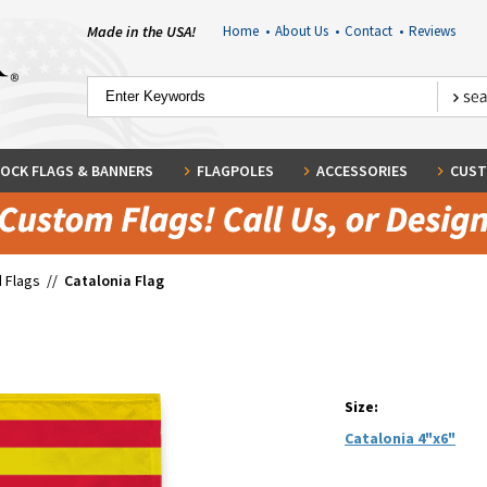
Made in the USA!
Home
•
About Us
•
Contact
•
Reviews
OCK FLAGS & BANNERS
FLAGPOLES
ACCESSORIES
CUST
 Flags
//
Catalonia Flag
Size:
Catalonia 4"x6"