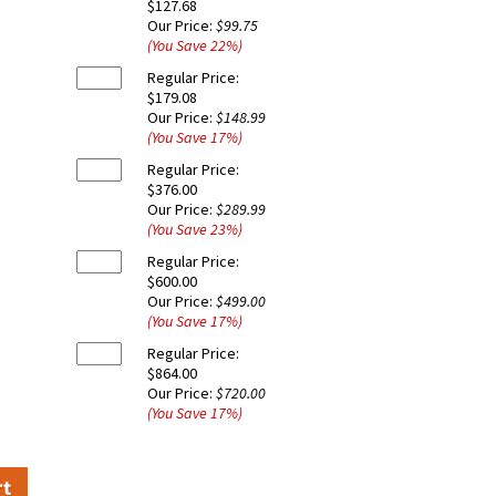
$127.68
Our Price:
$99.75
(You Save
22
%
)
Regular Price:
$179.08
Our Price:
$148.99
(You Save
17
%
)
Regular Price:
$376.00
Our Price:
$289.99
(You Save
23
%
)
Regular Price:
$600.00
Our Price:
$499.00
(You Save
17
%
)
Regular Price:
$864.00
Our Price:
$720.00
(You Save
17
%
)