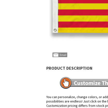
PRODUCT DESCRIPTION
You can personalize, change colors, or add
possibilities are endless! Just click on th
Customization pricing differs from stock p