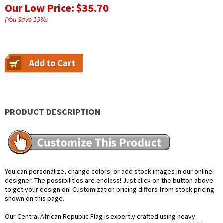
Our Low Price:
$35.70
(You Save
15
%
)
PRODUCT DESCRIPTION
You can personalize, change colors, or add stock images in our online
designer. The possibilities are endless! Just click on the button above
to get your design on! Customization pricing differs from stock pricing
shown on this page.
Our Central African Republic Flag is expertly crafted using heavy