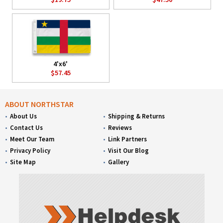
4'x6'
$57.45
ABOUT NORTHSTAR
About Us
Shipping & Returns
Contact Us
Reviews
Meet Our Team
Link Partners
Privacy Policy
Visit Our Blog
Site Map
Gallery