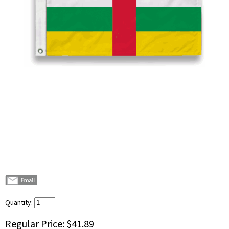
Quantity:
Regular Price:
$41.89