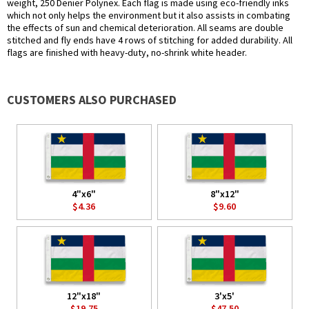
weight, 250 Denier Polynex. Each flag is made using eco-friendly inks
which not only helps the environment but it also assists in combating
the effects of sun and chemical deterioration. All seams are double
stitched and fly ends have 4 rows of stitching for added durability. All
flags are finished with heavy-duty, no-shrink white header.
CUSTOMERS ALSO PURCHASED
4"x6"
8"x12"
$4.36
$9.60
12"x18"
3'x5'
$19.75
$47.50