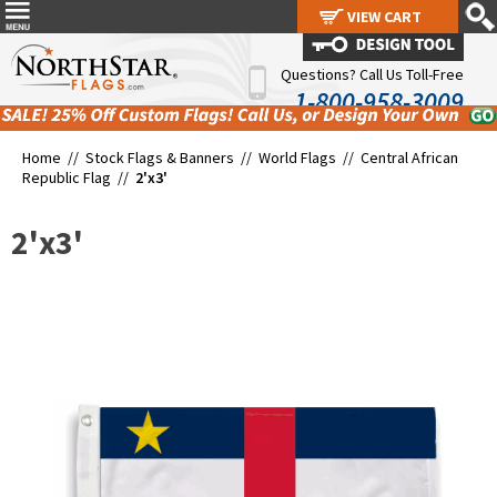
VIEW CART
VIEW CART
Questions? Call Us Toll-Free
1-800-958-3009
Home //
Stock Flags & Banners
//
World Flags
//
Central African
Republic Flag
//
2'x3'
2'x3'