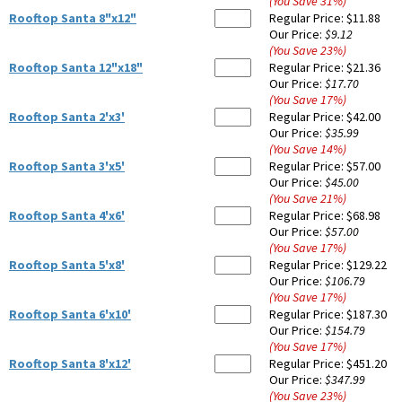
(You Save
31
%
)
Rooftop Santa 8"x12"
Regular Price:
$11.88
Our Price:
$9.12
(You Save
23
%
)
Rooftop Santa 12"x18"
Regular Price:
$21.36
Our Price:
$17.70
(You Save
17
%
)
Rooftop Santa 2'x3'
Regular Price:
$42.00
Our Price:
$35.99
(You Save
14
%
)
Rooftop Santa 3'x5'
Regular Price:
$57.00
Our Price:
$45.00
(You Save
21
%
)
Rooftop Santa 4'x6'
Regular Price:
$68.98
Our Price:
$57.00
(You Save
17
%
)
Rooftop Santa 5'x8'
Regular Price:
$129.22
Our Price:
$106.79
(You Save
17
%
)
Rooftop Santa 6'x10'
Regular Price:
$187.30
Our Price:
$154.79
(You Save
17
%
)
Rooftop Santa 8'x12'
Regular Price:
$451.20
Our Price:
$347.99
(You Save
23
%
)