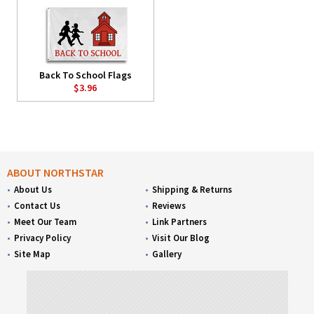
Back To School Flags
$3.96
ABOUT NORTHSTAR
About Us
Shipping & Returns
Contact Us
Reviews
Meet Our Team
Link Partners
Privacy Policy
Visit Our Blog
Site Map
Gallery