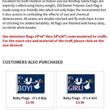
Excellent for both Outdoor or Indoor use our Rooftop Santa Flags are
expertly crafted using heavy weight, 250 Denier Polynex. Each flag is
made using eco-friendly inks which not only helps the environment but
it also assists in combating the effects of sun and chemical
deterioration. All seams are double stitched and fly ends have 4 rows
of stitching for added durability. All flags are finished with heavy-duty,
no-shrink white header.
Our miniature flags (4"x6" thru 24"x36") come mounted to staffs.
For the exact size and material of the staff, please click on the
size desired.
CUSTOMERS ALSO PURCHASED
Baby Flags - It's A Boy
Baby Flags - It's A Girl
$3.96
$3.96