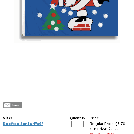
Size:
Quantity
Price
Rooftop Santa 4"x6"
Regular Price:
$5.76
Our Price:
$3.96