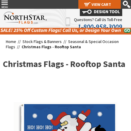
VIEW CART
VIEW CART
Questions? Call Us Toll-Free
1-800-958-3009
Home //
Stock Flags & Banners
//
Seasonal & Special Occasion
Flags
//
Christmas Flags - Rooftop Santa
Christmas Flags - Rooftop Santa