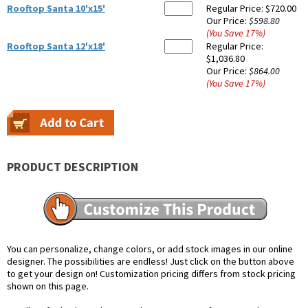
Rooftop Santa 10'x15'
Regular Price:
$720.00
Our Price:
$598.80
(You Save
17
%
)
Rooftop Santa 12'x18'
Regular Price:
$1,036.80
Our Price:
$864.00
(You Save
17
%
)
PRODUCT DESCRIPTION
You can personalize, change colors, or add stock images in our online
designer. The possibilities are endless! Just click on the button above
to get your design on! Customization pricing differs from stock pricing
shown on this page.