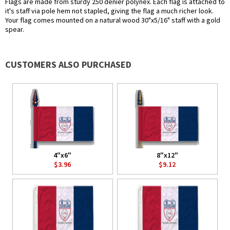
Flags are made from sturdy 250 denier polynex. Each flag is attached to
it's staff via pole hem not stapled, giving the flag a much richer look.
Your flag comes mounted on a natural wood 30"x5/16" staff with a gold
spear.
CUSTOMERS ALSO PURCHASED
4"x6"
8"x12"
$3.96
$9.12