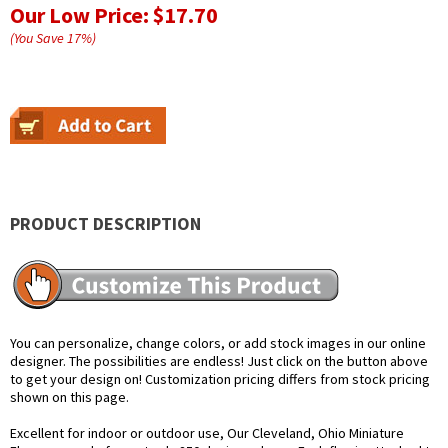
Our Low Price:
$17.70
(You Save
17
%
)
PRODUCT DESCRIPTION
You can personalize, change colors, or add stock images in our online
designer. The possibilities are endless! Just click on the button above
to get your design on! Customization pricing differs from stock pricing
shown on this page.
Excellent for indoor or outdoor use, Our Cleveland, Ohio Miniature