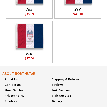
2'x3'
3'x5'
$35.99
$45.00
4'x6'
$57.00
ABOUT NORTHSTAR
About Us
Shipping & Returns
Contact Us
Reviews
Meet Our Team
Link Partners
Privacy Policy
Visit Our Blog
Site Map
Gallery