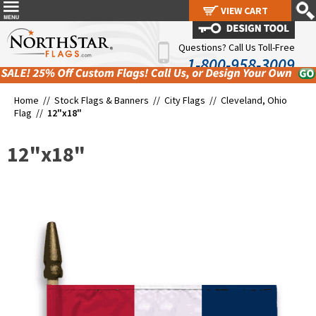
VIEW CART
VIEW CART
Questions? Call Us Toll-Free
1-800-958-3009
Home //
Stock Flags & Banners
//
City Flags
//
Cleveland, Ohio
Flag
//
12"x18"
12"x18"