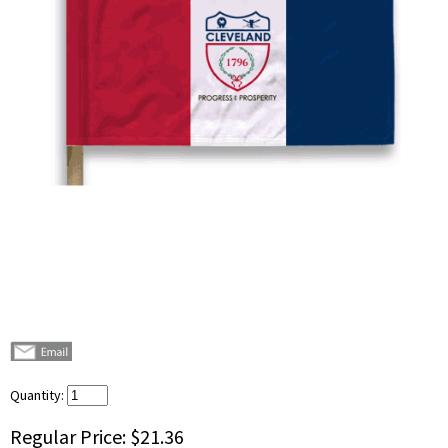
Quantity:
Regular Price:
$21.36