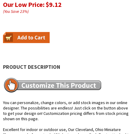
Our Low Price:
$9.12
(You Save
23
%
)
PRODUCT DESCRIPTION
You can personalize, change colors, or add stock images in our online
designer. The possibilities are endless! Just click on the button above
to get your design on! Customization pricing differs from stock pricing
shown on this page.
Excellent for indoor or outdoor use, Our Cleveland, Ohio Miniature