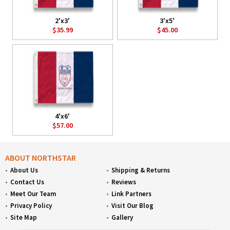
2'x3'
3'x5'
$35.99
$45.00
4'x6'
$57.00
ABOUT NORTHSTAR
About Us
Shipping & Returns
Contact Us
Reviews
Meet Our Team
Link Partners
Privacy Policy
Visit Our Blog
Site Map
Gallery