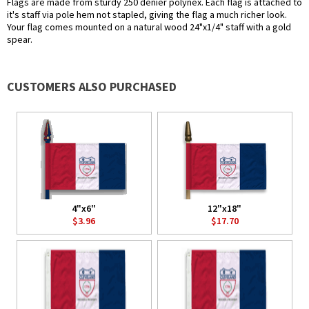
Flags are made from sturdy 250 denier polynex. Each flag is attached to
it's staff via pole hem not stapled, giving the flag a much richer look.
Your flag comes mounted on a natural wood 24"x1/4" staff with a gold
spear.
CUSTOMERS ALSO PURCHASED
4"x6"
12"x18"
$3.96
$17.70