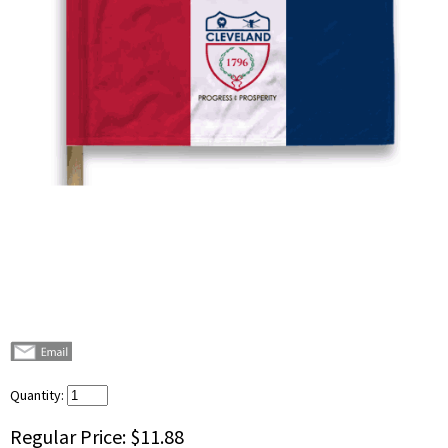
Quantity:
Regular Price:
$11.88