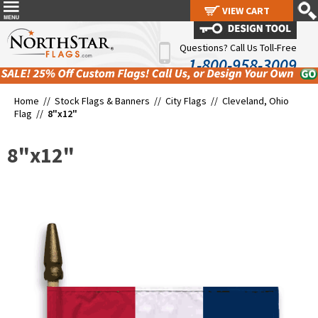
VIEW CART
VIEW CART
Questions? Call Us Toll-Free
1-800-958-3009
Home //
Stock Flags & Banners
//
City Flags
//
Cleveland, Ohio
Flag
//
8"x12"
8"x12"