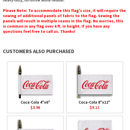
heavy-duty, no-shrink white header.
Please Note: To accommodate this flag's size, it will require the
sewing of additional panels of fabric to the flag. Sewing the
panels will result in multiple seams in the flag. No worries, this
is common in any flag over 6 ft. in height. If you have any
questions feel free to call us. Thanks!
CUSTOMERS ALSO PURCHASED
Coca-Cola 4"x6"
Coca-Cola 8"x12"
$3.96
$9.12