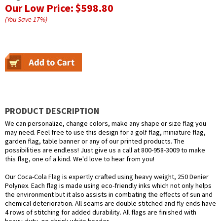
Our Low Price:
$598.80
(You Save
17
%
)
PRODUCT DESCRIPTION
We can personalize, change colors, make any shape or size flag you
may need. Feel free to use this design for a golf flag, miniature flag,
garden flag, table banner or any of our printed products. The
possibilities are endless! Just give us a call at 800-958-3009 to make
this flag, one of a kind. We'd love to hear from you!
Our Coca-Cola Flag is expertly crafted using heavy weight, 250 Denier
Polynex. Each flag is made using eco-friendly inks which not only helps
the environment but it also assists in combating the effects of sun and
chemical deterioration. All seams are double stitched and fly ends have
4 rows of stitching for added durability. All flags are finished with