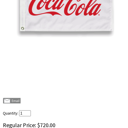
Quantity:
Regular Price:
$720.00