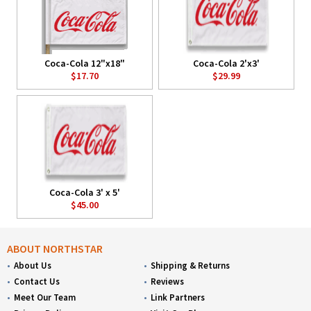
Coca-Cola 12"x18"
Coca-Cola 2'x3'
$17.70
$29.99
Coca-Cola 3' x 5'
$45.00
ABOUT NORTHSTAR
About Us
Shipping & Returns
Contact Us
Reviews
Meet Our Team
Link Partners