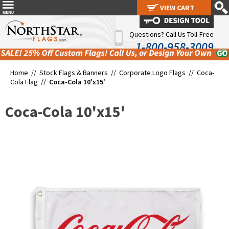
VIEW CART
VIEW CART
Questions? Call Us Toll-Free
1-800-958-3009
Home //
Stock Flags & Banners
//
Corporate Logo Flags
//
Coca-
Cola Flag
//
Coca-Cola 10'x15'
Coca-Cola 10'x15'