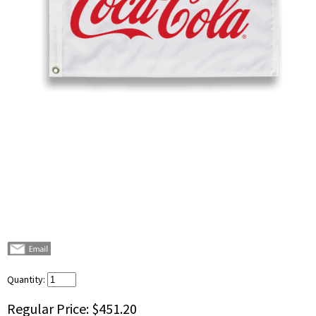
Quantity:
Regular Price:
$451.20