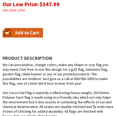
Our Low Price:
$347.99
(You Save
23
%
)
PRODUCT DESCRIPTION
We can personalize, change colors, make any shape or size flag you
may need. Feel free to use this design for a golf flag, miniature flag,
garden flag, table banner or any of our printed products. The
possibilities are endless! Just give us a call at 800-958-3009 to make
this flag, one of a kind. We'd love to hear from you!
Our Coca-Cola Flag is expertly crafted using heavy weight, 250 Denier
Polynex. Each flag is made using eco-friendly inks which not only helps
the environment but it also assists in combating the effects of sun and
chemical deterioration. All seams are double stitched and fly ends have
4 rows of stitching for added durability. All flags are finished with