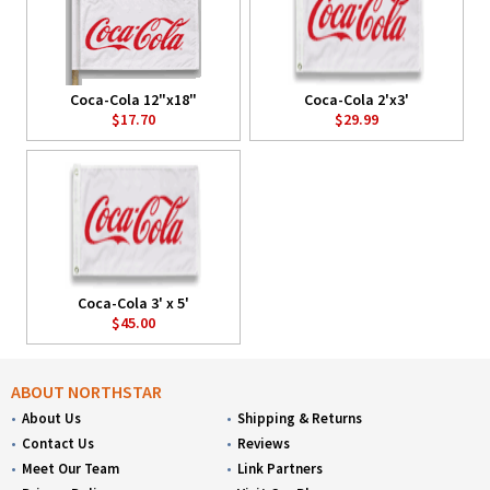
Coca-Cola 12"x18"
Coca-Cola 2'x3'
$17.70
$29.99
Coca-Cola 3' x 5'
$45.00
ABOUT NORTHSTAR
About Us
Shipping & Returns
Contact Us
Reviews
Meet Our Team
Link Partners