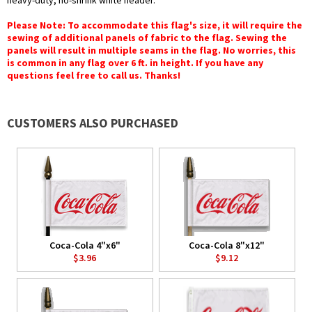
heavy-duty, no-shrink white header.
Please Note: To accommodate this flag's size, it will require the
sewing of additional panels of fabric to the flag. Sewing the
panels will result in multiple seams in the flag. No worries, this
is common in any flag over 6 ft. in height. If you have any
questions feel free to call us. Thanks!
CUSTOMERS ALSO PURCHASED
Coca-Cola 4"x6"
Coca-Cola 8"x12"
$3.96
$9.12