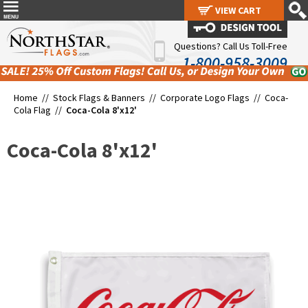
VIEW CART
VIEW CART
Questions? Call Us Toll-Free
1-800-958-3009
Home //
Stock Flags & Banners
//
Corporate Logo Flags
//
Coca-
Cola Flag
//
Coca-Cola 8'x12'
Coca-Cola 8'x12'