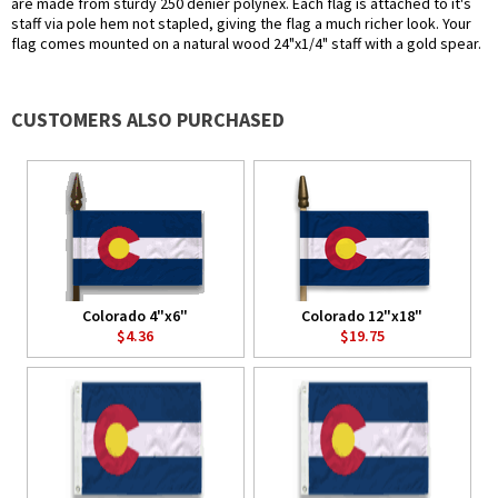
are made from sturdy 250 denier polynex. Each flag is attached to it's
staff via pole hem not stapled, giving the flag a much richer look. Your
flag comes mounted on a natural wood 24"x1/4" staff with a gold spear.
CUSTOMERS ALSO PURCHASED
Colorado 4"x6"
Colorado 12"x18"
$4.36
$19.75