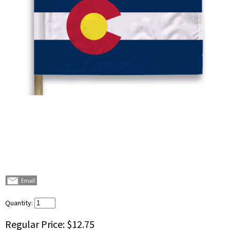
Quantity:
Regular Price:
$12.75