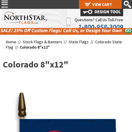
VIEW CART
VIEW CART
Questions? Call Us Toll-Free
1-800-958-3009
Home //
Stock Flags & Banners
//
State Flags
//
Colorado State
Flag
//
Colorado 8"x12"
Colorado 8"x12"