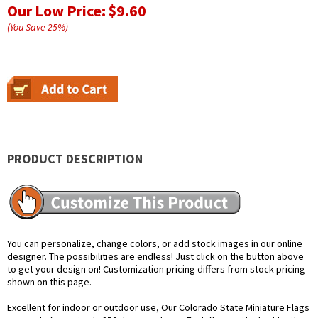
Our Low Price:
$9.60
(You Save
25
%
)
PRODUCT DESCRIPTION
You can personalize, change colors, or add stock images in our online
designer. The possibilities are endless! Just click on the button above
to get your design on! Customization pricing differs from stock pricing
shown on this page.
Excellent for indoor or outdoor use, Our Colorado State Miniature Flags