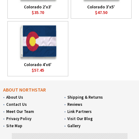
Colorado 2'x3'
Colorado 3'x5'
$35.70
$47.50
Colorado 4'x6'
$57.45
ABOUT NORTHSTAR
About Us
Shipping & Returns
Contact Us
Reviews
Meet Our Team
Link Partners
Privacy Policy
Visit Our Blog
Site Map
Gallery