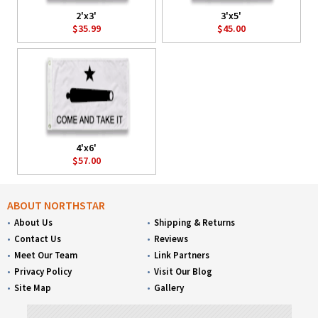
2'x3'
3'x5'
$35.99
$45.00
4'x6'
$57.00
ABOUT NORTHSTAR
About Us
Shipping & Returns
Contact Us
Reviews
Meet Our Team
Link Partners
Privacy Policy
Visit Our Blog
Site Map
Gallery