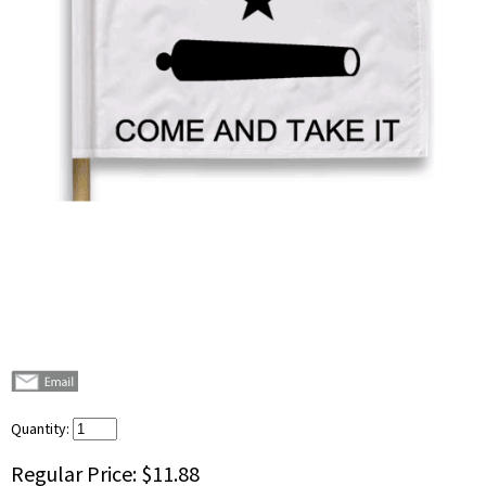
Quantity:
Regular Price:
$11.88