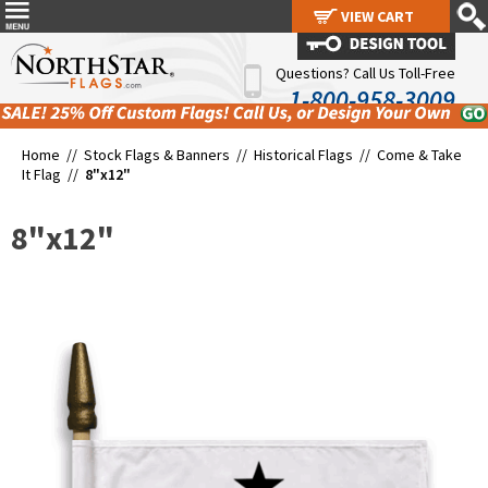
VIEW CART
VIEW CART
Questions? Call Us Toll-Free
1-800-958-3009
Home //
Stock Flags & Banners
//
Historical Flags
//
Come & Take
It Flag
//
8"x12"
8"x12"