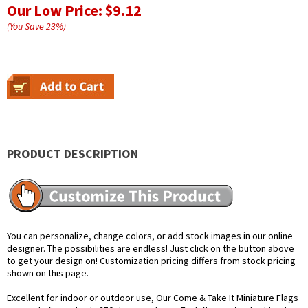
Our Low Price:
$9.12
(You Save
23
%
)
PRODUCT DESCRIPTION
You can personalize, change colors, or add stock images in our online
designer. The possibilities are endless! Just click on the button above
to get your design on! Customization pricing differs from stock pricing
shown on this page.
Excellent for indoor or outdoor use, Our Come & Take It Miniature Flags