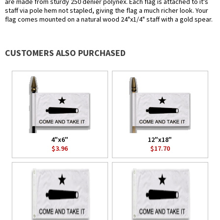
are made from sturdy 250 denier polynex. Each flag is attached to it's
staff via pole hem not stapled, giving the flag a much richer look. Your
flag comes mounted on a natural wood 24"x1/4" staff with a gold spear.
CUSTOMERS ALSO PURCHASED
4"x6"
12"x18"
$3.96
$17.70