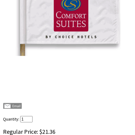
Quantity:
Regular Price:
$21.36