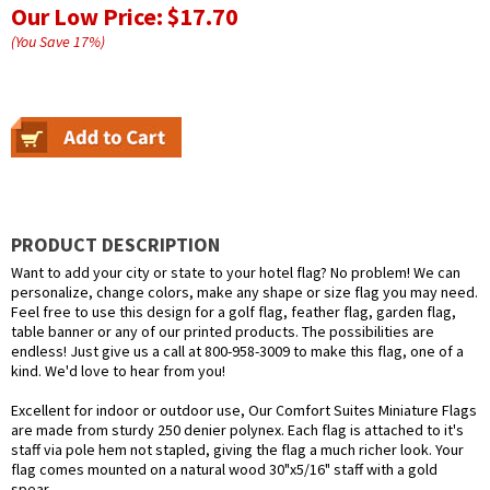
Our Low Price:
$17.70
(You Save
17
%
)
PRODUCT DESCRIPTION
Want to add your city or state to your hotel flag? No problem! We can
personalize, change colors, make any shape or size flag you may need.
Feel free to use this design for a golf flag, feather flag, garden flag,
table banner or any of our printed products. The possibilities are
endless! Just give us a call at 800-958-3009 to make this flag, one of a
kind. We'd love to hear from you!
Excellent for indoor or outdoor use, Our Comfort Suites Miniature Flags
are made from sturdy 250 denier polynex. Each flag is attached to it's
staff via pole hem not stapled, giving the flag a much richer look. Your
flag comes mounted on a natural wood 30"x5/16" staff with a gold
spear.