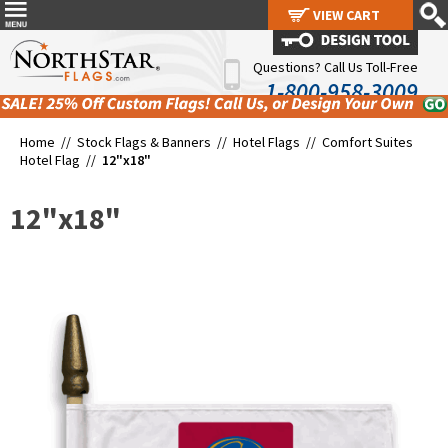
VIEW CART
VIEW CART
Questions? Call Us Toll-Free
1-800-958-3009
Home //
Stock Flags & Banners
//
Hotel Flags
//
Comfort Suites
Hotel Flag
//
12"x18"
12"x18"