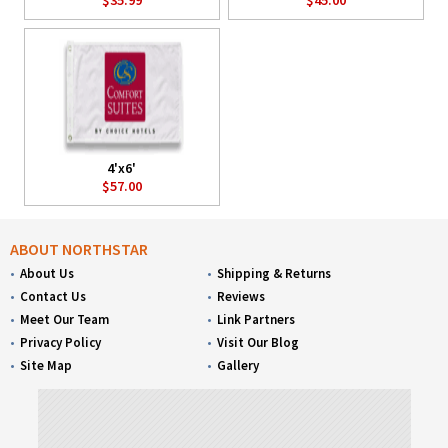
4'x6'
$57.00
ABOUT NORTHSTAR
About Us
Shipping & Returns
Contact Us
Reviews
Meet Our Team
Link Partners
Privacy Policy
Visit Our Blog
Site Map
Gallery