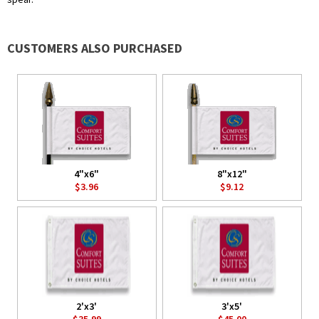
CUSTOMERS ALSO PURCHASED
4"x6"
8"x12"
$3.96
$9.12
2'x3'
3'x5'
$35.99
$45.00