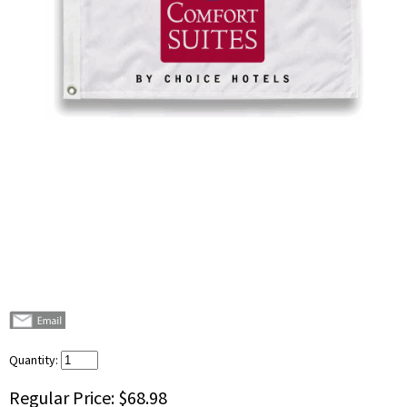
Quantity:
Regular Price:
$68.98