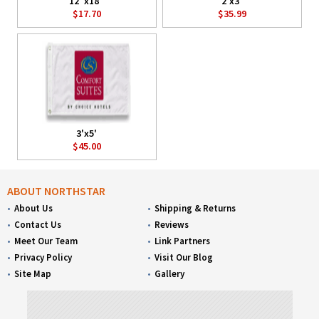
12"x18"
2'x3'
$17.70
$35.99
3'x5'
$45.00
ABOUT NORTHSTAR
About Us
Shipping & Returns
Contact Us
Reviews
Meet Our Team
Link Partners
Privacy Policy
Visit Our Blog
Site Map
Gallery