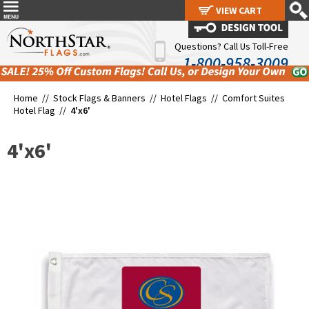
VIEW CART
VIEW CART
Questions? Call Us Toll-Free
1-800-958-3009
Home //
Stock Flags & Banners
//
Hotel Flags
//
Comfort Suites
Hotel Flag
//
4'x6'
4'x6'