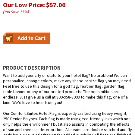
Our Low Price:
$57.00
(You Save
17
%
)
PRODUCT DESCRIPTION
Want to add your city or state to your hotel flag? No problem! We can
personalize, change colors, make any shape or size flag you may need.
Feel free to use this design for a golf flag, feather flag, garden flag,
table banner or any of our printed products. The possibilities are
endless! Just give us a call at 800-958-3009 to make this flag, one of a
kind. We'd love to hear from you!
Our Comfort Suites Hotel Flag is expertly crafted using heavy weight,
250 Denier Polynex. Each flag is made using eco-friendly inks which not
only helps the environment but it also assists in combating the effects
of sun and chemical deterioration. All seams are double stitched and fly