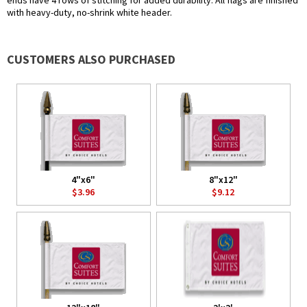
ends have 4 rows of stitching for added durability. All flags are finished
with heavy-duty, no-shrink white header.
CUSTOMERS ALSO PURCHASED
4"x6"
8"x12"
$3.96
$9.12