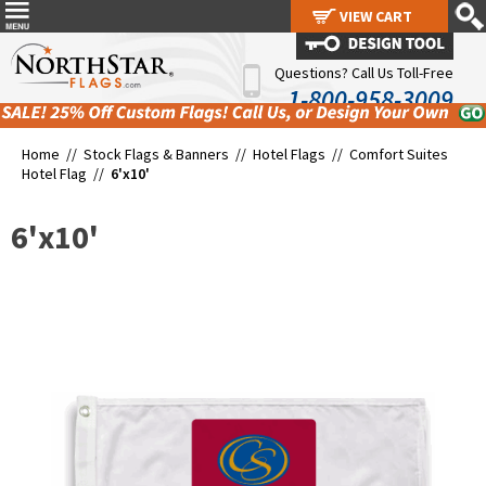
VIEW CART
VIEW CART
Questions? Call Us Toll-Free
1-800-958-3009
Home //
Stock Flags & Banners
//
Hotel Flags
//
Comfort Suites
Hotel Flag
//
6'x10'
6'x10'