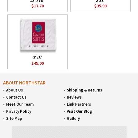
12"x18"
2'x3'
$17.70
$35.99
3'x5'
$45.00
ABOUT NORTHSTAR
About Us
Shipping & Returns
Contact Us
Reviews
Meet Our Team
Link Partners
Privacy Policy
Visit Our Blog
Site Map
Gallery