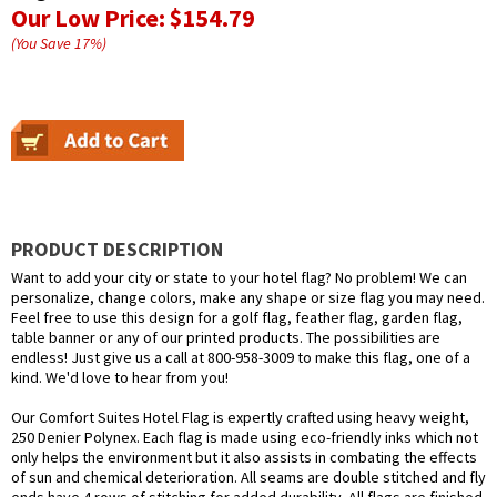
Our Low Price:
$154.79
(You Save
17
%
)
PRODUCT DESCRIPTION
Want to add your city or state to your hotel flag? No problem! We can
personalize, change colors, make any shape or size flag you may need.
Feel free to use this design for a golf flag, feather flag, garden flag,
table banner or any of our printed products. The possibilities are
endless! Just give us a call at 800-958-3009 to make this flag, one of a
kind. We'd love to hear from you!
Our Comfort Suites Hotel Flag is expertly crafted using heavy weight,
250 Denier Polynex. Each flag is made using eco-friendly inks which not
only helps the environment but it also assists in combating the effects
of sun and chemical deterioration. All seams are double stitched and fly