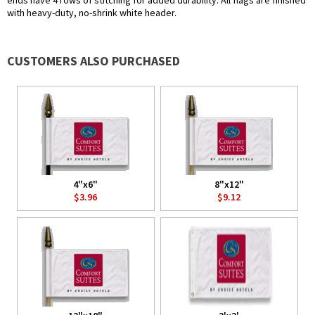
ends have 4 rows of stitching for added durability. All flags are finished
with heavy-duty, no-shrink white header.
CUSTOMERS ALSO PURCHASED
4"x6"
8"x12"
$3.96
$9.12