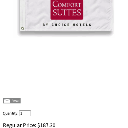
Quantity:
Regular Price:
$187.30