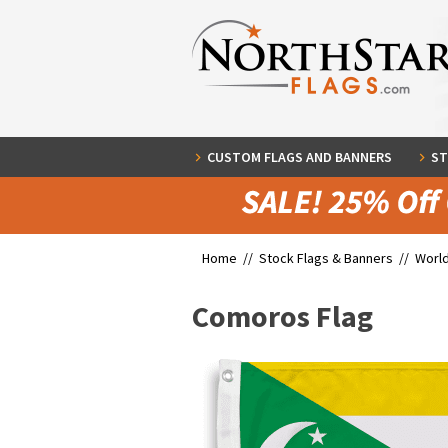
CUSTOM FLAGS AND BANNERS
ST
Home //
Stock Flags & Banners
//
World
Comoros Flag