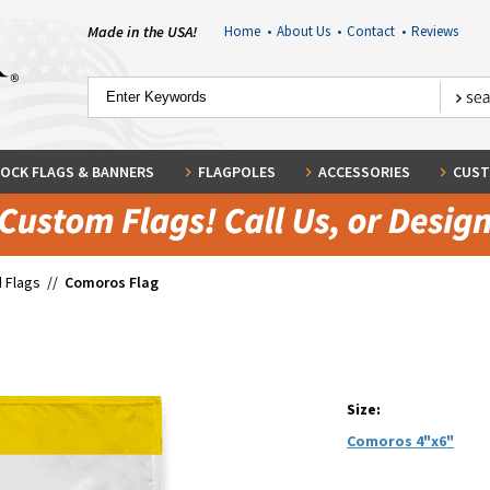
Made in the USA!
Home
•
About Us
•
Contact
•
Reviews
OCK FLAGS & BANNERS
FLAGPOLES
ACCESSORIES
CUST
 Flags
//
Comoros Flag
Size:
Comoros 4"x6"