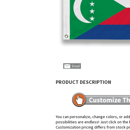
PRODUCT DESCRIPTION
You can personalize, change colors, or add
possibilities are endless! Just click on th
Customization pricing differs from stock p