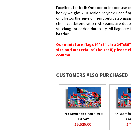
Excellent for both Outdoor or Indoor use o
heavy weight, 250 Denier Polynex. Each fla
only helps the environment but it also assi
chemical deterioration. All seams are doub
stitching for added durability. All flags ar
header.
Our miniature flags (4"x6" thru 24"x36
size and material of the staff, please c
column.
CUSTOMERS ALSO PURCHASED
193 Member Complete
35 Memb
UN Set
OA
$5,525.00
$7