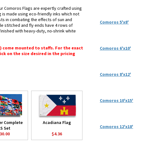
ur Comoros Flags are expertly crafted using
g is made using eco-friendly inks which not
sts in combating the effects of sun and
Comoros 5'x8'
le stitched and fly ends have 4 rows of
e finished with heavy-duty, no-shrink white
") come mounted to staffs. For the exact
Comoros 6'x10'
lick on the size desired in the pricing
Comoros 8'x12'
Comoros 10'x15'
er Complete
Acadiana Flag
Comoros 12'x18'
S Set
30.00
$4.36