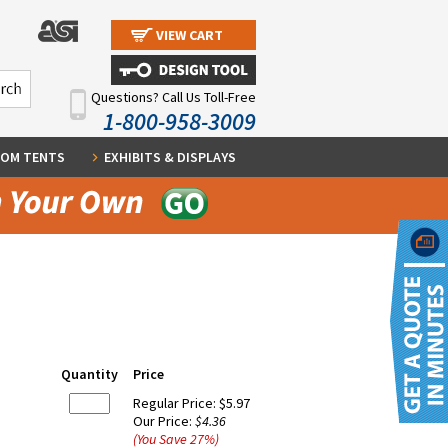
VIEW CART
Questions? Call Us Toll-Free
1-800-958-3009
OM TENTS
EXHIBITS & DISPLAYS
Quantity
Price
Regular Price:
$5.97
Our Price:
$4.36
(You Save
27
%
)