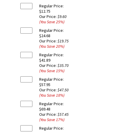
Regular Price:
$12.75
Our Price:
$9.60
(You Save
25
%
)
Regular Price:
$24.68
Our Price:
$19.75
(You Save
20
%
)
Regular Price:
$41.89
Our Price:
$35.70
(You Save
15
%
)
Regular Price:
$57.95
Our Price:
$47.50
(You Save
18
%
)
Regular Price:
$69.48
Our Price:
$57.45
(You Save
17
%
)
Regular Price: