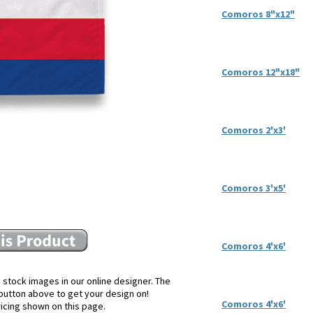
Comoros 8"x12"
Comoros 12"x18"
Comoros 2'x3'
Comoros 3'x5'
Comoros 4'x6'
 stock images in our online designer. The
e button above to get your design on!
Comoros 4'x6'
ricing shown on this page.