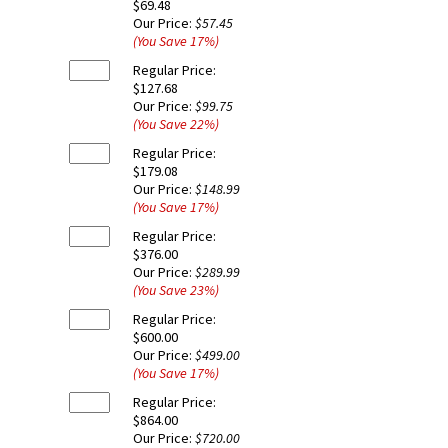
$69.48
Our Price:
$57.45
(You Save
17
%
)
Regular Price:
$127.68
Our Price:
$99.75
(You Save
22
%
)
Regular Price:
$179.08
Our Price:
$148.99
(You Save
17
%
)
Regular Price:
$376.00
Our Price:
$289.99
(You Save
23
%
)
Regular Price:
$600.00
Our Price:
$499.00
(You Save
17
%
)
Regular Price:
$864.00
Our Price:
$720.00