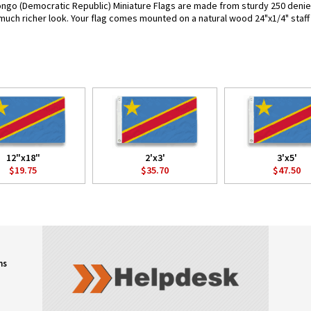
ngo (Democratic Republic) Miniature Flags are made from sturdy 250 denier p
 much richer look. Your flag comes mounted on a natural wood 24"x1/4" staff 
12"x18"
2'x3'
3'x5'
$19.75
$35.70
$47.50
ns