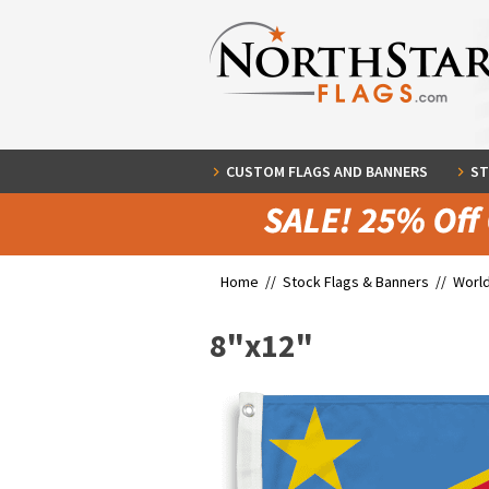
CUSTOM FLAGS AND BANNERS
ST
Home //
Stock Flags & Banners
//
World
8"x12"