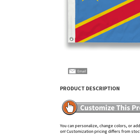
PRODUCT DESCRIPTION
You can personalize, change colors, or add 
on! Customization pricing differs from stoc