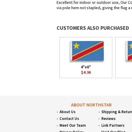
Excellent for indoor or outdoor use, Our Co
via pole hem not stapled, giving the flag a
CUSTOMERS ALSO PURCHASED
4"x6"
$4.36
ABOUT NORTHSTAR
About Us
Shipping & Retur
Contact Us
Reviews
Meet Our Team
Link Partners