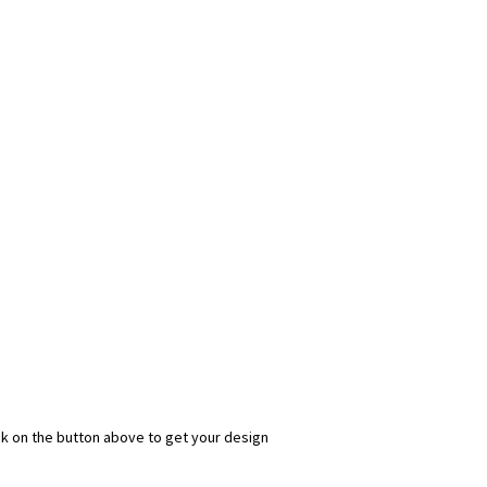
ick on the button above to get your design