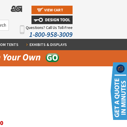
VIEW CART
Questions? Call Us Toll-Free
1-800-958-3009
OM TENTS
EXHIBITS & DISPLAYS
60