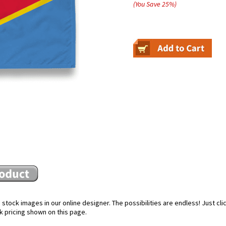
(You Save
25
%
)
stock images in our online designer. The possibilities are endless! Just cl
k pricing shown on this page.