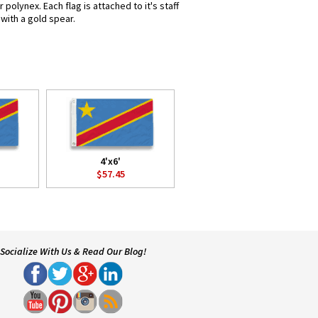
olynex. Each flag is attached to it's staff
with a gold spear.
4'x6'
$57.45
Socialize With Us & Read Our Blog!