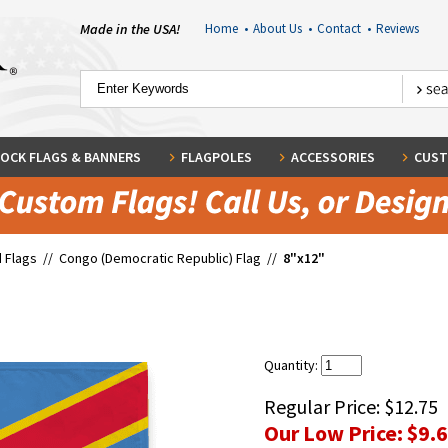
Made in the USA!
Home
•
About Us
•
Contact
•
Reviews
OCK FLAGS & BANNERS
FLAGPOLES
ACCESSORIES
CUST
 Flags
//
Congo (Democratic Republic) Flag
//
8"x12"
Quantity:
Regular Price:
$12.75
Our Low Price:
$9.