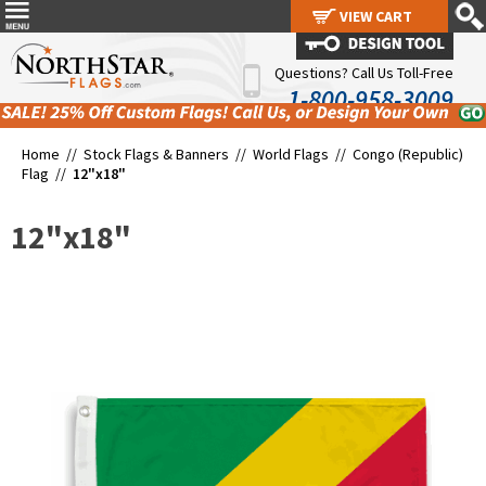
VIEW CART
VIEW CART
Questions? Call Us Toll-Free
1-800-958-3009
Home //
Stock Flags & Banners
//
World Flags
//
Congo (Republic)
Flag
//
12"x18"
12"x18"