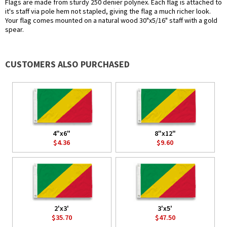
Flags are made from sturdy 250 denier polynex. Each flag is attached to
it's staff via pole hem not stapled, giving the flag a much richer look.
Your flag comes mounted on a natural wood 30"x5/16" staff with a gold
spear.
CUSTOMERS ALSO PURCHASED
4"x6"
8"x12"
$4.36
$9.60
2'x3'
3'x5'
$35.70
$47.50