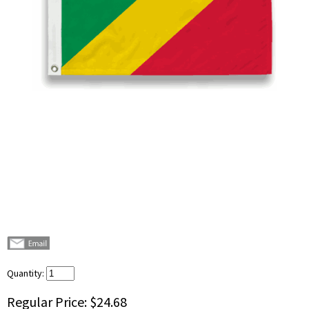
Quantity:
Regular Price:
$24.68