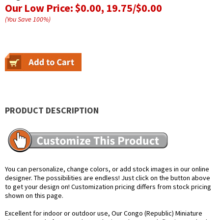
Our Low Price:
$0.00, 19.75/$0.00
(You Save
100
%
)
PRODUCT DESCRIPTION
You can personalize, change colors, or add stock images in our online
designer. The possibilities are endless! Just click on the button above
to get your design on! Customization pricing differs from stock pricing
shown on this page.
Excellent for indoor or outdoor use, Our Congo (Republic) Miniature