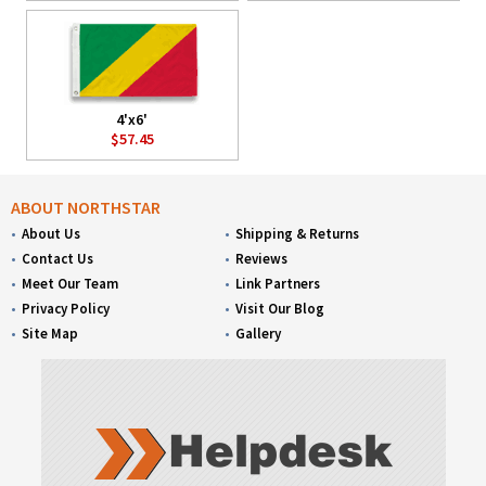
4'x6'
$57.45
ABOUT NORTHSTAR
About Us
Shipping & Returns
Contact Us
Reviews
Meet Our Team
Link Partners
Privacy Policy
Visit Our Blog
Site Map
Gallery