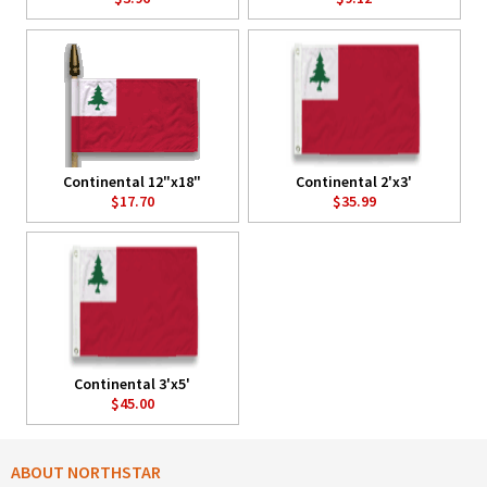
Continental 12"x18"
Continental 2'x3'
$17.70
$35.99
Continental 3'x5'
$45.00
ABOUT NORTHSTAR