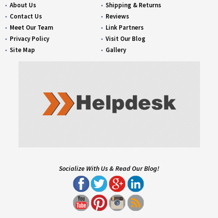
About Us
Shipping & Returns
Contact Us
Reviews
Meet Our Team
Link Partners
Privacy Policy
Visit Our Blog
Site Map
Gallery
Socialize With Us & Read Our Blog!