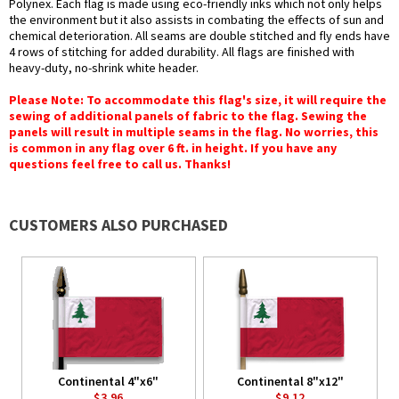
Polynex. Each flag is made using eco-friendly inks which not only helps
the environment but it also assists in combating the effects of sun and
chemical deterioration. All seams are double stitched and fly ends have
4 rows of stitching for added durability. All flags are finished with
heavy-duty, no-shrink white header.
Please Note: To accommodate this flag's size, it will require the
sewing of additional panels of fabric to the flag. Sewing the
panels will result in multiple seams in the flag. No worries, this
is common in any flag over 6 ft. in height. If you have any
questions feel free to call us. Thanks!
CUSTOMERS ALSO PURCHASED
Continental 4"x6"
Continental 8"x12"
$3.96
$9.12