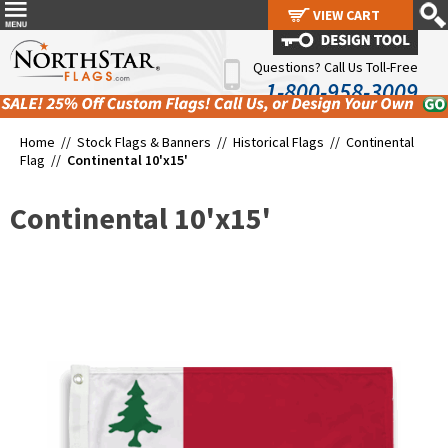
VIEW CART
VIEW CART
Questions? Call Us Toll-Free
1-800-958-3009
Home //
Stock Flags & Banners
//
Historical Flags
//
Continental
Flag
//
Continental 10'x15'
Continental 10'x15'