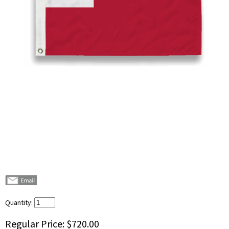
Quantity:
Regular Price:
$720.00