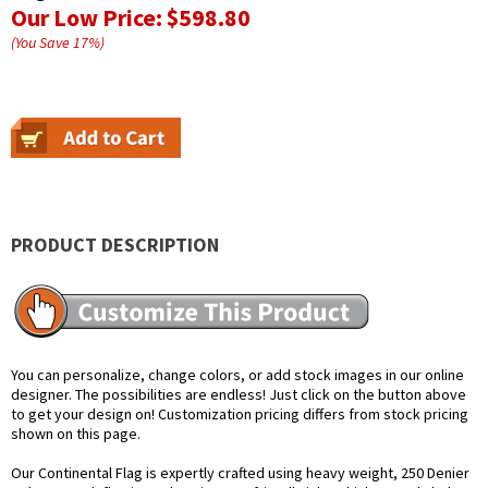
Our Low Price:
$598.80
(You Save
17
%
)
PRODUCT DESCRIPTION
You can personalize, change colors, or add stock images in our online
designer. The possibilities are endless! Just click on the button above
to get your design on! Customization pricing differs from stock pricing
shown on this page.
Our Continental Flag is expertly crafted using heavy weight, 250 Denier