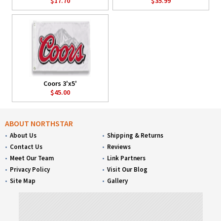
$17.70
$35.99
Coors 3'x5'
$45.00
ABOUT NORTHSTAR
About Us
Shipping & Returns
Contact Us
Reviews
Meet Our Team
Link Partners
Privacy Policy
Visit Our Blog
Site Map
Gallery