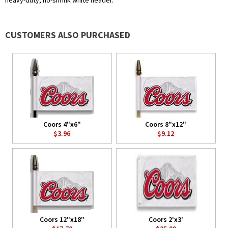
heavy-duty, no-shrink white header.
CUSTOMERS ALSO PURCHASED
Coors 4"x6"
Coors 8"x12"
$3.96
$9.12
Coors 12"x18"
Coors 2'x3'