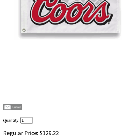
Quantity:
Regular Price:
$129.22