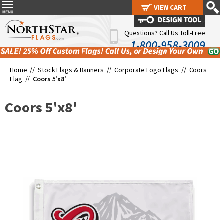
VIEW CART
VIEW CART
Questions? Call Us Toll-Free
1-800-958-3009
Home //
Stock Flags & Banners
//
Corporate Logo Flags
//
Coors
Flag
//
Coors 5'x8'
Coors 5'x8'