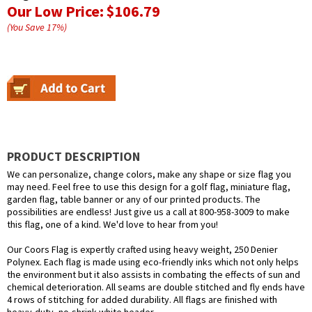
Our Low Price:
$106.79
(You Save
17
%
)
PRODUCT DESCRIPTION
We can personalize, change colors, make any shape or size flag you
may need. Feel free to use this design for a golf flag, miniature flag,
garden flag, table banner or any of our printed products. The
possibilities are endless! Just give us a call at 800-958-3009 to make
this flag, one of a kind. We'd love to hear from you!
Our Coors Flag is expertly crafted using heavy weight, 250 Denier
Polynex. Each flag is made using eco-friendly inks which not only helps
the environment but it also assists in combating the effects of sun and
chemical deterioration. All seams are double stitched and fly ends have
4 rows of stitching for added durability. All flags are finished with