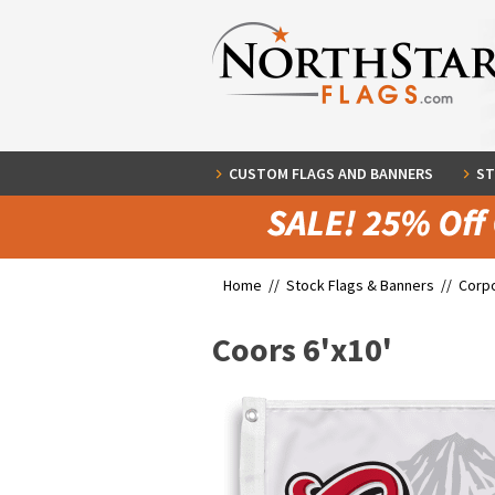
CUSTOM FLAGS AND BANNERS
ST
Home //
Stock Flags & Banners
//
Corpo
Coors 6'x10'