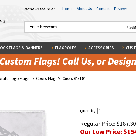
Made in the USA!
Home
•
About Us
•
Contact
•
Reviews
OCK FLAGS & BANNERS
FLAGPOLES
ACCESSORIES
CUST
rate Logo Flags
//
Coors Flag
//
Coors 6'x10'
Quantity:
Regular Price:
$187.30
Our Low Price:
$15