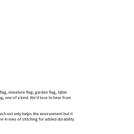
ag, miniature flag, garden flag, table
ag, one of a kind. We'd love to hear from
hich not only helps the environment but it
e 4 rows of stitching for added durability.