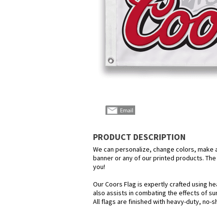
PRODUCT DESCRIPTION
We can personalize, change colors, make any
banner or any of our printed products. The p
you!
Our Coors Flag is expertly crafted using he
also assists in combating the effects of su
All flags are finished with heavy-duty, no-s