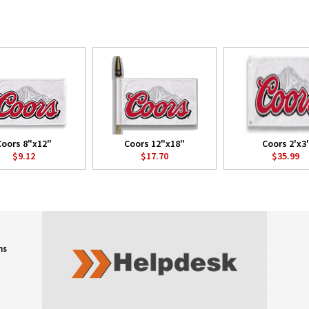
Coors 8"x12"
Coors 12"x18"
Coors 2'x3'
$9.12
$17.70
$35.99
ns