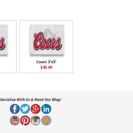
Coors 3'x5'
$45.00
Socialize With Us & Read Our Blog!