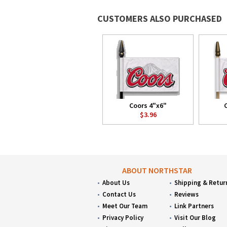
CUSTOMERS ALSO PURCHASED
Coors 4"x6"
$3.96
ABOUT NORTHSTAR
About Us
Shipping & Retur
Contact Us
Reviews
Meet Our Team
Link Partners
Privacy Policy
Visit Our Blog