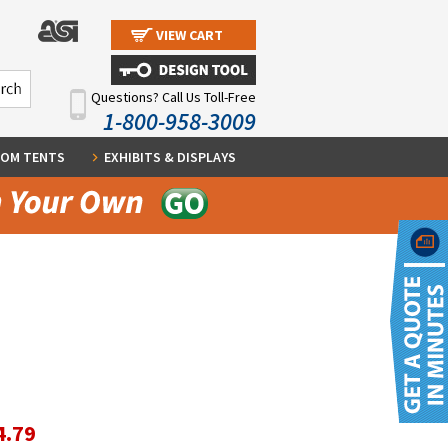
VIEW CART
Questions? Call Us Toll-Free
1-800-958-3009
OM TENTS
EXHIBITS & DISPLAYS
4.79