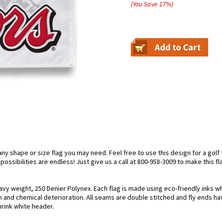
(You Save
17
%
)
 shape or size flag you may need. Feel free to use this design for a golf fl
ossibilities are endless! Just give us a call at 800-958-3009 to make this fl
avy weight, 250 Denier Polynex. Each flag is made using eco-friendly inks w
n and chemical deterioration. All seams are double stitched and fly ends hav
hrink white header.