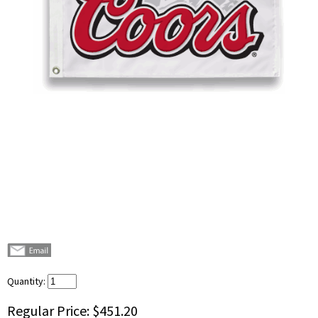
Quantity:
Regular Price:
$451.20