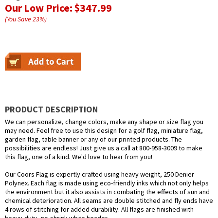
Our Low Price:
$347.99
(You Save
23
%
)
PRODUCT DESCRIPTION
We can personalize, change colors, make any shape or size flag you
may need. Feel free to use this design for a golf flag, miniature flag,
garden flag, table banner or any of our printed products. The
possibilities are endless! Just give us a call at 800-958-3009 to make
this flag, one of a kind. We'd love to hear from you!
Our Coors Flag is expertly crafted using heavy weight, 250 Denier
Polynex. Each flag is made using eco-friendly inks which not only helps
the environment but it also assists in combating the effects of sun and
chemical deterioration. All seams are double stitched and fly ends have
4 rows of stitching for added durability. All flags are finished with