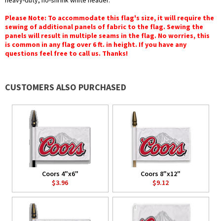
heavy-duty, no-shrink white header.
Please Note: To accommodate this flag's size, it will require the
sewing of additional panels of fabric to the flag. Sewing the
panels will result in multiple seams in the flag. No worries, this
is common in any flag over 6 ft. in height. If you have any
questions feel free to call us. Thanks!
CUSTOMERS ALSO PURCHASED
Coors 4"x6"
Coors 8"x12"
$3.96
$9.12