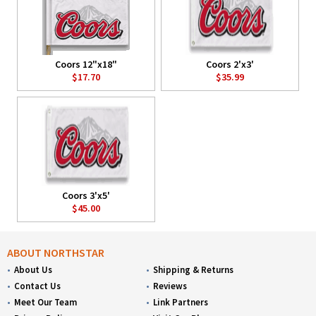
Coors 12"x18"
Coors 2'x3'
$17.70
$35.99
Coors 3'x5'
$45.00
ABOUT NORTHSTAR
About Us
Shipping & Returns
Contact Us
Reviews
Meet Our Team
Link Partners