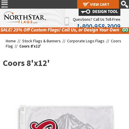
VIEW CART
VIEW CART
Questions? Call Us Toll-Free
1-800-958-3009
Home //
Stock Flags & Banners
//
Corporate Logo Flags
//
Coors
Flag
//
Coors 8'x12'
Coors 8'x12'