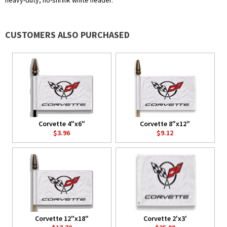
heavy-duty, no-shrink white header.
CUSTOMERS ALSO PURCHASED
Corvette 4"x6"
Corvette 8"x12"
$3.96
$9.12
Corvette 12"x18"
Corvette 2'x3'