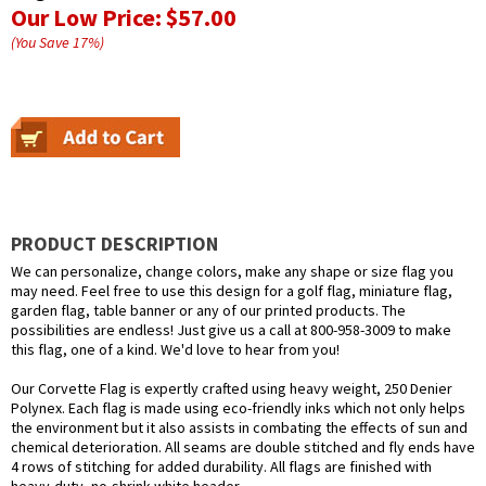
Our Low Price:
$57.00
(You Save
17
%
)
PRODUCT DESCRIPTION
We can personalize, change colors, make any shape or size flag you
may need. Feel free to use this design for a golf flag, miniature flag,
garden flag, table banner or any of our printed products. The
possibilities are endless! Just give us a call at 800-958-3009 to make
this flag, one of a kind. We'd love to hear from you!
Our Corvette Flag is expertly crafted using heavy weight, 250 Denier
Polynex. Each flag is made using eco-friendly inks which not only helps
the environment but it also assists in combating the effects of sun and
chemical deterioration. All seams are double stitched and fly ends have
4 rows of stitching for added durability. All flags are finished with