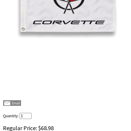
Quantity:
Regular Price:
$68.98