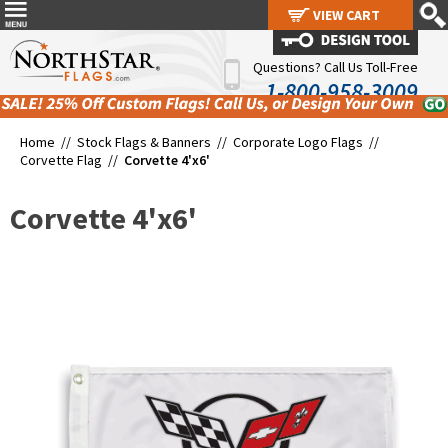
VIEW CART
VIEW CART
Questions? Call Us Toll-Free
1-800-958-3009
Home //
Stock Flags & Banners
//
Corporate Logo Flags
//
Corvette Flag
//
Corvette 4'x6'
Corvette 4'x6'