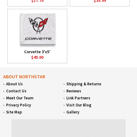
$17.70
$35.99
Corvette 3'x5'
$45.00
ABOUT NORTHSTAR
About Us
Shipping & Returns
Contact Us
Reviews
Meet Our Team
Link Partners
Privacy Policy
Visit Our Blog
Site Map
Gallery