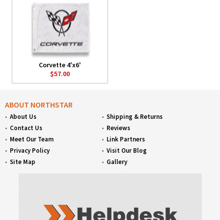
Corvette 4'x6'
$57.00
ABOUT NORTHSTAR
About Us
Shipping & Returns
Contact Us
Reviews
Meet Our Team
Link Partners
Privacy Policy
Visit Our Blog
Site Map
Gallery