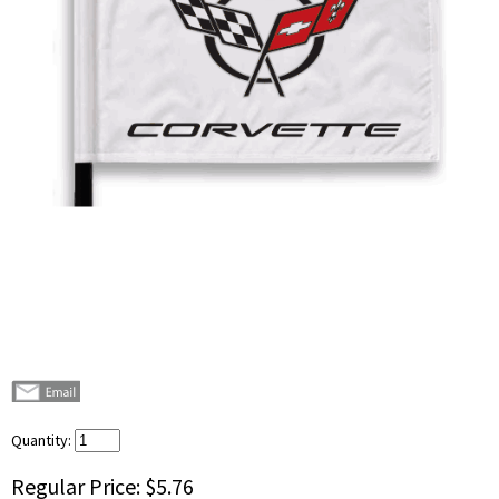
Quantity:
Regular Price:
$5.76