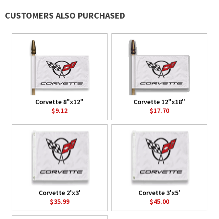
CUSTOMERS ALSO PURCHASED
Corvette 8"x12"
Corvette 12"x18"
$9.12
$17.70
Corvette 2'x3'
Corvette 3'x5'
$35.99
$45.00