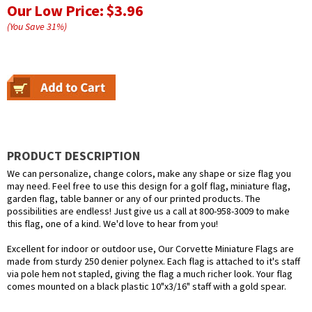
Our Low Price:
$3.96
(You Save
31
%
)
PRODUCT DESCRIPTION
We can personalize, change colors, make any shape or size flag you
may need. Feel free to use this design for a golf flag, miniature flag,
garden flag, table banner or any of our printed products. The
possibilities are endless! Just give us a call at 800-958-3009 to make
this flag, one of a kind. We'd love to hear from you!
Excellent for indoor or outdoor use, Our Corvette Miniature Flags are
made from sturdy 250 denier polynex. Each flag is attached to it's staff
via pole hem not stapled, giving the flag a much richer look. Your flag
comes mounted on a black plastic 10"x3/16" staff with a gold spear.