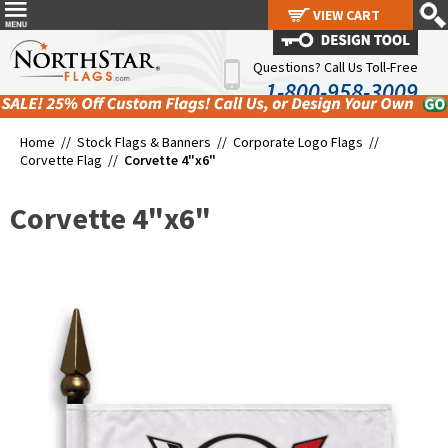
VIEW CART
VIEW CART
Questions? Call Us Toll-Free
1-800-958-3009
Home //
Stock Flags & Banners
//
Corporate Logo Flags
//
Corvette Flag
//
Corvette 4"x6"
Corvette 4"x6"