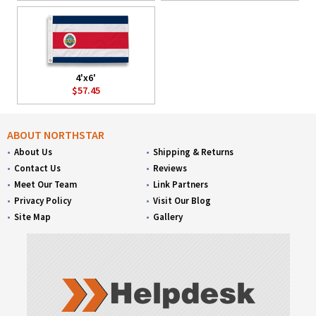
4'x6'
$57.45
ABOUT NORTHSTAR
About Us
Shipping & Returns
Contact Us
Reviews
Meet Our Team
Link Partners
Privacy Policy
Visit Our Blog
Site Map
Gallery