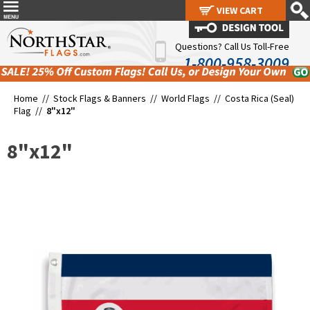
VIEW CART
VIEW CART
Questions? Call Us Toll-Free
1-800-958-3009
Home //
Stock Flags & Banners
//
World Flags
//
Costa Rica (Seal)
Flag
//
8"x12"
8"x12"