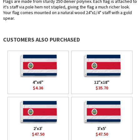
Flags are made from sturdy 250 denier polynex. Each flag is attached to
it's staff via pole hem not stapled, giving the flag a much richer look.
Your flag comes mounted on a natural wood 24"x1/4" staff with a gold
spear.
CUSTOMERS ALSO PURCHASED
4"x6"
12"x18"
$4.36
$35.70
2'x3'
3'x5'
$47.50
$47.50