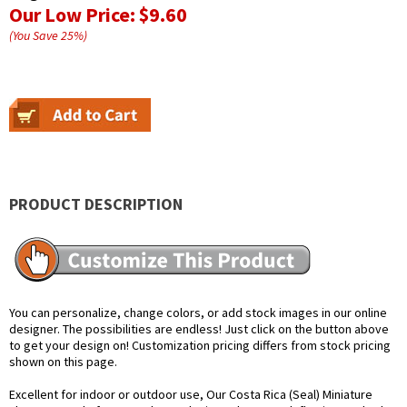
Our Low Price:
$9.60
(You Save
25
%
)
PRODUCT DESCRIPTION
You can personalize, change colors, or add stock images in our online
designer. The possibilities are endless! Just click on the button above
to get your design on! Customization pricing differs from stock pricing
shown on this page.
Excellent for indoor or outdoor use, Our Costa Rica (Seal) Miniature