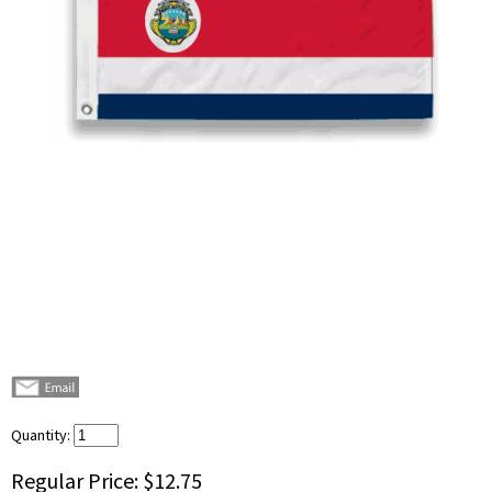
Quantity:
Regular Price:
$12.75